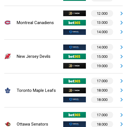
12.000
Montreal Canadiens
13.000
14.000
14.000
New Jersey Devils
15.000
19.000
17.000
Toronto Maple Leafs
18.000
18.000
17.000
Ottawa Senators
18.000