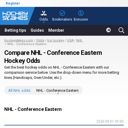
Register
Odds
Bookmakers
Bonuses
Betting tips
Guides
Member
hockeystakes.com
Odds
Ice hockey
USA
NHL
NHL - Conference Eastern
Compare NHL - Conference Eastern
Hockey Odds
Get the best hockey odds on NHL - Conference Eastern with our
comparison service below. Use the drop-down menu for more betting
lines (Handicaps, Over/Under, etc.).
All NHL odds
NHL - Conference Eastern
NHL - Conference Eastern
2026-09-01 00:00