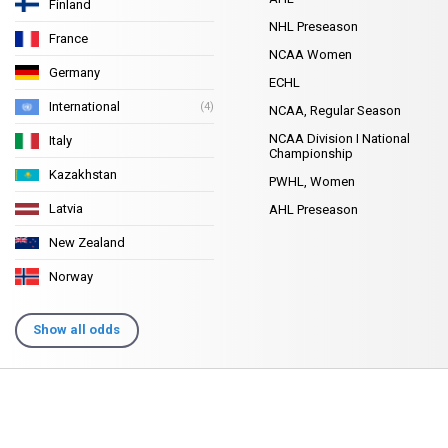
Finland
NHL Preseason
France
NCAA Women
Germany
ECHL
International
4
NCAA, Regular Season
NCAA Division I National
Italy
Championship
Kazakhstan
PWHL, Women
Latvia
AHL Preseason
New Zealand
Norway
Show all odds