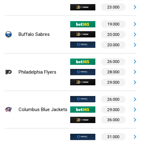
23.000
19.000
Buffalo Sabres
20.000
20.000
26.000
Philadelphia Flyers
28.000
29.000
26.000
Columbus Blue Jackets
29.000
36.000
31.000