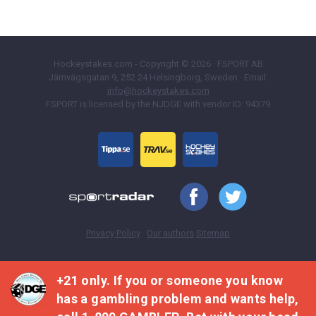
Hockeystakes.com - Copyright © 2026 · FSPORT AB
Järnvägsgatan 9, 252 24 Helsingborg, Sweden · Email:
info@hockeystakes.com
FSPORT is licensed by the NJDGE with vendor ID: 94379
Privacy Policy
·
Our authors
Sitemap
+21 only. If you or someone you know
has a gambling problem and wants help,