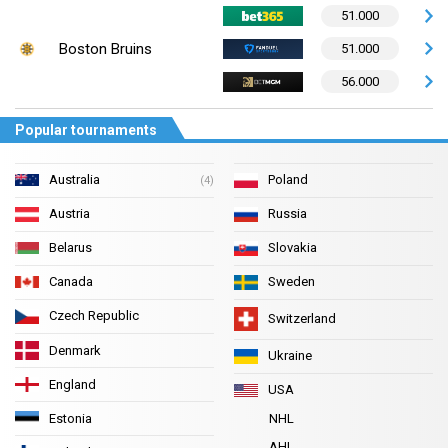
51.000
Boston Bruins
51.000
56.000
Popular tournaments
Australia
Poland
4
Austria
Russia
Belarus
Slovakia
Canada
Sweden
Czech Republic
Switzerland
Denmark
Ukraine
England
USA
Estonia
NHL
AHL