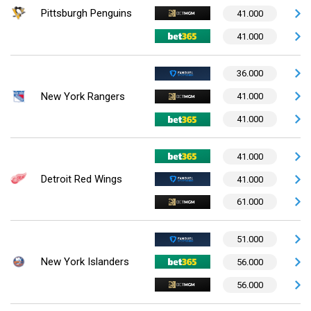
Pittsburgh Penguins
41.000
41.000
36.000
New York Rangers
41.000
41.000
41.000
Detroit Red Wings
41.000
61.000
51.000
New York Islanders
56.000
56.000