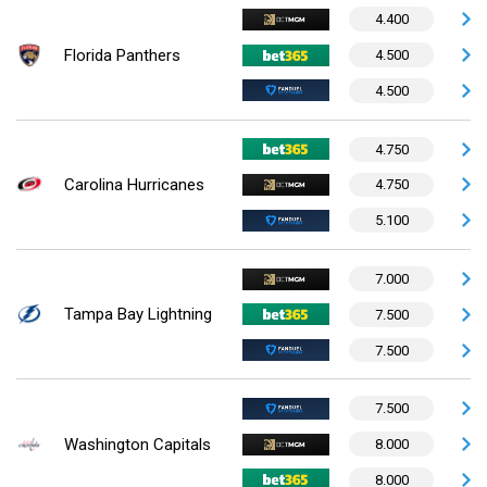
4.400
Florida Panthers
4.500
4.500
4.750
Carolina Hurricanes
4.750
5.100
7.000
Tampa Bay Lightning
7.500
7.500
7.500
Washington Capitals
8.000
8.000