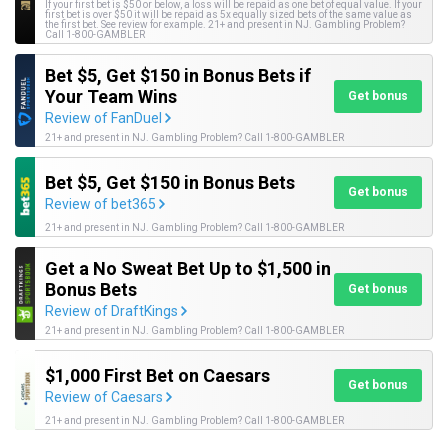
If your first bet is $50 or below, a loss will be repaid as one bet of equal value. If your
first bet is over $50 it will be repaid as 5x equally sized bets of the same value as
the first bet. See review for example. 21+ and present in NJ. Gambling Problem?
Call 1-800-GAMBLER
Bet $5, Get $150 in Bonus Bets if
Your Team Wins
Get bonus
Review of FanDuel
21+ and present in NJ. Gambling Problem? Call 1-800-GAMBLER
Bet $5, Get $150 in Bonus Bets
Get bonus
Review of bet365
21+ and present in NJ. Gambling Problem? Call 1-800-GAMBLER
Get a No Sweat Bet Up to $1,500 in
Bonus Bets
Get bonus
Review of DraftKings
21+ and present in NJ. Gambling Problem? Call 1-800-GAMBLER
$1,000 First Bet on Caesars
Get bonus
Review of Caesars
21+ and present in NJ. Gambling Problem? Call 1-800-GAMBLER