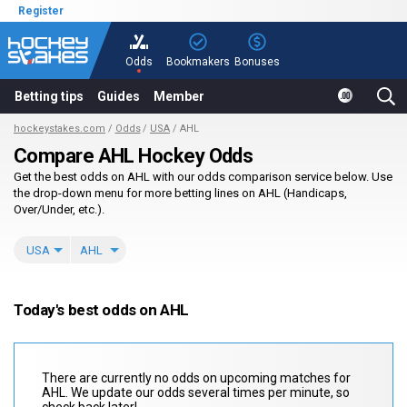
Register
Odds
Bookmakers
Bonuses
Betting tips
Guides
Member
hockeystakes.com
Odds
USA
AHL
Compare AHL Hockey Odds
Get the best odds on AHL with our odds comparison service below. Use
the drop-down menu for more betting lines on AHL (Handicaps,
Over/Under, etc.).
USA
AHL
Today's best odds on AHL
There are currently no odds on upcoming matches for
AHL. We update our odds several times per minute, so