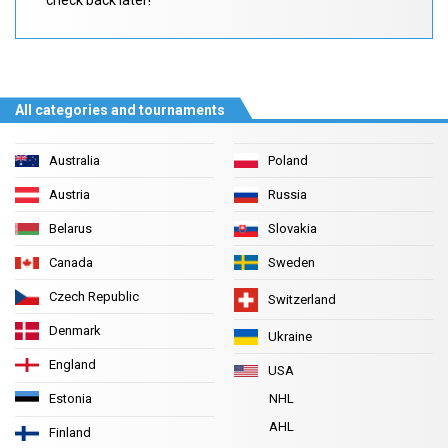
check back later!
All categories and tournaments
Australia
Poland
Austria
Russia
Belarus
Slovakia
Canada
Sweden
Czech Republic
Switzerland
Denmark
Ukraine
England
USA
Estonia
NHL
AHL
Finland