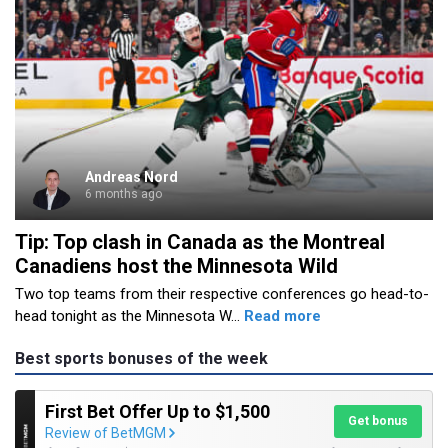
Andreas Nord
6 months ago
Tip: Top clash in Canada as the Montreal
Canadiens host the Minnesota Wild
Two top teams from their respective conferences go head-to-
head tonight as the Minnesota W...
Read more
Best sports bonuses of the week
First Bet Offer Up to $1,500
Get bonus
Review of BetMGM