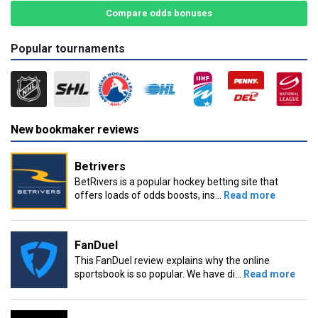
Compare odds bonuses
Popular tournaments
New bookmaker reviews
Betrivers
BetRivers is a popular hockey betting site that
offers loads of odds boosts, ins...
Read more
FanDuel
This FanDuel review explains why the online
sportsbook is so popular. We have di...
Read more