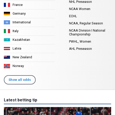
NHL Preseason
France
NCAA Women
Germany
ECHL
International
NCAA, Regular Season
NCAA Division I National
Italy
Championship
Kazakhstan
PWHL, Women
Latvia
AHL Preseason
New Zealand
Norway
Show all odds
Latest betting tip