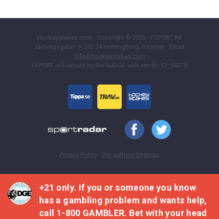
Hockeystakes.com - Copyright © 2026 · FSPORT AB
Järnvägsgatan 9, 252 24 Helsingborg, Sweden · Email:
info@hockeystakes.com
FSPORT is licensed by the NJDGE with vendor ID: 94379
Privacy Policy
·
Our authors
Sitemap
+21 only. If you or someone you know
has a gambling problem and wants help,
call 1-800 GAMBLER. Bet with your head