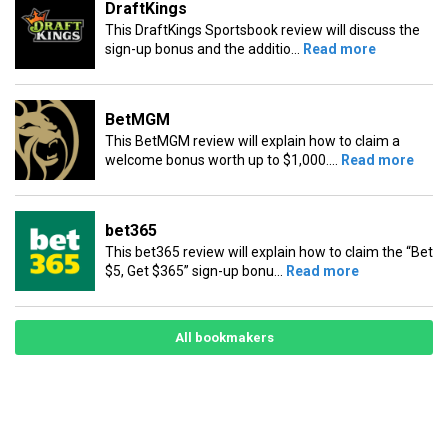
DraftKings
This DraftKings Sportsbook review will discuss the
sign-up bonus and the additio...
Read more
BetMGM
This BetMGM review will explain how to claim a
welcome bonus worth up to $1,000....
Read more
bet365
This bet365 review will explain how to claim the “Bet
$5, Get $365” sign-up bonu...
Read more
All bookmakers