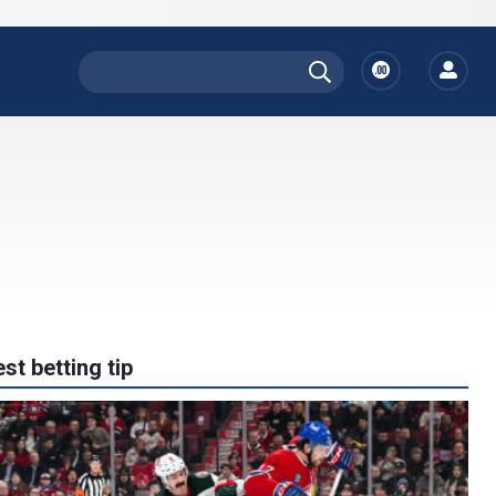
st betting tip