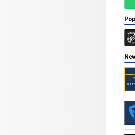
Pop
New