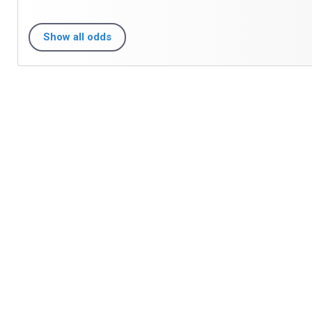
Show all odds