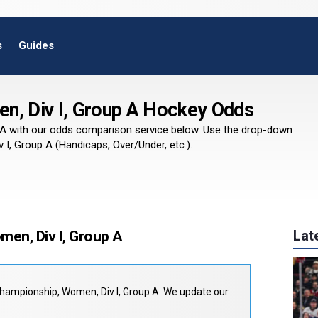
s
Guides
 Group A
, Div I, Group A Hockey Odds
 A with our odds comparison service below. Use the drop-down
I, Group A (Handicaps, Over/Under, etc.).
Late
en, Div I, Group A
hampionship, Women, Div I, Group A. We update our