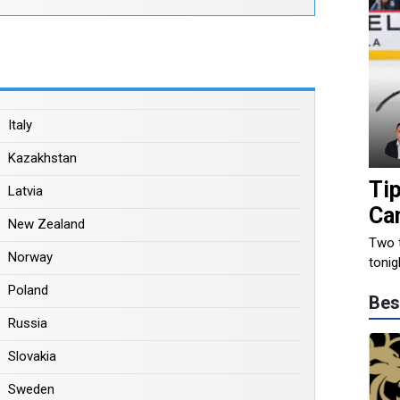
Italy
Kazakhstan
Tip
Latvia
Ca
New Zealand
Two 
Norway
tonig
Poland
Bes
Russia
Slovakia
Sweden