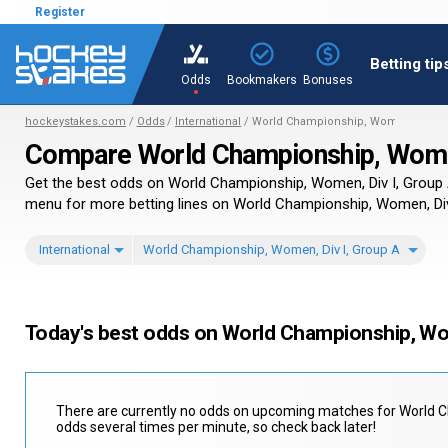
Register
Betting tip
Odds
Bookmakers
Bonuses
hockeystakes.com
Odds
International
World Championship, Women, Div I,
Compare World Championship, Women
Get the best odds on World Championship, Women, Div I, Group
menu for more betting lines on World Championship, Women, Div 
International
World Championship, Women, Div I, Group A
Today's best odds on World Championship, Wom
There are currently no odds on upcoming matches for World C
odds several times per minute, so check back later!