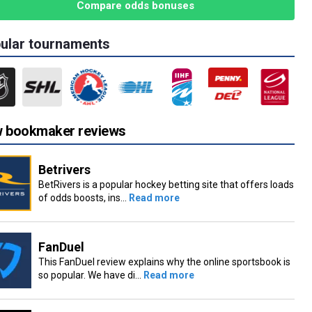
Compare odds bonuses
ular tournaments
 bookmaker reviews
Betrivers
BetRivers is a popular hockey betting site that offers loads
of odds boosts, ins...
Read more
FanDuel
This FanDuel review explains why the online sportsbook is
so popular. We have di...
Read more