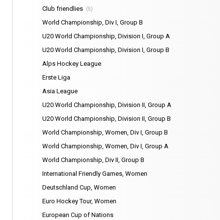
Club friendlies
5
World Championship, Div I, Group B
U20 World Championship, Division I, Group A
U20 World Championship, Division I, Group B
Alps Hockey League
Erste Liga
Asia League
U20 World Championship, Division II, Group A
U20 World Championship, Division II, Group B
World Championship, Women, Div I, Group B
World Championship, Women, Div I, Group A
World Championship, Div II, Group B
International Friendly Games, Women
Deutschland Cup, Women
Euro Hockey Tour, Women
European Cup of Nations