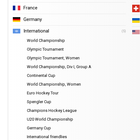
France
Germany
International
5
World Championship
Olympic Tournament
Olympic Tournament, Women
World Championship, Div I, Group A
Continental Cup
World Championship, Women
Euro Hockey Tour
Spengler Cup
Champions Hockey League
U20 World Championship
Germany Cup
International friendlies