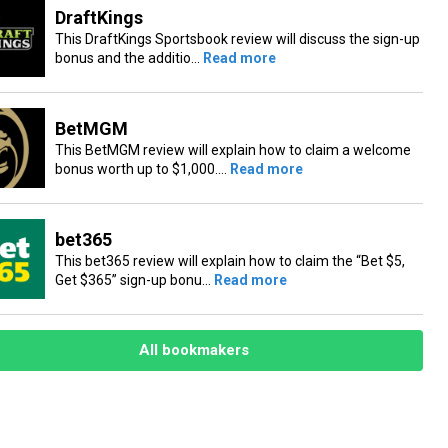
DraftKings
This DraftKings Sportsbook review will discuss the sign-up
bonus and the additio...
Read more
BetMGM
This BetMGM review will explain how to claim a welcome
bonus worth up to $1,000....
Read more
bet365
This bet365 review will explain how to claim the “Bet $5,
Get $365” sign-up bonu...
Read more
All bookmakers