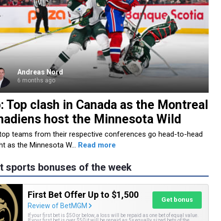
Andreas Nord
6 months ago
: Top clash in Canada as the Montreal
nadiens host the Minnesota Wild
top teams from their respective conferences go head-to-head
ht as the Minnesota W...
Read more
t sports bonuses of the week
First Bet Offer Up to $1,500
Get bonus
Review of BetMGM
If your first bet is $50 or below, a loss will be repaid as one bet of equal value.
If your first bet is over $50 it will be repaid as 5x equally sized bets of the