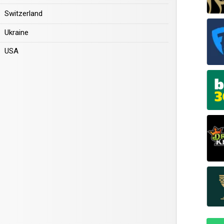
Switzerland
Ukraine
USA