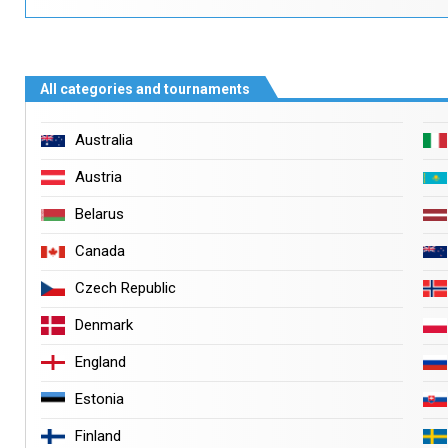
All categories and tournaments
Australia
Austria
Belarus
Canada
Czech Republic
Denmark
England
Estonia
Finland