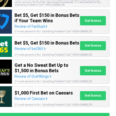
same value as the first bet. See review for example. 21+ and present in NJ.
Gambling Problem? Call 1-800-GAMBLER
Bet $5, Get $150 in Bonus Bets
if Your Team Wins
Get bonus
Review of FanDuel
21+ and present in NJ. Gambling Problem? Call 1-800-GAMBLER
Bet $5, Get $150 in Bonus Bets
Get bonus
Review of bet365
21+ and present in NJ. Gambling Problem? Call 1-800-GAMBLER
Get a No Sweat Bet Up to
$1,500 in Bonus Bets
Get bonus
Review of DraftKings
21+ and present in NJ. Gambling Problem? Call 1-800-GAMBLER
$1,000 First Bet on Caesars
Get bonus
Review of Caesars
21+ and present in NJ. Gambling Problem? Call 1-800-GAMBLER