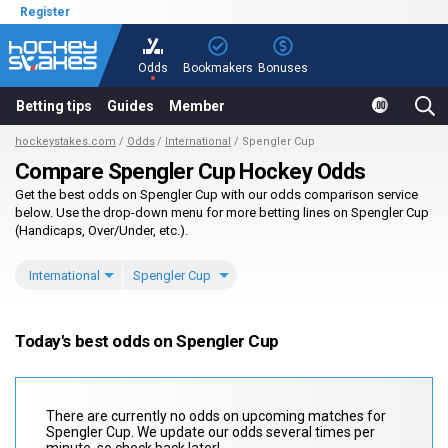
Register
Odds
Bookmakers
Bonuses
Betting tips
Guides
Member
hockeystakes.com
Odds
International
Spengler Cup
Compare Spengler Cup Hockey Odds
Get the best odds on Spengler Cup with our odds comparison service
below. Use the drop-down menu for more betting lines on Spengler Cup
(Handicaps, Over/Under, etc.).
International
Spengler Cup
Today's best odds on Spengler Cup
There are currently no odds on upcoming matches for
Spengler Cup. We update our odds several times per