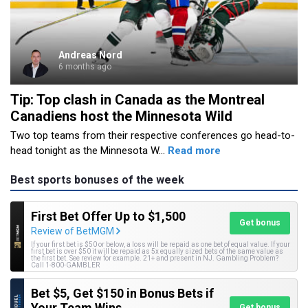
Andreas Nord
6 months ago
Tip: Top clash in Canada as the Montreal
Canadiens host the Minnesota Wild
Two top teams from their respective conferences go head-to-
head tonight as the Minnesota W...
Read more
Best sports bonuses of the week
First Bet Offer Up to $1,500
Get bonus
Review of BetMGM
If your first bet is $50 or below, a loss will be repaid as one bet of equal value. If your
first bet is over $50 it will be repaid as 5x equally sized bets of the same value as
the first bet. See review for example. 21+ and present in NJ. Gambling Problem?
Call 1-800-GAMBLER
Bet $5, Get $150 in Bonus Bets if
Your Team Wins
Get bonus