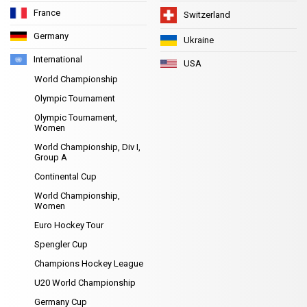
France
Switzerland
Germany
Ukraine
International
USA
World Championship
Olympic Tournament
Olympic Tournament,
Women
World Championship, Div I,
Group A
Continental Cup
World Championship,
Women
Euro Hockey Tour
Spengler Cup
Champions Hockey League
U20 World Championship
Germany Cup