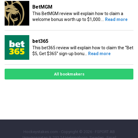
BetMGM
This BetMGM review will explain how to claim a
welcome bonus worth up to $1,000....
Read more
bet365
This bet365 review will explain how to claim the “Bet
$5, Get $365” sign-up bonu...
Read more
All bookmakers
Hockeystakes.com - Copyright © 2026 · FSPORT AB
Järnvägsgatan 9, 252 24 Helsingborg, Sweden · Email: