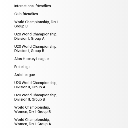
International friendlies
Club friendlies
World Championship, Div I,
Group B
U20 World Championship,
Division I, Group A
U20 World Championship,
Division I, Group B
Alps Hockey League
Erste Liga
Asia League
U20 World Championship,
Division II, Group A
U20 World Championship,
Division II, Group B
World Championship,
Women, Div I, Group B
World Championship,
Women, Div I, Group A