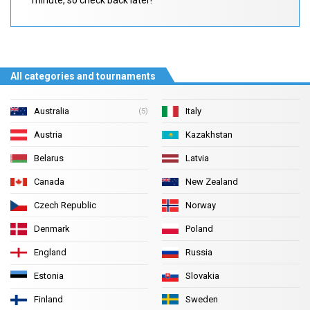
minute, so check back later!
All categories and tournaments
Australia
Italy
5
Austria
Kazakhstan
Belarus
Latvia
Canada
New Zealand
Czech Republic
Norway
Poland
Denmark
Russia
England
Slovakia
Estonia
Sweden
Finland