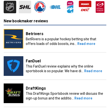
New bookmaker reviews
Betrivers
BetRivers is a popular hockey betting site that
offers loads of odds boosts, ins...
Read more
FanDuel
This FanDuel review explains why the online
sportsbook is so popular. We have di...
Read more
DraftKings
This DraftKings Sportsbook review will discuss the
sign-up bonus and the additio...
Read more