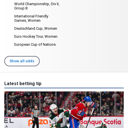
World Championship, Div II,
Group B
International Friendly
Games, Women
Deutschland Cup, Women
Euro Hockey Tour, Women
European Cup of Nations
Show all odds
Latest betting tip