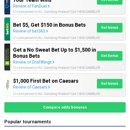
Review of FanDuel
21+ and present in NJ. Gambling Problem? Call 1-800-GAMBLER
Bet $5, Get $150 in Bonus Bets
Get bonus
Review of bet365
21+ and present in NJ. Gambling Problem? Call 1-800-GAMBLER
Get a No Sweat Bet Up to $1,500 in
Bonus Bets
Get bonus
Review of DraftKings
21+ and present in NJ. Gambling Problem? Call 1-800-GAMBLER
$1,000 First Bet on Caesars
Get bonus
Review of Caesars
21+ and present in NJ. Gambling Problem? Call 1-800-GAMBLER
Compare odds bonuses
Popular tournaments