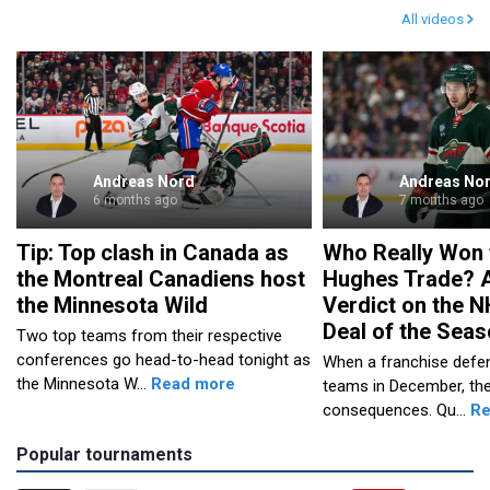
All videos
Andreas Nord
Andreas No
6 months ago
7 months ago
Tip: Top clash in Canada as
Who Really Won 
the Montreal Canadiens host
Hughes Trade? A
the Minnesota Wild
Verdict on the N
Deal of the Sea
Two top teams from their respective
conferences go head-to-head tonight as
When a franchise def
the Minnesota W...
Read more
teams in December, the
consequences. Qu...
Re
Popular tournaments