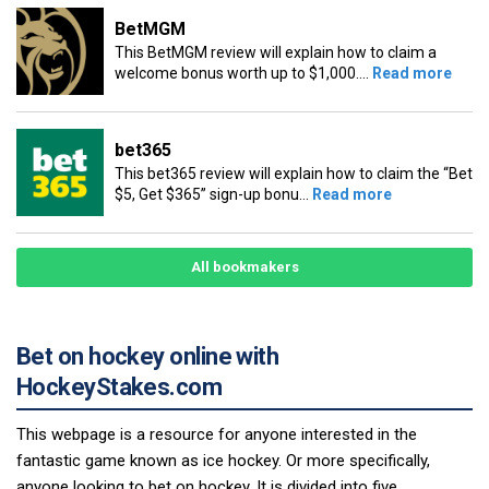
BetMGM
This BetMGM review will explain how to claim a
welcome bonus worth up to $1,000....
Read more
bet365
This bet365 review will explain how to claim the “Bet
$5, Get $365” sign-up bonu...
Read more
All bookmakers
Bet on hockey online with
HockeyStakes.com
This webpage is a resource for anyone interested in the
fantastic game known as ice hockey. Or more specifically,
anyone looking to bet on hockey. It is divided into five