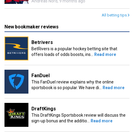
Andreas Nord
,
9 months ago
All betting tips
New bookmaker reviews
Betrivers
BetRivers is a popular hockey betting site that
offers loads of odds boosts, ins...
Read more
FanDuel
This FanDuel review explains why the online
sportsbook is so popular. We have di...
Read more
DraftKings
This DraftKings Sportsbook review will discuss the
sign-up bonus and the additio...
Read more