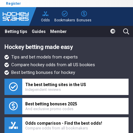
Register
Odds
Bookmakers
Bonuses
Betting tips
Guides
Member
Hockey betting made easy
Tips and bet models from experts
Compare hockey odds from all US bookies
Best betting bonuses for hockey
The best betting sites in the US
Independent reviews
Best betting bonuses 2025
And exclusive promo codes
Odds comparison - Find the best odds!
Compare odds from all bookmakers