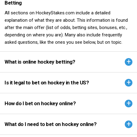
Betting
All sections on HockeyStakes.com include a detailed
explanation of what they are about. This information is found
after the main offer (list of odds, betting sites, bonuses, etc.,
depending on where you are). Many also include frequently
asked questions, like the ones you see below, but on topic.
What is online hockey betting?
Is it legal to bet on hockey in the US?
How do I bet on hockey online?
What do I need to bet on hockey online?