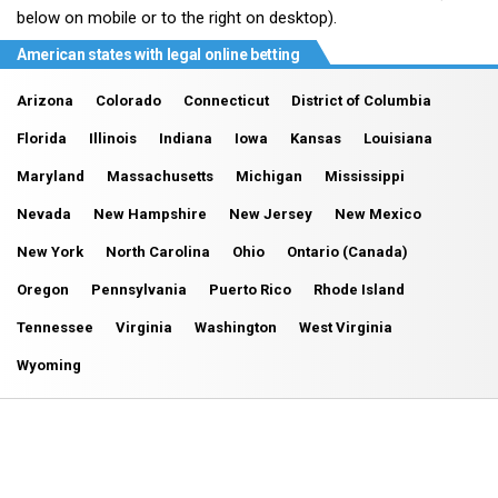
below on mobile or to the right on desktop).
American states with legal online betting
Arizona
Colorado
Connecticut
District of Columbia
Florida
Illinois
Indiana
Iowa
Kansas
Louisiana
Maryland
Massachusetts
Michigan
Mississippi
Nevada
New Hampshire
New Jersey
New Mexico
New York
North Carolina
Ohio
Ontario (Canada)
Oregon
Pennsylvania
Puerto Rico
Rhode Island
Tennessee
Virginia
Washington
West Virginia
Wyoming