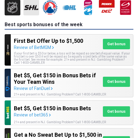
Best sports bonuses of the week
First Bet Offer Up to $1,500
Get bonus
Review of BetMGM
If your first bet is $50 or below, a loss will be repaid as one bet of equal value. If your
first bet is over $50 it will be repaid as 5x equally sized bets of the same value as
the first bet. See review for example. 21+ and present in NJ. Gambling Problem?
Call 1-800-GAMBLER
Bet $5, Get $150 in Bonus Bets if
Your Team Wins
Get bonus
Review of FanDuel
21+ and present in NJ. Gambling Problem? Call 1-800-GAMBLER
Bet $5, Get $150 in Bonus Bets
Get bonus
Review of bet365
21+ and present in NJ. Gambling Problem? Call 1-800-GAMBLER
Get a No Sweat Bet Up to $1,500 in