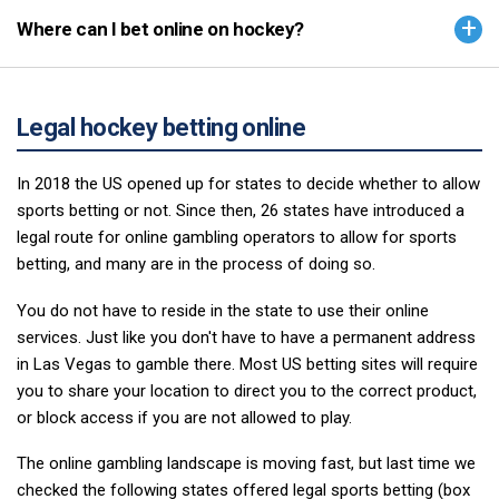
Where can I bet online on hockey?
Legal hockey betting online
In 2018 the US opened up for states to decide whether to allow
sports betting or not. Since then, 26 states have introduced a
legal route for online gambling operators to allow for sports
betting, and many are in the process of doing so.
You do not have to reside in the state to use their online
services. Just like you don't have to have a permanent address
in Las Vegas to gamble there. Most US betting sites will require
you to share your location to direct you to the correct product,
or block access if you are not allowed to play.
The online gambling landscape is moving fast, but last time we
checked the following states offered legal sports betting (box