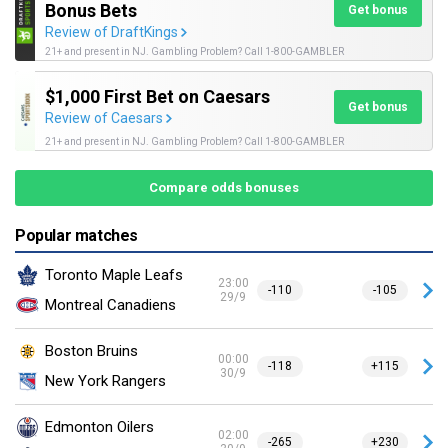
Bonus Bets
Get bonus
Review of DraftKings
21+ and present in NJ. Gambling Problem? Call 1-800-GAMBLER
$1,000 First Bet on Caesars
Get bonus
Review of Caesars
21+ and present in NJ. Gambling Problem? Call 1-800-GAMBLER
Compare odds bonuses
Popular matches
Toronto Maple Leafs
23:00
-110
-105
29/9
Montreal Canadiens
Boston Bruins
00:00
-118
+115
30/9
New York Rangers
Edmonton Oilers
02:00
-265
+230