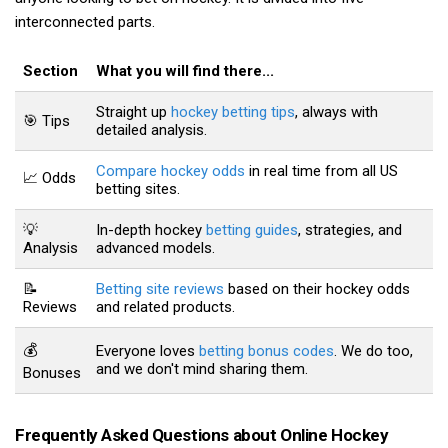
interconnected parts.
Section
What you will find there...
Straight up
hockey betting tips
, always with
🎯 Tips
detailed analysis.
Compare hockey odds
in real time from all US
📈 Odds
betting sites.
💡
In-depth hockey
betting guides
, strategies, and
Analysis
advanced models.
📝
Betting site reviews
based on their hockey odds
Reviews
and related products.
💰
Everyone loves
betting bonus codes
. We do too,
and we don't mind sharing them.
Bonuses
Frequently Asked Questions about Online Hockey