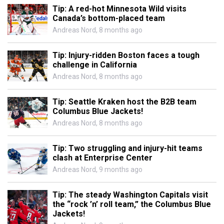
Tip: A red-hot Minnesota Wild visits
Canada’s bottom-placed team
Andreas Nord
,
8 months ago
Tip: Injury-ridden Boston faces a tough
challenge in California
Andreas Nord
,
8 months ago
Tip: Seattle Kraken host the B2B team
Columbus Blue Jackets!
Andreas Nord
,
8 months ago
Tip: Two struggling and injury-hit teams
clash at Enterprise Center
Andreas Nord
,
9 months ago
Tip: The steady Washington Capitals visit
the “rock ’n’ roll team,” the Columbus Blue
Jackets!