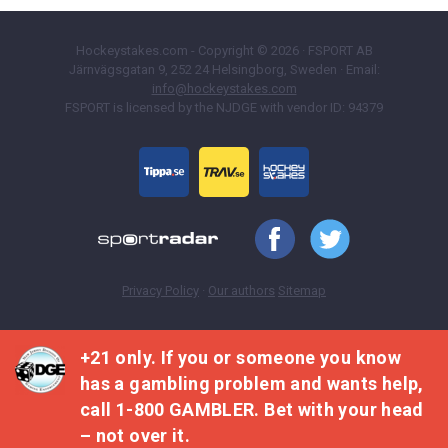
Hockeystakes.com - Copyright © 2026 · FSPORT AB
Järnvägsgatan 9, 252 24 Helsingborg, Sweden · Email:
info@hockeystakes.com
FSPORT is licensed by the NJDGE with vendor ID: 94379
Privacy Policy
·
Our authors
Sitemap
+21 only. If you or someone you know
has a gambling problem and wants help,
call 1-800 GAMBLER. Bet with your head
– not over it.