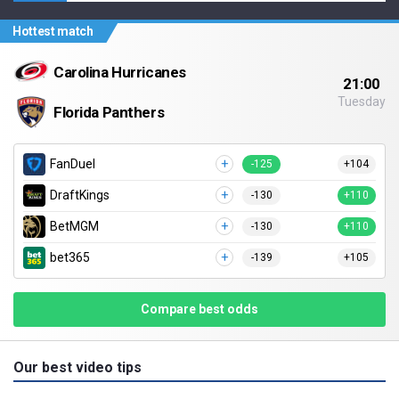
Hottest match
Carolina Hurricanes
21:00
Tuesday
Florida Panthers
+
FanDuel
-125
+104
+
DraftKings
-130
+110
+
BetMGM
-130
+110
+
bet365
-139
+105
Compare best odds
Our best video tips