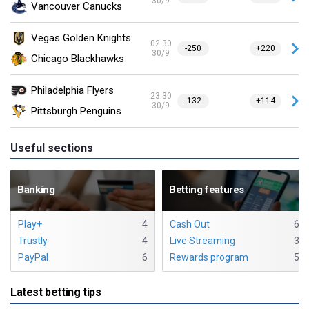
30/9
Vancouver Canucks
Vegas Golden Knights
02:30
-250
+220
30/9
Chicago Blackhawks
Philadelphia Flyers
23:30
-132
+114
30/9
Pittsburgh Penguins
Useful sections
Banking
Betting features
Play+
4
Cash Out
6
Trustly
4
Live Streaming
3
PayPal
6
Rewards program
5
Latest betting tips