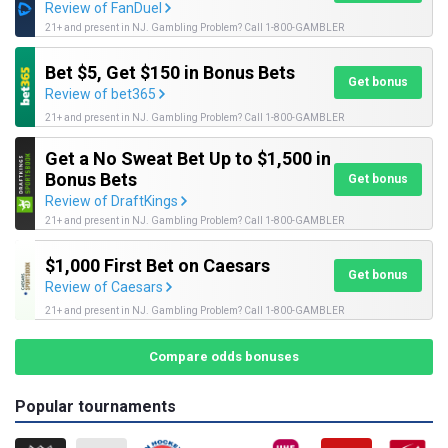
Review of FanDuel
21+ and present in NJ. Gambling Problem? Call 1-800-GAMBLER
Bet $5, Get $150 in Bonus Bets
Get bonus
Review of bet365
21+ and present in NJ. Gambling Problem? Call 1-800-GAMBLER
Get a No Sweat Bet Up to $1,500 in
Bonus Bets
Get bonus
Review of DraftKings
21+ and present in NJ. Gambling Problem? Call 1-800-GAMBLER
$1,000 First Bet on Caesars
Get bonus
Review of Caesars
21+ and present in NJ. Gambling Problem? Call 1-800-GAMBLER
Compare odds bonuses
Popular tournaments