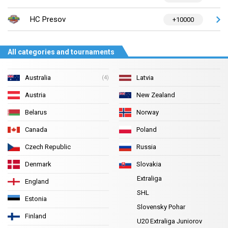
HC Presov
+10000
All categories and tournaments
Australia
Latvia
4
Austria
New Zealand
Belarus
Norway
Canada
Poland
Czech Republic
Russia
Slovakia
Denmark
Extraliga
England
SHL
Estonia
Slovensky Pohar
Finland
U20 Extraliga Juniorov