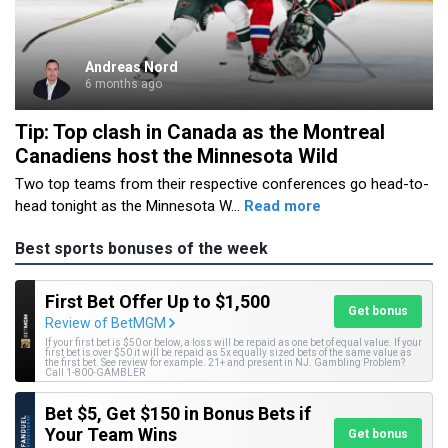
Andreas Nord
6 months ago
Tip: Top clash in Canada as the Montreal
Canadiens host the Minnesota Wild
Two top teams from their respective conferences go head-to-
head tonight as the Minnesota W...
Read more
Best sports bonuses of the week
First Bet Offer Up to $1,500
Get bonus
Review of BetMGM
If your first bet is $50 or below, a loss will be repaid as one bet of equal value. If your
first bet is over $50 it will be repaid as 5x equally sized bets of the same value as
the first bet. See review for example. 21+ and present in NJ. Gambling Problem?
Call 1-800-GAMBLER
Bet $5, Get $150 in Bonus Bets if
Your Team Wins
Get bonus