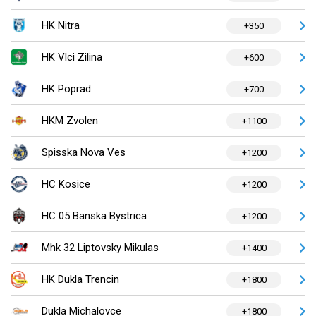
HK Nitra
+350
HK Vlci Zilina
+600
HK Poprad
+700
HKM Zvolen
+1100
Spisska Nova Ves
+1200
HC Kosice
+1200
HC 05 Banska Bystrica
+1200
Mhk 32 Liptovsky Mikulas
+1400
HK Dukla Trencin
+1800
Dukla Michalovce
+1800