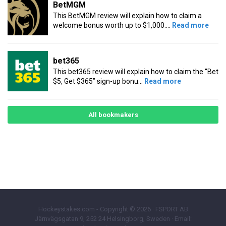
BetMGM
This BetMGM review will explain how to claim a
welcome bonus worth up to $1,000....
Read more
bet365
This bet365 review will explain how to claim the “Bet
$5, Get $365” sign-up bonu...
Read more
All bookmakers
Hockeystakes.com - Copyright © 2026 · FSPORT AB
Järnvägsgatan 9, 252 24 Helsingborg, Sweden · Email: