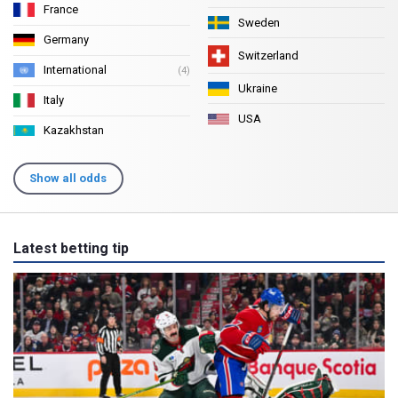
France
Sweden
Germany
Switzerland
International
4
Ukraine
Italy
USA
Kazakhstan
Show all odds
Latest betting tip