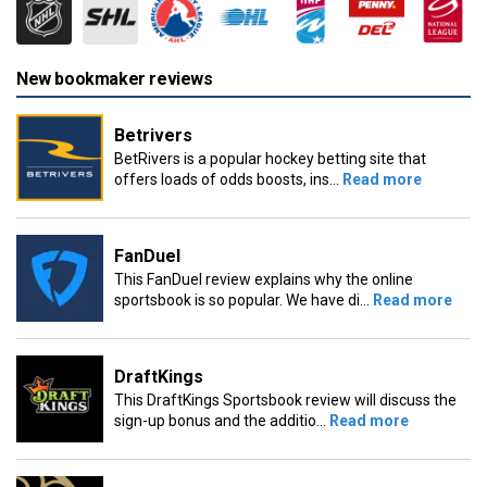
New bookmaker reviews
Betrivers
BetRivers is a popular hockey betting site that
offers loads of odds boosts, ins...
Read more
FanDuel
This FanDuel review explains why the online
sportsbook is so popular. We have di...
Read more
DraftKings
This DraftKings Sportsbook review will discuss the
sign-up bonus and the additio...
Read more