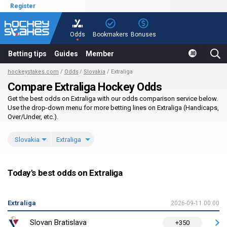
Register
Odds
Bookmakers
Bonuses
Betting tips
Guides
Member
hockeystakes.com
Odds
Slovakia
Extraliga
Compare Extraliga Hockey Odds
Get the best odds on Extraliga with our odds comparison service below.
Use the drop-down menu for more betting lines on Extraliga (Handicaps,
Over/Under, etc.).
Slovakia
Extraliga
Today's best odds on Extraliga
Extraliga
2026-09-11 00:00
Slovan Bratislava
+350