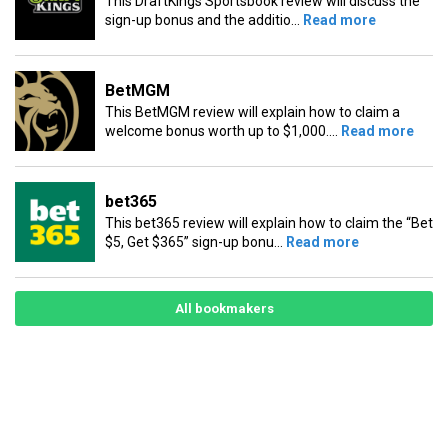
This DraftKings Sportsbook review will discuss the
sign-up bonus and the additio...
Read more
BetMGM
This BetMGM review will explain how to claim a
welcome bonus worth up to $1,000....
Read more
bet365
This bet365 review will explain how to claim the “Bet
$5, Get $365” sign-up bonu...
Read more
All bookmakers