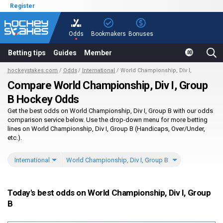
Register
Odds
Bookmakers
Bonuses
Betting tips
Guides
Member
hockeystakes.com
Odds
International
World Championship, Div I, Group B
Compare World Championship, Div I, Group
B Hockey Odds
Get the best odds on World Championship, Div I, Group B with our odds
comparison service below. Use the drop-down menu for more betting
lines on World Championship, Div I, Group B (Handicaps, Over/Under,
etc.).
International
World Championship, Div I, Group B
Today's best odds on World Championship, Div I, Group
B