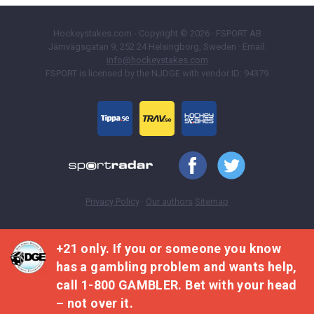
Hockeystakes.com - Copyright © 2026 · FSPORT AB
Järnvägsgatan 9, 252 24 Helsingborg, Sweden · Email:
info@hockeystakes.com
FSPORT is licensed by the NJDGE with vendor ID: 94379
Privacy Policy
·
Our authors
Sitemap
+21 only. If you or someone you know
has a gambling problem and wants help,
call 1-800 GAMBLER. Bet with your head
– not over it.