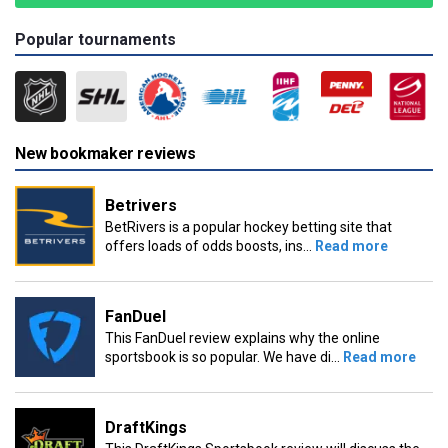
Popular tournaments
New bookmaker reviews
Betrivers
BetRivers is a popular hockey betting site that
offers loads of odds boosts, ins...
Read more
FanDuel
This FanDuel review explains why the online
sportsbook is so popular. We have di...
Read more
DraftKings