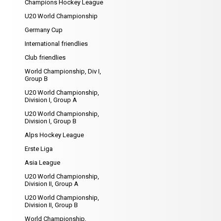
Champions Hockey League
U20 World Championship
Germany Cup
International friendlies
Club friendlies
World Championship, Div I,
Group B
U20 World Championship,
Division I, Group A
U20 World Championship,
Division I, Group B
Alps Hockey League
Erste Liga
Asia League
U20 World Championship,
Division II, Group A
U20 World Championship,
Division II, Group B
World Championship,