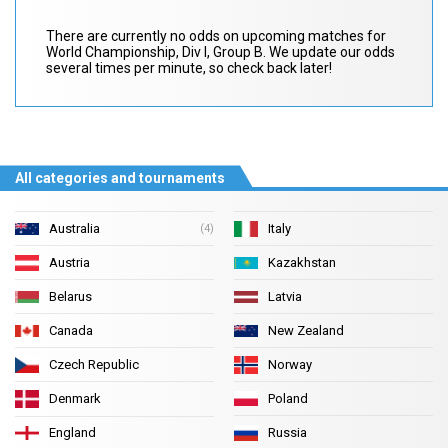
There are currently no odds on upcoming matches for
World Championship, Div I, Group B. We update our odds
several times per minute, so check back later!
All categories and tournaments
Australia
Italy
4
Austria
Kazakhstan
Belarus
Latvia
Canada
New Zealand
Czech Republic
Norway
Poland
Denmark
Russia
England