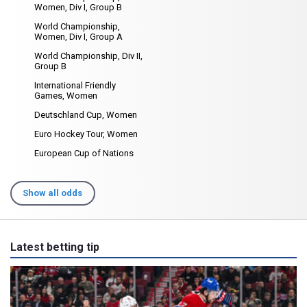
Women, Div I, Group B
World Championship,
Women, Div I, Group A
World Championship, Div II,
Group B
International Friendly
Games, Women
Deutschland Cup, Women
Euro Hockey Tour, Women
European Cup of Nations
Show all odds
Latest betting tip