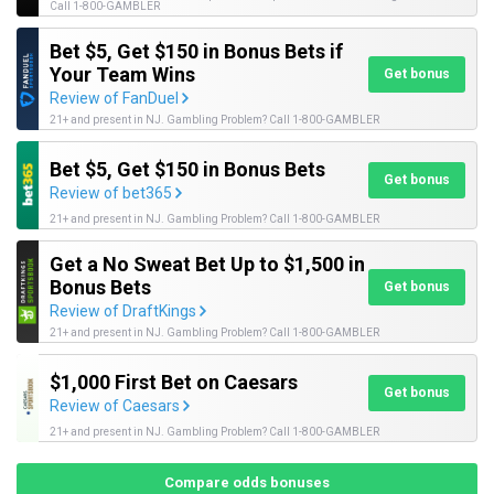
Call 1-800-GAMBLER
Bet $5, Get $150 in Bonus Bets if
Your Team Wins
Get bonus
Review of FanDuel
21+ and present in NJ. Gambling Problem? Call 1-800-GAMBLER
Bet $5, Get $150 in Bonus Bets
Get bonus
Review of bet365
21+ and present in NJ. Gambling Problem? Call 1-800-GAMBLER
Get a No Sweat Bet Up to $1,500 in
Bonus Bets
Get bonus
Review of DraftKings
21+ and present in NJ. Gambling Problem? Call 1-800-GAMBLER
$1,000 First Bet on Caesars
Get bonus
Review of Caesars
21+ and present in NJ. Gambling Problem? Call 1-800-GAMBLER
Compare odds bonuses