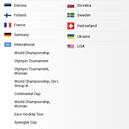
Slovakia
Estonia
Sweden
Finland
France
Switzerland
Germany
Ukraine
International
USA
World Championship
Olympic Tournament
Olympic Tournament,
Women
World Championship, Div I,
Group A
Continental Cup
World Championship,
Women
Euro Hockey Tour
Spengler Cup