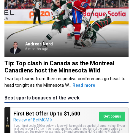
Andreas Nord
6 months ago
Tip: Top clash in Canada as the Montreal
Canadiens host the Minnesota Wild
Two top teams from their respective conferences go head-to-
head tonight as the Minnesota W...
Read more
Best sports bonuses of the week
First Bet Offer Up to $1,500
Get bonus
Review of BetMGM
If your first bet is $50 or below, a loss will be repaid as one bet of equal value. If your
first bet is over $50 it will be repaid as 5x equally sized bets of the same value as
the first bet. See review for example. 21+ and present in NJ. Gambling Problem?