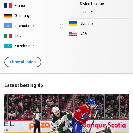
Swiss League
France
U21 Elit
Germany
Ukraine
International
6
USA
Italy
Kazakhstan
Show all odds
Latest betting tip