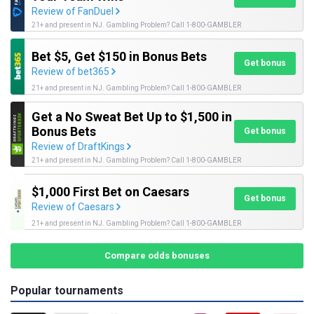
Review of FanDuel
21+ and present in NJ. Gambling Problem? Call 1-800-GAMBLER
Bet $5, Get $150 in Bonus Bets
Get bonus
Review of bet365
21+ and present in NJ. Gambling Problem? Call 1-800-GAMBLER
Get a No Sweat Bet Up to $1,500 in
Bonus Bets
Get bonus
Review of DraftKings
21+ and present in NJ. Gambling Problem? Call 1-800-GAMBLER
$1,000 First Bet on Caesars
Get bonus
Review of Caesars
21+ and present in NJ. Gambling Problem? Call 1-800-GAMBLER
Compare odds bonuses
Popular tournaments