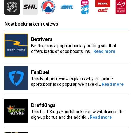
New bookmaker reviews
Betrivers
BetRivers is a popular hockey betting site that
offers loads of odds boosts, ins...
Read more
FanDuel
This FanDuel review explains why the online
sportsbook is so popular. We have di...
Read more
DraftKings
This DraftKings Sportsbook review will discuss the
sign-up bonus and the additio...
Read more