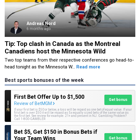
Andreas Nord
6 months ago
Tip: Top clash in Canada as the Montreal
Canadiens host the Minnesota Wild
Two top teams from their respective conferences go head-to-
head tonight as the Minnesota W...
Read more
Best sports bonuses of the week
First Bet Offer Up to $1,500
Get bonus
Review of BetMGM
If your first bet is $50 or below, a loss will be repaid as one bet of equal value. If your
first bet is over $50 it will be repaid as 5x equally sized bets of the same value as
the first bet. See review for example. 21+ and present in NJ. Gambling Problem?
Call 1-800-GAMBLER
Bet $5, Get $150 in Bonus Bets if
Your Team Wins
Get bonus