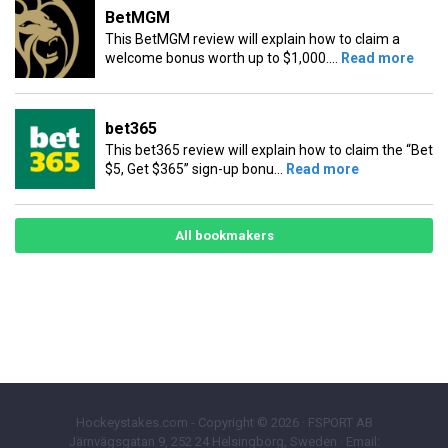
BetMGM
This BetMGM review will explain how to claim a
welcome bonus worth up to $1,000....
Read more
bet365
This bet365 review will explain how to claim the “Bet
$5, Get $365” sign-up bonu...
Read more
All bookmakers
Hockeystakes.com - Copyright © 2026 · FSPORT AB
Järnvägsgatan 9, 252 24 Helsingborg, Sweden · Email: