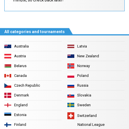
minute, so check back later!
All categories and tournaments
Australia
Latvia
Austria
New Zealand
Belarus
Norway
Canada
Poland
Czech Republic
Russia
Slovakia
Denmark
Sweden
England
Estonia
Switzerland
Finland
National League