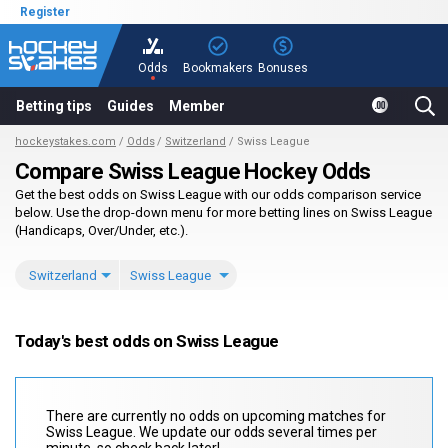
Register
Odds
Bookmakers
Bonuses
Betting tips
Guides
Member
hockeystakes.com
Odds
Switzerland
Swiss League
Compare Swiss League Hockey Odds
Get the best odds on Swiss League with our odds comparison service
below. Use the drop-down menu for more betting lines on Swiss League
(Handicaps, Over/Under, etc.).
Switzerland
Swiss League
Today's best odds on Swiss League
There are currently no odds on upcoming matches for
Swiss League. We update our odds several times per