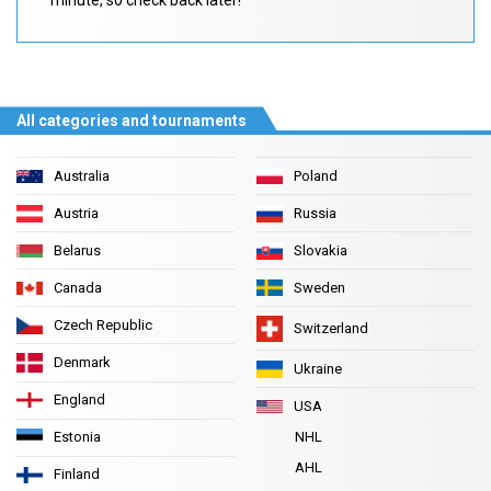
minute, so check back later!
All categories and tournaments
Australia
Poland
Austria
Russia
Belarus
Slovakia
Canada
Sweden
Czech Republic
Switzerland
Denmark
Ukraine
England
USA
Estonia
NHL
AHL
Finland