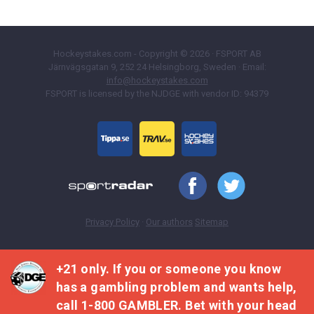
Hockeystakes.com - Copyright © 2026 · FSPORT AB
Järnvägsgatan 9, 252 24 Helsingborg, Sweden · Email:
info@hockeystakes.com
FSPORT is licensed by the NJDGE with vendor ID: 94379
Privacy Policy
·
Our authors
Sitemap
+21 only. If you or someone you know
has a gambling problem and wants help,
call 1-800 GAMBLER. Bet with your head