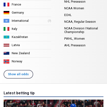
NHL Preseason
France
NCAA Women
Germany
ECHL
International
7
NCAA, Regular Season
NCAA Division I National
Italy
Championship
Kazakhstan
PWHL, Women
Latvia
AHL Preseason
New Zealand
Norway
Show all odds
Latest betting tip