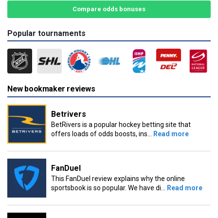
Compare odds bonuses
Popular tournaments
New bookmaker reviews
Betrivers
BetRivers is a popular hockey betting site that
offers loads of odds boosts, ins...
Read more
FanDuel
This FanDuel review explains why the online
sportsbook is so popular. We have di...
Read more