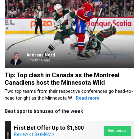
Andreas Nord
6 months ago
Tip: Top clash in Canada as the Montreal
Canadiens host the Minnesota Wild
Two top teams from their respective conferences go head-to-
head tonight as the Minnesota W...
Read more
Best sports bonuses of the week
First Bet Offer Up to $1,500
Get bonus
Review of BetMGM