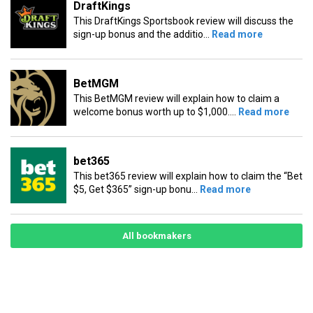
DraftKings
This DraftKings Sportsbook review will discuss the
sign-up bonus and the additio...
Read more
BetMGM
This BetMGM review will explain how to claim a
welcome bonus worth up to $1,000....
Read more
bet365
This bet365 review will explain how to claim the “Bet
$5, Get $365” sign-up bonu...
Read more
All bookmakers