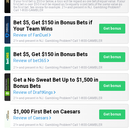
If your first bet is $50 or below, a loss will be repaid as one bet of equal value. If your
first bet is over $50 it will be repaid as 5x equally sized bets of the same value as
the first bet. See review for example. 21+ and present in NJ. Gambling Problem?
Call 1-800-GAMBLER
Bet $5, Get $150 in Bonus Bets if
Your Team Wins
Get bonus
Review of FanDuel
21+ and present in NJ. Gambling Problem? Call 1-800-GAMBLER
Bet $5, Get $150 in Bonus Bets
Get bonus
Review of bet365
21+ and present in NJ. Gambling Problem? Call 1-800-GAMBLER
Get a No Sweat Bet Up to $1,500 in
Bonus Bets
Get bonus
Review of DraftKings
21+ and present in NJ. Gambling Problem? Call 1-800-GAMBLER
$1,000 First Bet on Caesars
Get bonus
Review of Caesars
21+ and present in NJ. Gambling Problem? Call 1-800-GAMBLER