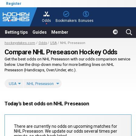
Register
Odds
Bookmakers
Bonuses
Betting tips
Guides
Member
hockeystakes.com
Odds
USA
NHL Preseason
Compare NHL Preseason Hockey Odds
Get the best odds on NHL Preseason with our odds comparison service
below. Use the drop-down menu for more betting lines on NHL
Preseason (Handicaps, Over/Under, etc.).
USA
NHL Preseason
Today's best odds on NHL Preseason
There are currently no odds on upcoming matches for
NHL Preseason. We update our odds several times per