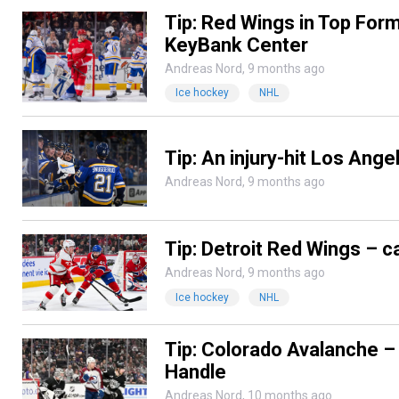
Tip: Red Wings in Top Form
KeyBank Center
Andreas Nord
,
9 months ago
Ice hockey
NHL
Tip: An injury-hit Los Ange
Andreas Nord
,
9 months ago
Tip: Detroit Red Wings – 
Andreas Nord
,
9 months ago
Ice hockey
NHL
Tip: Colorado Avalanche –
Handle
Andreas Nord
,
10 months ago