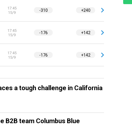
17:45
-310
+240
15/9
17:45
-176
+142
15/9
17:45
-176
+142
15/9
aces a tough challenge in California
the B2B team Columbus Blue