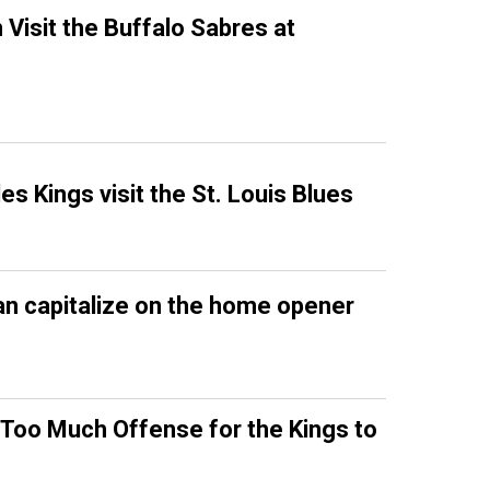
 Visit the Buffalo Sabres at
les Kings visit the St. Louis Blues
can capitalize on the home opener
 Too Much Offense for the Kings to