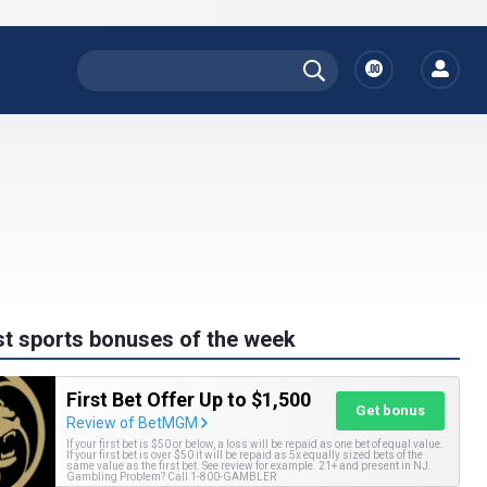
t sports bonuses of the week
First Bet Offer Up to $1,500
Get bonus
Review of BetMGM
If your first bet is $50 or below, a loss will be repaid as one bet of equal value.
If your first bet is over $50 it will be repaid as 5x equally sized bets of the
same value as the first bet. See review for example. 21+ and present in NJ.
Gambling Problem? Call 1-800-GAMBLER