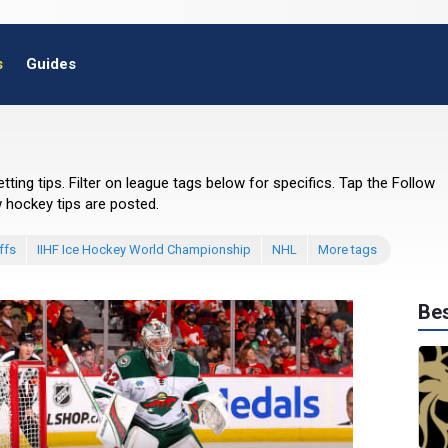
s
Guides
ting tips. Filter on league tags below for specifics. Tap the Follow
 hockey tips are posted.
ffs
IIHF Ice Hockey World Championship
NHL
More tags
Bes