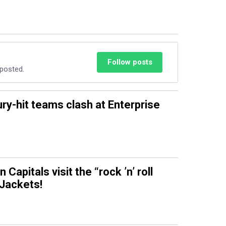
Follow posts
 posted.
ury-hit teams clash at Enterprise
Capitals visit the “rock ’n’ roll
Jackets!