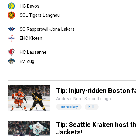
HC Davos
SCL Tigers Langnau
SC Rapperswil-Jona Lakers
EHC Kloten
HC Lausanne
EV Zug
Tip: Injury-ridden Boston f
Andreas Nord
,
8 months ago
Ice hockey
NHL
Tip: Seattle Kraken host 
Jackets!