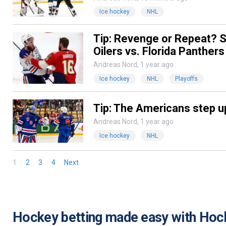
Ice hockey
NHL
Tip: Revenge or Repeat? S
Oilers vs. Florida Panthers
Andreas Nord
,
1 year ago
Ice hockey
NHL
Playoffs
Tip: The Americans step u
Andreas Nord
,
1 year ago
Ice hockey
NHL
1
2
3
4
Next
Hockey betting made easy with Ho