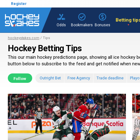
Register
Betting tip
Odds
Bookmakers
Bonuses
hockeystakes.com
Tips
Hockey Betting Tips
This our main hockey predictions page, showing all ice hockey bet
button below to subscribe to the feed and get notified when new
Outright Bet
Free Agency
Trade deadline
Playo
Follow