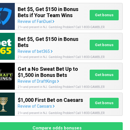
Bet $5, Get $150 in Bonus
Bets if Your Team Wins
Get bonus
Review of FanDuel
21+ and present in NJ. Gambling Problem? Call 1-800-GAMBLER
Bet $5, Get $150 in Bonus
Bets
Get bonus
Review of bet365
21+ and present in NJ. Gambling Problem? Call 1-800-GAMBLER
Get a No Sweat Bet Up to
$1,500 in Bonus Bets
Get bonus
Review of DraftKings
21+ and present in NJ. Gambling Problem? Call 1-800-GAMBLER
$1,000 First Bet on Caesars
Get bonus
Review of Caesars
21+ and present in NJ. Gambling Problem? Call 1-800-GAMBLER
Compare odds bonuses