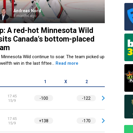
Andreas Nord
8 months ago
p: A red-hot Minnesota Wild
sits Canada’s bottom-placed
eam
 Minnesota Wild continue to soar. The team picked up
twelfth win in the last fiftee...
Read more
1
X
2
17:45
-100
-122
15/9
17:45
+138
-170
15/9