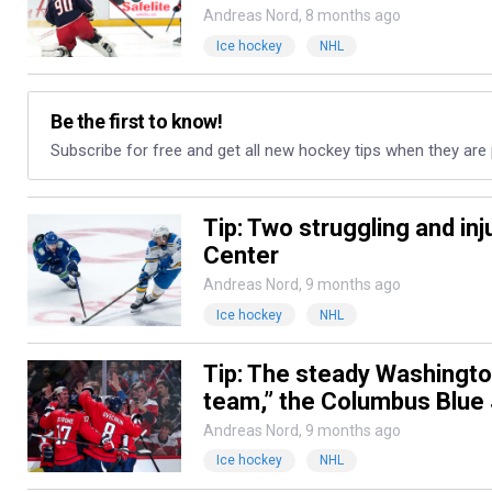
Andreas Nord
,
8 months ago
Ice hockey
NHL
Be the first to know!
Subscribe for free and get all new hockey tips when they are
Tip: Two struggling and inj
Center
Andreas Nord
,
9 months ago
Ice hockey
NHL
Tip: The steady Washington 
team,” the Columbus Blue 
Andreas Nord
,
9 months ago
Ice hockey
NHL