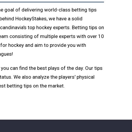
 goal of delivering world-class betting tips
 behind HockeyStakes, we have a solid
ndinavia's top hockey experts. Betting tips on
eam consisting of multiple experts with over 10
 for hockey and aim to provide you with
agues!
you can find the best plays of the day. Our tips
atus. We also analyze the players' physical
st betting tips on the market.