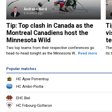
Andreas Nord
6 months ago
Tip: Top clash in Canada as the
Ti
Montreal Canadiens host the
vi
Minnesota Wild
t
Two top teams from their respective conferences go
The
head-to-head tonight as the Minnesota W...
Read more
its 
Popular matches
HC Ajoie Porrentruy
HC Ambri-Piotta
EHC Biel
HC Fribourg-Gotteron