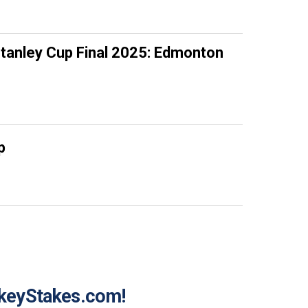
tanley Cup Final 2025: Edmonton
p
ckeyStakes.com!