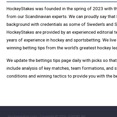
HockeyStakes was founded in the spring of 2023 with the
from our Scandinavian experts. We can proudly say that
background with credentials as some of Sweden's and Sca
HockeyStakes are provided by an experienced editorial t
years of experience in hockey and sportsbetting. We live
winning betting tips from the world's greatest hockey le
We update the bettings tips page daily with picks so that 
include analysis of key matches, team formations, and st
conditions and winning tactics to provide you with the be
Hockeystakes.com - Copyright © 2026 · FSPORT AB