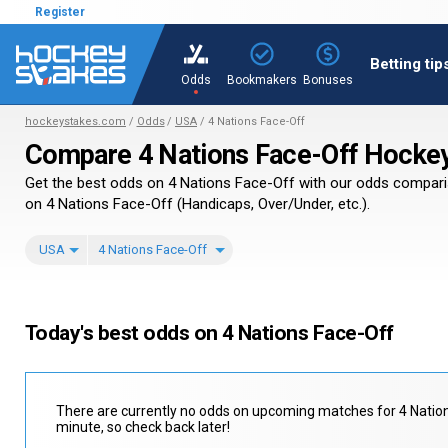
Register
Betting tip
Odds
Bookmakers
Bonuses
hockeystakes.com
Odds
USA
4 Nations Face-Off
Compare 4 Nations Face-Off Hocke
Get the best odds on 4 Nations Face-Off with our odds compari
on 4 Nations Face-Off (Handicaps, Over/Under, etc.).
USA
4 Nations Face-Off
Today's best odds on 4 Nations Face-Off
There are currently no odds on upcoming matches for 4 Natio
minute, so check back later!