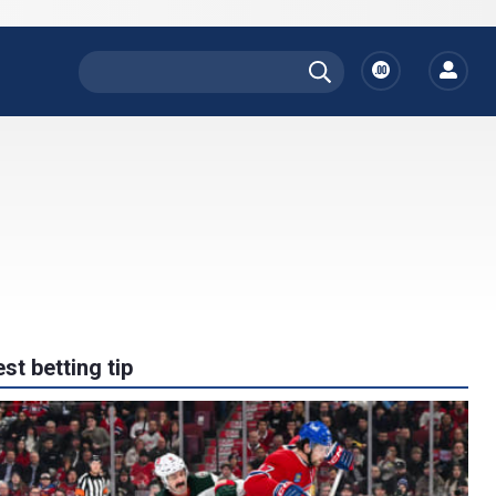
st betting tip