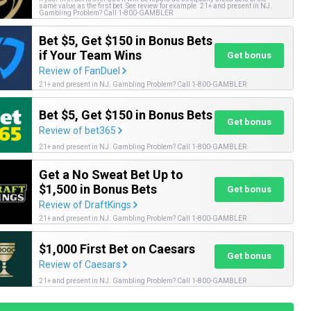
same value as the first bet. See review for example. 21+ and present in NJ.
Gambling Problem? Call 1-800-GAMBLER
Bet $5, Get $150 in Bonus Bets
if Your Team Wins
Get bonus
Review of FanDuel
21+ and present in NJ. Gambling Problem? Call 1-800-GAMBLER
Bet $5, Get $150 in Bonus Bets
Get bonus
Review of bet365
21+ and present in NJ. Gambling Problem? Call 1-800-GAMBLER
Get a No Sweat Bet Up to
$1,500 in Bonus Bets
Get bonus
Review of DraftKings
21+ and present in NJ. Gambling Problem? Call 1-800-GAMBLER
$1,000 First Bet on Caesars
Get bonus
Review of Caesars
21+ and present in NJ. Gambling Problem? Call 1-800-GAMBLER