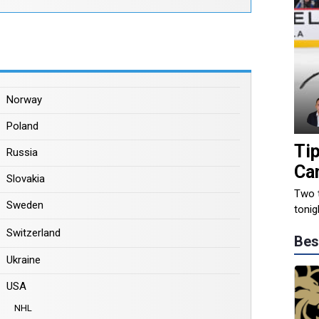
Norway
Poland
Tip
Russia
Ca
Slovakia
Two 
Sweden
tonig
Switzerland
Bes
Ukraine
USA
NHL