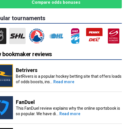
Compare odds bonuses
ular tournaments
 bookmaker reviews
Betrivers
BetRivers is a popular hockey betting site that offers loads
of odds boosts, ins...
Read more
FanDuel
This FanDuel review explains why the online sportsbook is
so popular. We have di...
Read more