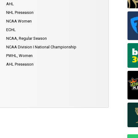
AHL
NHL Preseason
NCAA Women
ECHL
NCAA, Regular Season
NCAA Division I National Championship
PWHL, Women
AHL Preseason