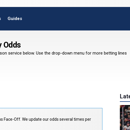
s
Guides
y Odds
son service below. Use the drop-down menu for more betting lines
Late
ns Face-Off. We update our odds several times per