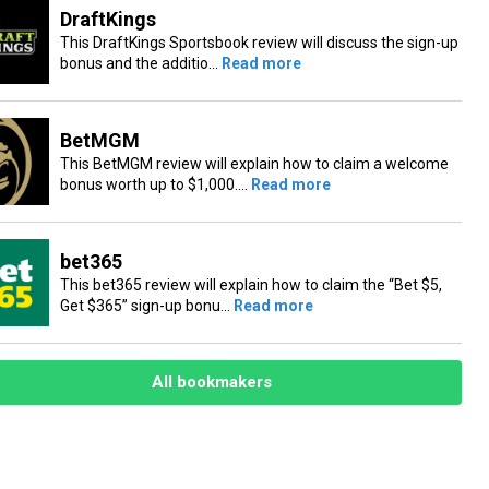
DraftKings
This DraftKings Sportsbook review will discuss the sign-up
bonus and the additio...
Read more
BetMGM
This BetMGM review will explain how to claim a welcome
bonus worth up to $1,000....
Read more
bet365
This bet365 review will explain how to claim the “Bet $5,
Get $365” sign-up bonu...
Read more
All bookmakers