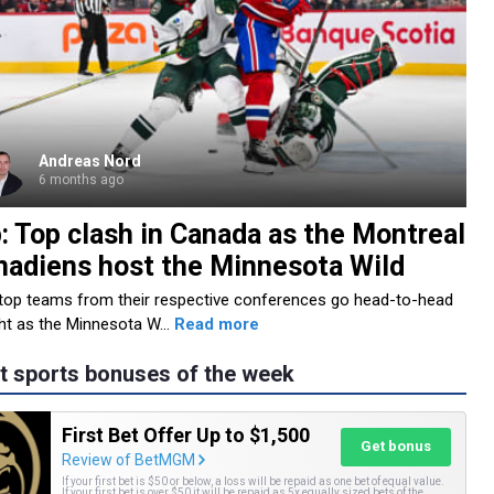
Andreas Nord
6 months ago
: Top clash in Canada as the Montreal
nadiens host the Minnesota Wild
top teams from their respective conferences go head-to-head
ht as the Minnesota W...
Read more
t sports bonuses of the week
First Bet Offer Up to $1,500
Get bonus
Review of BetMGM
If your first bet is $50 or below, a loss will be repaid as one bet of equal value.
If your first bet is over $50 it will be repaid as 5x equally sized bets of the