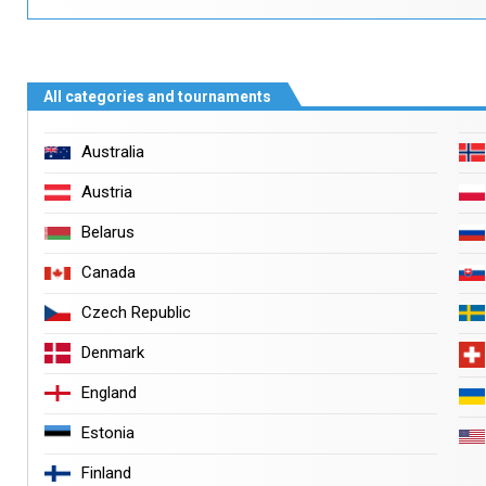
All categories and tournaments
Australia
Austria
Belarus
Canada
Czech Republic
Denmark
England
Estonia
Finland