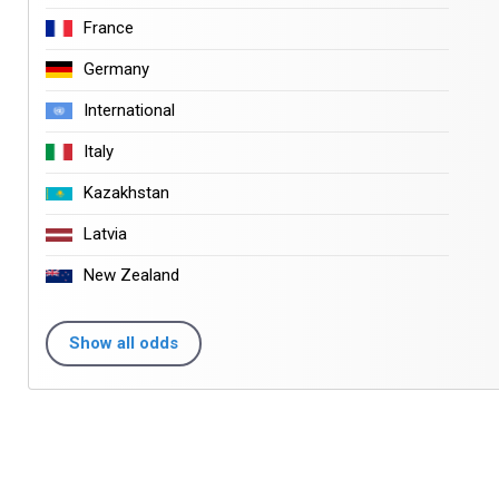
France
Germany
International
Italy
Kazakhstan
Latvia
New Zealand
Show all odds