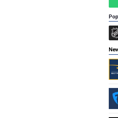
Pop
New