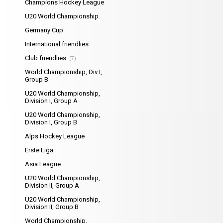
Champions Hockey League
U20 World Championship
Germany Cup
International friendlies
Club friendlies
7
World Championship, Div I,
Group B
U20 World Championship,
Division I, Group A
U20 World Championship,
Division I, Group B
Alps Hockey League
Erste Liga
Asia League
U20 World Championship,
Division II, Group A
U20 World Championship,
Division II, Group B
World Championship,