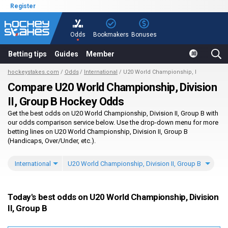
Register
Odds
Bookmakers
Bonuses
Betting tips
Guides
Member
hockeystakes.com
Odds
International
U20 World Championship, Division II, 
Compare U20 World Championship, Division
II, Group B Hockey Odds
Get the best odds on U20 World Championship, Division II, Group B with
our odds comparison service below. Use the drop-down menu for more
betting lines on U20 World Championship, Division II, Group B
(Handicaps, Over/Under, etc.).
International
U20 World Championship, Division II, Group B
Today's best odds on U20 World Championship, Division
II, Group B