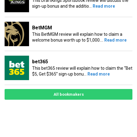
This DraftKings Sportsbook review will discuss the
sign-up bonus and the additio...
Read more
BetMGM
This BetMGM review will explain how to claim a
welcome bonus worth up to $1,000....
Read more
bet365
This bet365 review will explain how to claim the “Bet
$5, Get $365” sign-up bonu...
Read more
All bookmakers