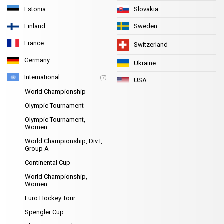
Slovakia
Estonia
Sweden
Finland
France
Switzerland
Germany
Ukraine
International
7
USA
World Championship
Olympic Tournament
Olympic Tournament,
Women
World Championship, Div I,
Group A
Continental Cup
World Championship,
Women
Euro Hockey Tour
Spengler Cup