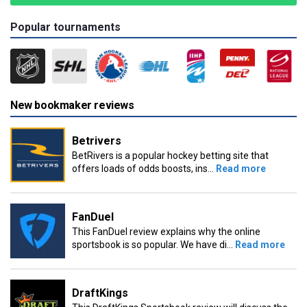
Popular tournaments
New bookmaker reviews
Betrivers
BetRivers is a popular hockey betting site that
offers loads of odds boosts, ins...
Read more
FanDuel
This FanDuel review explains why the online
sportsbook is so popular. We have di...
Read more
DraftKings