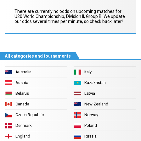
There are currently no odds on upcoming matches for
U20 World Championship, Division II, Group B. We update
our odds several times per minute, so check back later!
All categories and tournaments
Australia
Italy
Austria
Kazakhstan
Belarus
Latvia
Canada
New Zealand
Czech Republic
Norway
Poland
Denmark
Russia
England