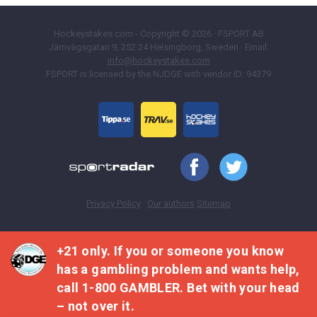
Hockeystakes.com - Copyright © 2026 · FSPORT AB
Järnvägsgatan 9, 252 24 Helsingborg, Sweden · Email:
info@hockeystakes.com
FSPORT is licensed by the NJDGE with vendor ID: 94379
Privacy Policy
·
Our authors
Sitemap
+21 only. If you or someone you know
has a gambling problem and wants help,
call 1-800 GAMBLER. Bet with your head
– not over it.