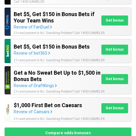
Call 1-800-GAMBLER
Bet $5, Get $150 in Bonus Bets if
Your Team Wins
Get bonus
Review of FanDuel
21+ and present in NJ. Gambling Problem? Call 1-800-GAMBLER
Bet $5, Get $150 in Bonus Bets
Get bonus
Review of bet365
21+ and present in NJ. Gambling Problem? Call 1-800-GAMBLER
Get a No Sweat Bet Up to $1,500 in
Bonus Bets
Get bonus
Review of DraftKings
21+ and present in NJ. Gambling Problem? Call 1-800-GAMBLER
$1,000 First Bet on Caesars
Get bonus
Review of Caesars
21+ and present in NJ. Gambling Problem? Call 1-800-GAMBLER
Compare odds bonuses