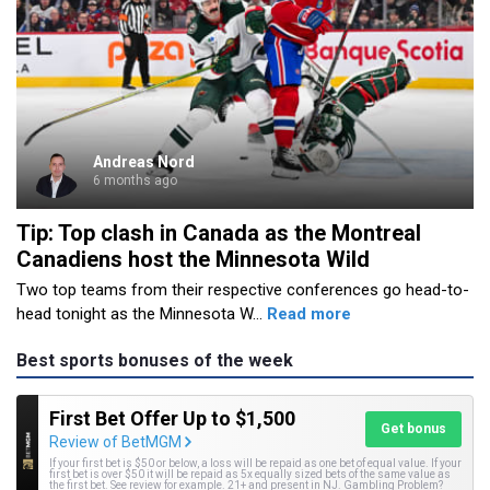
Andreas Nord
6 months ago
Tip: Top clash in Canada as the Montreal
Canadiens host the Minnesota Wild
Two top teams from their respective conferences go head-to-
head tonight as the Minnesota W...
Read more
Best sports bonuses of the week
First Bet Offer Up to $1,500
Get bonus
Review of BetMGM
If your first bet is $50 or below, a loss will be repaid as one bet of equal value. If your
first bet is over $50 it will be repaid as 5x equally sized bets of the same value as
the first bet. See review for example. 21+ and present in NJ. Gambling Problem?