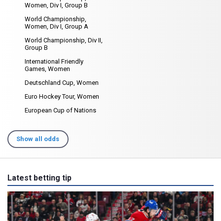
Women, Div I, Group B
World Championship,
Women, Div I, Group A
World Championship, Div II,
Group B
International Friendly
Games, Women
Deutschland Cup, Women
Euro Hockey Tour, Women
European Cup of Nations
Show all odds
Latest betting tip