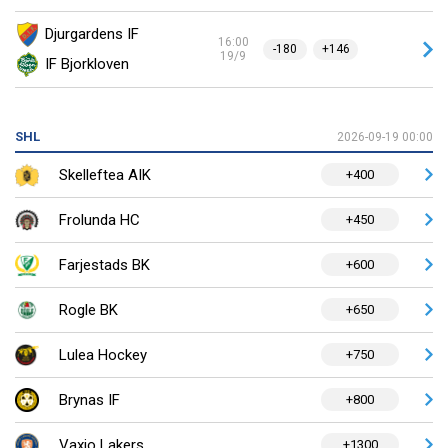
Djurgardens IF
16:00
-180
+146
19/9
IF Bjorkloven
SHL
2026-09-19 00:00
Skelleftea AIK
+400
Frolunda HC
+450
Farjestads BK
+600
Rogle BK
+650
Lulea Hockey
+750
Brynas IF
+800
Vaxjo Lakers
+1300