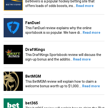
BetRivers is a popular hockey betting site that
offers loads of odds boosts, ins...
Read more
FanDuel
This FanDuel review explains why the online
sportsbook is so popular. We have di...
Read more
DraftKings
This DraftKings Sportsbook review will discuss the
sign-up bonus and the additio...
Read more
BetMGM
This BetMGM review will explain how to claim a
welcome bonus worth up to $1,000....
Read more
bet365