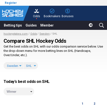
Register
Odds
Bookmakers
Bonuses
Betting tips
Guides
Member
hockeystakes.com
Odds
Sweden
SHL
Compare SHL Hockey Odds
Get the best odds on SHL with our odds comparison service below. Use
the drop-down menu for more betting lines on SHL (Handicaps,
Over/Under, etc.).
Sweden
SHL
Today's best odds on SHL
1
2