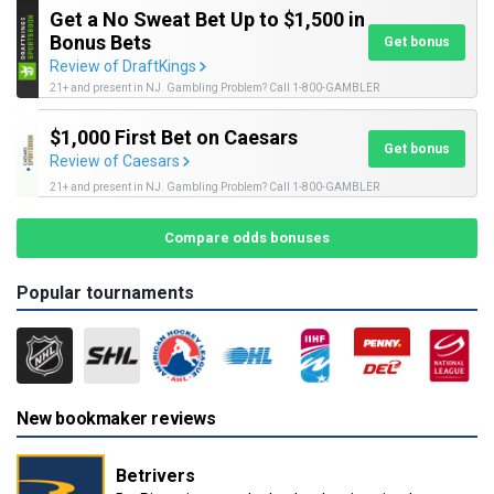
Get a No Sweat Bet Up to $1,500 in
Bonus Bets
Get bonus
Review of DraftKings
21+ and present in NJ. Gambling Problem? Call 1-800-GAMBLER
$1,000 First Bet on Caesars
Get bonus
Review of Caesars
21+ and present in NJ. Gambling Problem? Call 1-800-GAMBLER
Compare odds bonuses
Popular tournaments
New bookmaker reviews
Betrivers