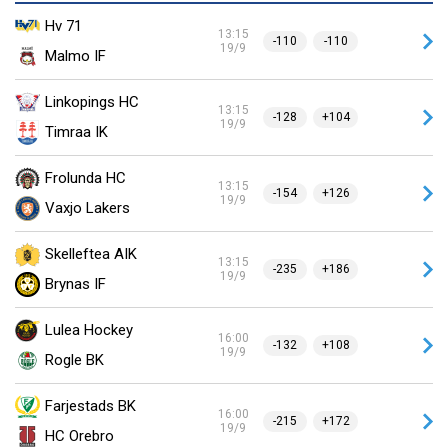
Hv 71
13:15
-110
-110
19/9
Malmo IF
Linkopings HC
13:15
-128
+104
19/9
Timraa IK
Frolunda HC
13:15
-154
+126
19/9
Vaxjo Lakers
Skelleftea AIK
13:15
-235
+186
19/9
Brynas IF
Lulea Hockey
16:00
-132
+108
19/9
Rogle BK
Farjestads BK
16:00
-215
+172
19/9
HC Orebro