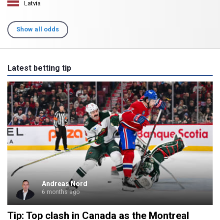
Latvia
Show all odds
Latest betting tip
Andreas Nord
6 months ago
Tip: Top clash in Canada as the Montreal