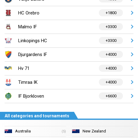
HC Orebro
+1800
Malmo IF
+3300
Linkopings HC
+3300
Djurgardens IF
+4000
Hv 71
+4000
Timraa IK
+4000
IF Bjorkloven
+6600
All categories and tournaments
Australia
New Zealand
5