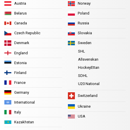
Austria
Norway
Belarus
Poland
Canada
Russia
Czech Republic
Slovakia
Sweden
Denmark
SHL
England
Allsvenskan
Estonia
HockeyEttan
Finland
SDHL
France
U20 National
Germany
Switzerland
International
Ukraine
Italy
USA
Kazakhstan