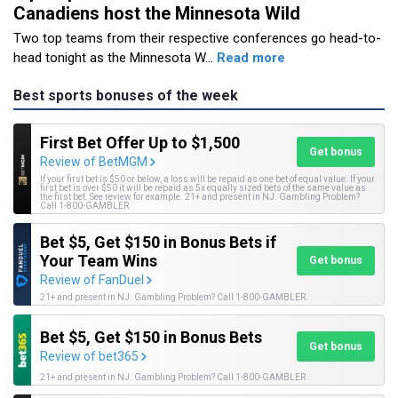
Canadiens host the Minnesota Wild
Two top teams from their respective conferences go head-to-
head tonight as the Minnesota W...
Read more
Best sports bonuses of the week
First Bet Offer Up to $1,500
Get bonus
Review of BetMGM
If your first bet is $50 or below, a loss will be repaid as one bet of equal value. If your
first bet is over $50 it will be repaid as 5x equally sized bets of the same value as
the first bet. See review for example. 21+ and present in NJ. Gambling Problem?
Call 1-800-GAMBLER
Bet $5, Get $150 in Bonus Bets if
Your Team Wins
Get bonus
Review of FanDuel
21+ and present in NJ. Gambling Problem? Call 1-800-GAMBLER
Bet $5, Get $150 in Bonus Bets
Get bonus
Review of bet365
21+ and present in NJ. Gambling Problem? Call 1-800-GAMBLER