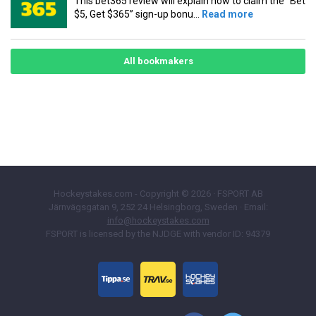
This bet365 review will explain how to claim the “Bet
$5, Get $365” sign-up bonu...
Read more
All bookmakers
Hockeystakes.com - Copyright © 2026 · FSPORT AB
Järnvägsgatan 9, 252 24 Helsingborg, Sweden · Email:
info@hockeystakes.com
FSPORT is licensed by the NJDGE with vendor ID: 94379