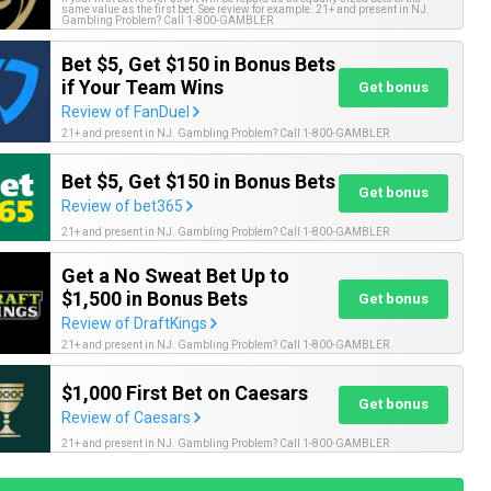
same value as the first bet. See review for example. 21+ and present in NJ.
Gambling Problem? Call 1-800-GAMBLER
Bet $5, Get $150 in Bonus Bets
if Your Team Wins
Get bonus
Review of FanDuel
21+ and present in NJ. Gambling Problem? Call 1-800-GAMBLER
Bet $5, Get $150 in Bonus Bets
Get bonus
Review of bet365
21+ and present in NJ. Gambling Problem? Call 1-800-GAMBLER
Get a No Sweat Bet Up to
$1,500 in Bonus Bets
Get bonus
Review of DraftKings
21+ and present in NJ. Gambling Problem? Call 1-800-GAMBLER
$1,000 First Bet on Caesars
Get bonus
Review of Caesars
21+ and present in NJ. Gambling Problem? Call 1-800-GAMBLER