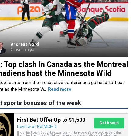
Andreas Nord
6 months ago
: Top clash in Canada as the Montreal
nadiens host the Minnesota Wild
top teams from their respective conferences go head-to-head
ht as the Minnesota W...
Read more
t sports bonuses of the week
First Bet Offer Up to $1,500
Get bonus
Review of BetMGM
If your first bet is $50 or below, a loss will be repaid as one bet of equal value.
If your first bet is over $50 it will be repaid as 5x equally sized bets of the