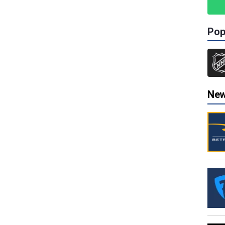
Pop
New