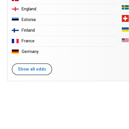
England
Estonia
Finland
France
Germany
Show all odds