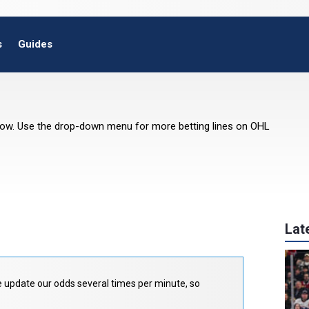
s
Guides
low. Use the drop-down menu for more betting lines on OHL
Late
 update our odds several times per minute, so