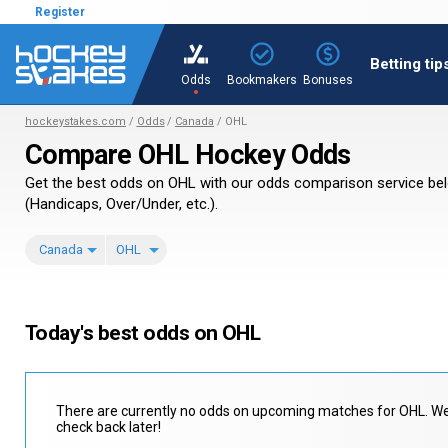
Register
Betting tip
Odds
Bookmakers
Bonuses
hockeystakes.com
Odds
Canada
OHL
Compare OHL Hockey Odds
Get the best odds on OHL with our odds comparison service be
(Handicaps, Over/Under, etc.).
Canada
OHL
Today's best odds on OHL
There are currently no odds on upcoming matches for OHL. We
check back later!