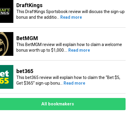
DraftKings
This DraftKings Sportsbook review will discuss the sign-up
bonus and the additio...
Read more
BetMGM
This BetMGM review will explain how to claim a welcome
bonus worth up to $1,000....
Read more
bet365
This bet365 review will explain how to claim the “Bet $5,
Get $365” sign-up bonu...
Read more
All bookmakers