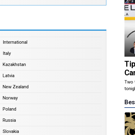
International
Italy
Tip
Kazakhstan
Ca
Latvia
Two 
New Zealand
tonig
Norway
Bes
Poland
Russia
Slovakia