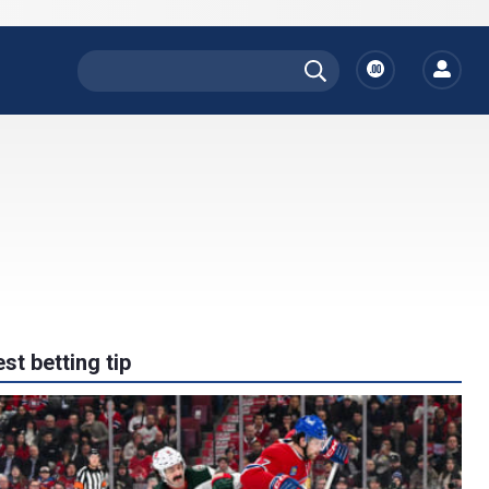
st betting tip