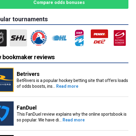
Compare odds bonuses
ular tournaments
 bookmaker reviews
Betrivers
BetRivers is a popular hockey betting site that offers loads
of odds boosts, ins...
Read more
FanDuel
This FanDuel review explains why the online sportsbook is
so popular. We have di...
Read more