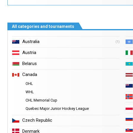
All categories and tournaments
Australia
1
Austria
Belarus
Canada
OHL
WHL
CHL Memorial Cup
Quebec Major Junior Hockey League
Czech Republic
Denmark