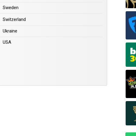
Sweden
Switzerland
Ukraine
USA