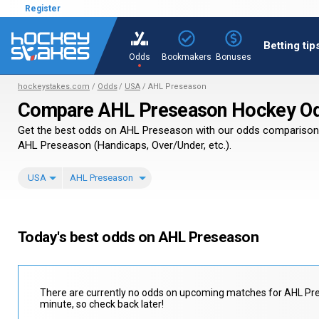
Register
Betting tip
Odds
Bookmakers
Bonuses
hockeystakes.com
Odds
USA
AHL Preseason
Compare AHL Preseason Hockey O
Get the best odds on AHL Preseason with our odds comparison 
AHL Preseason (Handicaps, Over/Under, etc.).
USA
AHL Preseason
Today's best odds on AHL Preseason
There are currently no odds on upcoming matches for AHL Pre
minute, so check back later!