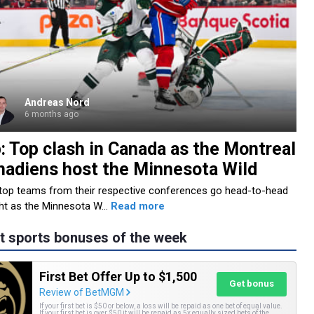
Andreas Nord
6 months ago
: Top clash in Canada as the Montreal
nadiens host the Minnesota Wild
top teams from their respective conferences go head-to-head
ht as the Minnesota W...
Read more
t sports bonuses of the week
First Bet Offer Up to $1,500
Get bonus
Review of BetMGM
If your first bet is $50 or below, a loss will be repaid as one bet of equal value.
If your first bet is over $50 it will be repaid as 5x equally sized bets of the