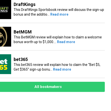
DraftKings
This DraftKings Sportsbook review will discuss the sign-up
bonus and the additio...
Read more
BetMGM
This BetMGM review will explain how to claim a welcome
bonus worth up to $1,000....
Read more
bet365
This bet365 review will explain how to claim the “Bet $5,
Get $365” sign-up bonu...
Read more
All bookmakers