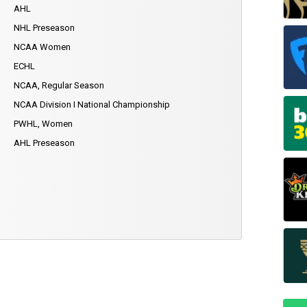
AHL
NHL Preseason
NCAA Women
ECHL
NCAA, Regular Season
NCAA Division I National Championship
PWHL, Women
AHL Preseason