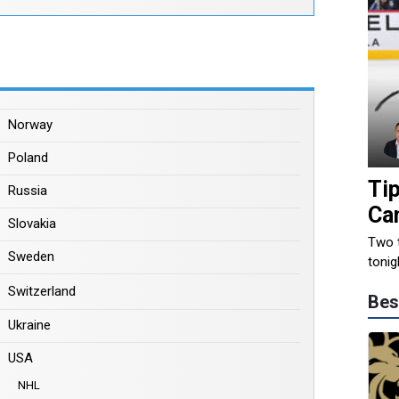
Norway
Poland
Tip
Russia
Ca
Slovakia
Two 
Sweden
tonig
Switzerland
Bes
Ukraine
USA
NHL