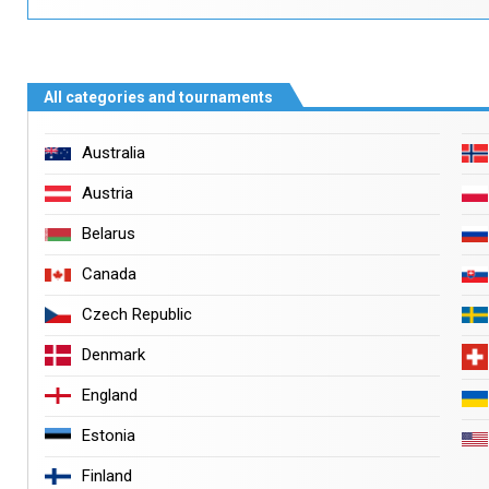
All categories and tournaments
Australia
Austria
Belarus
Canada
Czech Republic
Denmark
England
Estonia
Finland