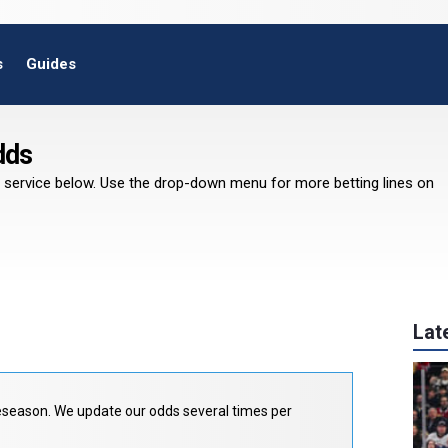
s
Guides
dds
service below. Use the drop-down menu for more betting lines on
Late
season. We update our odds several times per