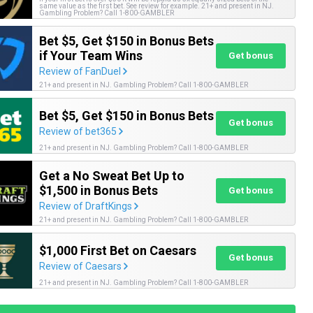
same value as the first bet. See review for example. 21+ and present in NJ.
Gambling Problem? Call 1-800-GAMBLER
Bet $5, Get $150 in Bonus Bets
if Your Team Wins
Get bonus
Review of FanDuel
21+ and present in NJ. Gambling Problem? Call 1-800-GAMBLER
Bet $5, Get $150 in Bonus Bets
Get bonus
Review of bet365
21+ and present in NJ. Gambling Problem? Call 1-800-GAMBLER
Get a No Sweat Bet Up to
$1,500 in Bonus Bets
Get bonus
Review of DraftKings
21+ and present in NJ. Gambling Problem? Call 1-800-GAMBLER
$1,000 First Bet on Caesars
Get bonus
Review of Caesars
21+ and present in NJ. Gambling Problem? Call 1-800-GAMBLER