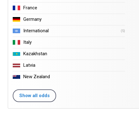
France
Germany
International
5
Italy
Kazakhstan
Latvia
New Zealand
Show all odds