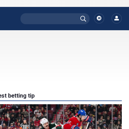
st betting tip