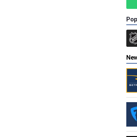
Pop
New