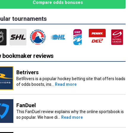
Compare odds bonuses
ular tournaments
 bookmaker reviews
Betrivers
BetRivers is a popular hockey betting site that offers loads
of odds boosts, ins...
Read more
FanDuel
This FanDuel review explains why the online sportsbook is
so popular. We have di...
Read more