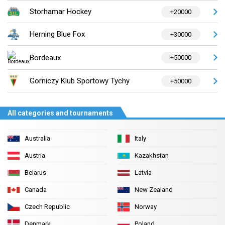
Storhamar Hockey
+20000
Herning Blue Fox
+30000
Bordeaux
+50000
Gorniczy Klub Sportowy Tychy
+50000
All categories and tournaments
Australia
Italy
Austria
Kazakhstan
Belarus
Latvia
Canada
New Zealand
Czech Republic
Norway
Poland
Denmark