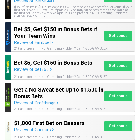
Review of BetMGM
If your first bet is $50 or below, a loss will be repaid as one bet of equal value. If your
first bet is over $50 it will be repaid as 5x equally sized bets of the same value as
the first bet. See review for example. 21+ and present in NJ. Gambling Problem?
Call 1-800-GAMBLER
Bet $5, Get $150 in Bonus Bets if
Your Team Wins
Get bonus
Review of FanDuel
21+ and present in NJ. Gambling Problem? Call 1-800-GAMBLER
Bet $5, Get $150 in Bonus Bets
Get bonus
Review of bet365
21+ and present in NJ. Gambling Problem? Call 1-800-GAMBLER
Get a No Sweat Bet Up to $1,500 in
Bonus Bets
Get bonus
Review of DraftKings
21+ and present in NJ. Gambling Problem? Call 1-800-GAMBLER
$1,000 First Bet on Caesars
Get bonus
Review of Caesars
21+ and present in NJ. Gambling Problem? Call 1-800-GAMBLER