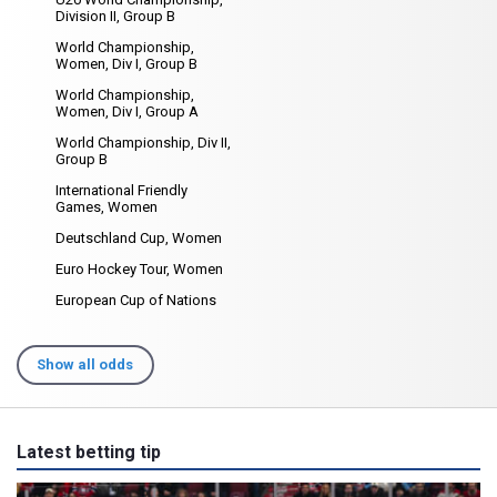
Division II, Group B
World Championship,
Women, Div I, Group B
World Championship,
Women, Div I, Group A
World Championship, Div II,
Group B
International Friendly
Games, Women
Deutschland Cup, Women
Euro Hockey Tour, Women
European Cup of Nations
Show all odds
Latest betting tip