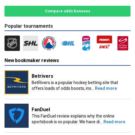
Compare odds bonuses
Popular tournaments
New bookmaker reviews
Betrivers
BetRivers is a popular hockey betting site that
offers loads of odds boosts, ins...
Read more
FanDuel
This FanDuel review explains why the online
sportsbook is so popular. We have di...
Read more