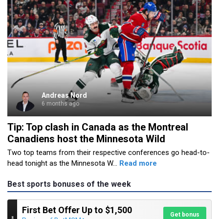
Andreas Nord
6 months ago
Tip: Top clash in Canada as the Montreal
Canadiens host the Minnesota Wild
Two top teams from their respective conferences go head-to-
head tonight as the Minnesota W...
Read more
Best sports bonuses of the week
First Bet Offer Up to $1,500
Get bonus