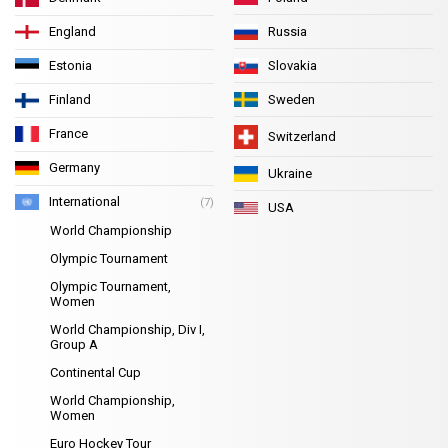
Russia
England
Slovakia
Estonia
Sweden
Finland
France
Switzerland
Germany
Ukraine
International
7
USA
World Championship
Olympic Tournament
Olympic Tournament,
Women
World Championship, Div I,
Group A
Continental Cup
World Championship,
Women
Euro Hockey Tour