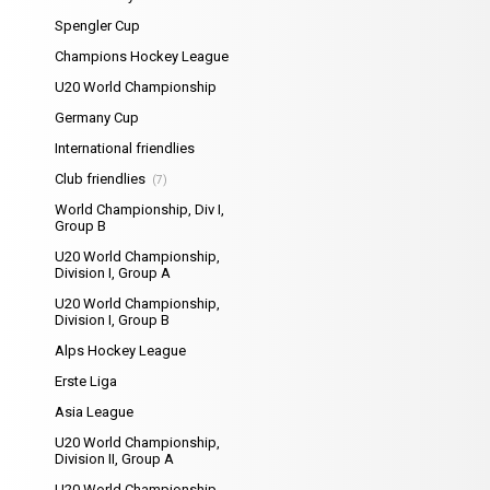
Spengler Cup
Champions Hockey League
U20 World Championship
Germany Cup
International friendlies
Club friendlies
7
World Championship, Div I,
Group B
U20 World Championship,
Division I, Group A
U20 World Championship,
Division I, Group B
Alps Hockey League
Erste Liga
Asia League
U20 World Championship,
Division II, Group A
U20 World Championship,