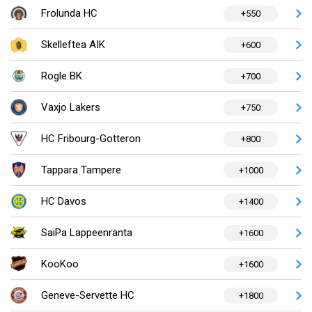
Frolunda HC
+550
Skelleftea AIK
+600
Rogle BK
+700
Vaxjo Lakers
+750
HC Fribourg-Gotteron
+800
Tappara Tampere
+1000
HC Davos
+1400
SaiPa Lappeenranta
+1600
KooKoo
+1600
Geneve-Servette HC
+1800