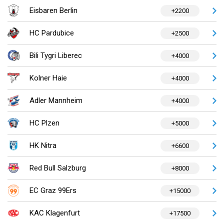
Eisbaren Berlin
+2200
HC Pardubice
+2500
Bili Tygri Liberec
+4000
Kolner Haie
+4000
Adler Mannheim
+4000
HC Plzen
+5000
HK Nitra
+6600
Red Bull Salzburg
+8000
EC Graz 99Ers
+15000
KAC Klagenfurt
+17500