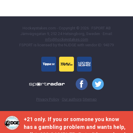
Hockeystakes.com - Copyright © 2026 · FSPORT AB
Järnvägsgatan 9, 252 24 Helsingborg, Sweden · Email:
info@hockeystakes.com
FSPORT is licensed by the NJDGE with vendor ID: 94379
Privacy Policy
·
Our authors
Sitemap
+21 only. If you or someone you know
has a gambling problem and wants help,