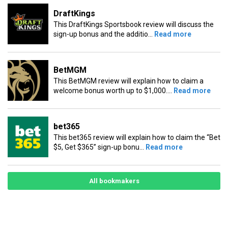
DraftKings
This DraftKings Sportsbook review will discuss the
sign-up bonus and the additio...
Read more
BetMGM
This BetMGM review will explain how to claim a
welcome bonus worth up to $1,000....
Read more
bet365
This bet365 review will explain how to claim the “Bet
$5, Get $365” sign-up bonu...
Read more
All bookmakers