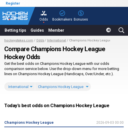
Register
Odds
Bookmakers
Bonuses
Betting tips
Guides
Member
hockeystakes.com
Odds
International
Champions Hockey League
Compare Champions Hockey League
Hockey Odds
Get the best odds on Champions Hockey League with our odds
comparison service below. Use the drop-down menu for more betting
lines on Champions Hockey League (Handicaps, Over/Under, etc.).
International
Champions Hockey League
Today's best odds on Champions Hockey League
Champions Hockey League
2026-09-03 00:00