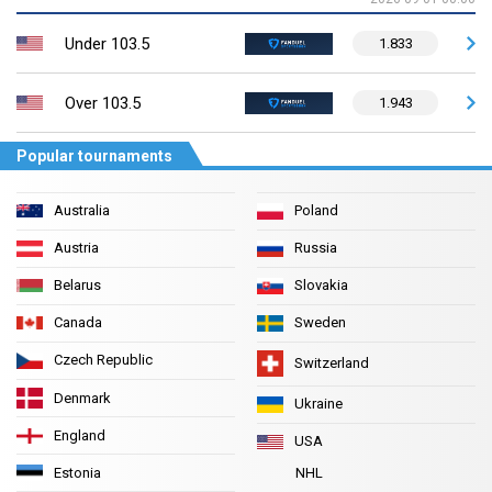
Under 103.5
1.833
Over 103.5
1.943
Popular tournaments
Australia
Poland
Austria
Russia
Belarus
Slovakia
Canada
Sweden
Czech Republic
Switzerland
Denmark
Ukraine
England
USA
Estonia
NHL