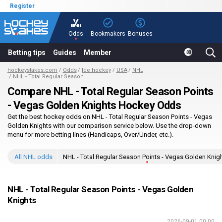
Register
Odds
Bookmakers
Bonuses
Betting tips
Guides
Member
hockeystakes.com
Odds
Ice hockey
USA
NHL
NHL - Total Regular Season Points - Vegas Golden Knights
Compare NHL - Total Regular Season Points
- Vegas Golden Knights Hockey Odds
Get the best hockey odds on NHL - Total Regular Season Points - Vegas
Golden Knights with our comparison service below. Use the drop-down
menu for more betting lines (Handicaps, Over/Under, etc.).
All NHL odds
NHL - Total Regular Season Points - Vegas Golden Knig
NHL - Total Regular Season Points - Vegas Golden
Knights
2026-09-01 00:00