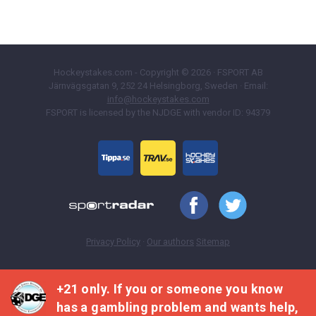
Hockeystakes.com - Copyright © 2026 · FSPORT AB
Järnvägsgatan 9, 252 24 Helsingborg, Sweden · Email:
info@hockeystakes.com
FSPORT is licensed by the NJDGE with vendor ID: 94379
Privacy Policy
·
Our authors
Sitemap
+21 only. If you or someone you know
has a gambling problem and wants help,