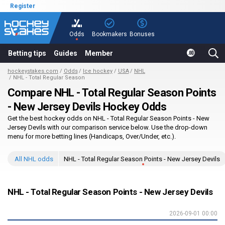
Register
Odds
Bookmakers
Bonuses
Betting tips
Guides
Member
hockeystakes.com
Odds
Ice hockey
USA
NHL
NHL - Total Regular Season Points - New Jersey Devils
Compare NHL - Total Regular Season Points
- New Jersey Devils Hockey Odds
Get the best hockey odds on NHL - Total Regular Season Points - New
Jersey Devils with our comparison service below. Use the drop-down
menu for more betting lines (Handicaps, Over/Under, etc.).
All NHL odds
NHL - Total Regular Season Points - New Jersey Devils
NHL - Total Regular Season Points - New Jersey Devils
2026-09-01 00:00