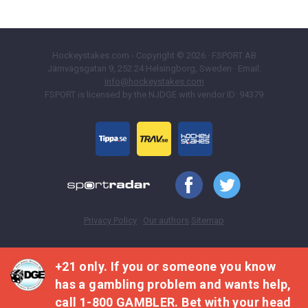
Hockeystakes.com - Copyright © 2026 · FSPORT AB
Järnvägsgatan 9, 252 24 Helsingborg, Sweden · Email:
info@hockeystakes.com
FSPORT is licensed by the NJDGE with vendor ID: 94379
Privacy Policy
·
Our authors
Sitemap
+21 only. If you or someone you know
has a gambling problem and wants help,
call 1-800 GAMBLER. Bet with your head