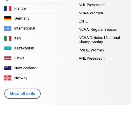
NHL Preseason
France
NCAA Women
Germany
ECHL
International
NCAA, Regular Season
NCAA Division I National
Italy
Championship
Kazakhstan
PWHL, Women
Latvia
AHL Preseason
New Zealand
Norway
Show all odds