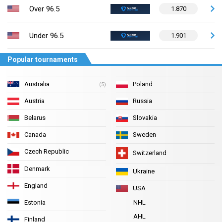
Over 96.5
1.870
Under 96.5
1.901
Popular tournaments
Australia
Poland
5
Austria
Russia
Belarus
Slovakia
Canada
Sweden
Czech Republic
Switzerland
Denmark
Ukraine
England
USA
Estonia
NHL
AHL
Finland