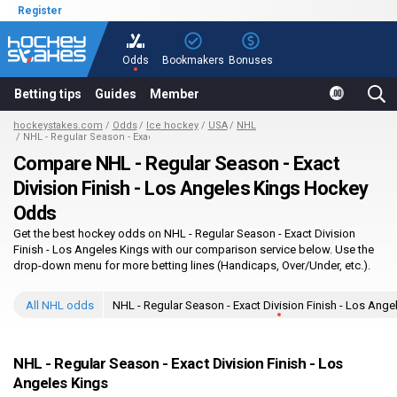
Register
Odds
Bookmakers
Bonuses
Betting tips
Guides
Member
hockeystakes.com
Odds
Ice hockey
USA
NHL
NHL - Regular Season - Exact Division Finish - Los Angeles Kings
Compare NHL - Regular Season - Exact
Division Finish - Los Angeles Kings Hockey
Odds
Get the best hockey odds on NHL - Regular Season - Exact Division
Finish - Los Angeles Kings with our comparison service below. Use the
drop-down menu for more betting lines (Handicaps, Over/Under, etc.).
All NHL odds
NHL - Regular Season - Exact Division Finish - Los Ange
NHL - Regular Season - Exact Division Finish - Los
Angeles Kings