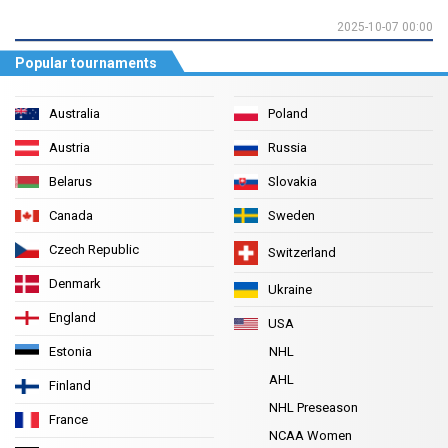
2025-10-07 00:00
Popular tournaments
Australia
Poland
Austria
Russia
Belarus
Slovakia
Canada
Sweden
Czech Republic
Switzerland
Denmark
Ukraine
England
USA
Estonia
NHL
AHL
Finland
NHL Preseason
France
NCAA Women