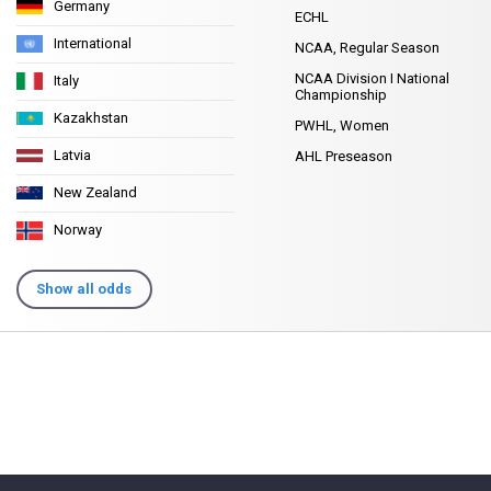
Germany
ECHL
International
NCAA, Regular Season
NCAA Division I National
Italy
Championship
Kazakhstan
PWHL, Women
Latvia
AHL Preseason
New Zealand
Norway
Show all odds