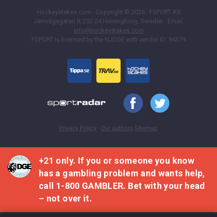
Hockeystakes.com - Copyright © 2026 · FSPORT AB
Järnvägsgatan 9, 252 24 Helsingborg, Sweden · Email:
info@hockeystakes.com
FSPORT is licensed by the NJDGE with vendor ID: 94379
Privacy Policy
·
Our authors
Sitemap
+21 only. If you or someone you know
has a gambling problem and wants help,
call 1-800 GAMBLER. Bet with your head
– not over it.