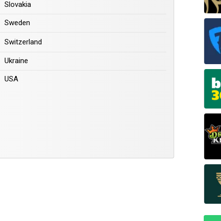
Slovakia
Sweden
Switzerland
Ukraine
USA