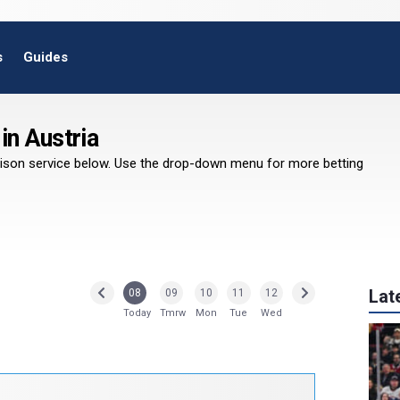
s
Guides
n Austria
rison service below. Use the drop-down menu for more betting
Late
08
09
10
11
12
Today
Tmrw
Mon
Tue
Wed