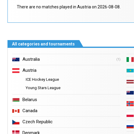
There are no matches played in Austria on 2026-08-08.
All categories and tournaments
Australia
1
Austria
ICE Hockey League
Young Stars League
Belarus
Canada
Czech Republic
Denmark