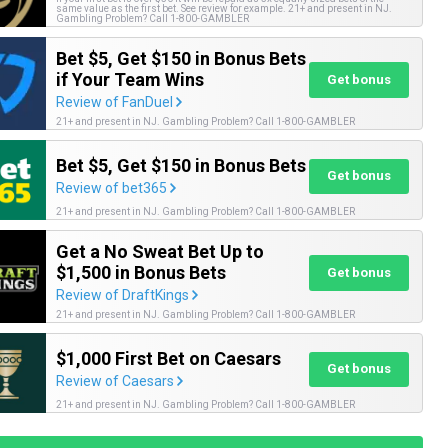
same value as the first bet. See review for example. 21+ and present in NJ.
Gambling Problem? Call 1-800-GAMBLER
Bet $5, Get $150 in Bonus Bets
if Your Team Wins
Get bonus
Review of FanDuel
21+ and present in NJ. Gambling Problem? Call 1-800-GAMBLER
Bet $5, Get $150 in Bonus Bets
Get bonus
Review of bet365
21+ and present in NJ. Gambling Problem? Call 1-800-GAMBLER
Get a No Sweat Bet Up to
$1,500 in Bonus Bets
Get bonus
Review of DraftKings
21+ and present in NJ. Gambling Problem? Call 1-800-GAMBLER
$1,000 First Bet on Caesars
Get bonus
Review of Caesars
21+ and present in NJ. Gambling Problem? Call 1-800-GAMBLER