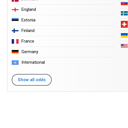
England
Estonia
Finland
France
Germany
International
Show all odds