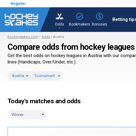
Register
Betting tip
Odds
Bookmakers
Bonuses
hockeystakes.com
Odds
Austria
Compare odds from hockey leagues i
Get the best odds on hockey leagues in Austria with our compa
lines (Handicaps, Over/Under, etc.).
Austria
Tournament
Today's matches and odds