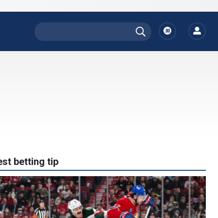
st betting tip