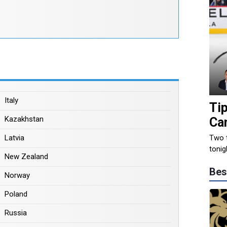
Italy
Tip
Kazakhstan
Ca
Two 
Latvia
tonig
New Zealand
Bes
Norway
Poland
Russia