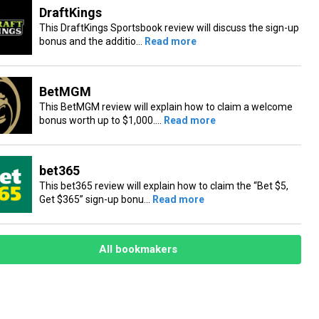
DraftKings
This DraftKings Sportsbook review will discuss the sign-up
bonus and the additio...
Read more
BetMGM
This BetMGM review will explain how to claim a welcome
bonus worth up to $1,000....
Read more
bet365
This bet365 review will explain how to claim the “Bet $5,
Get $365” sign-up bonu...
Read more
All bookmakers