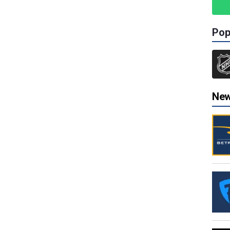
Pop
New