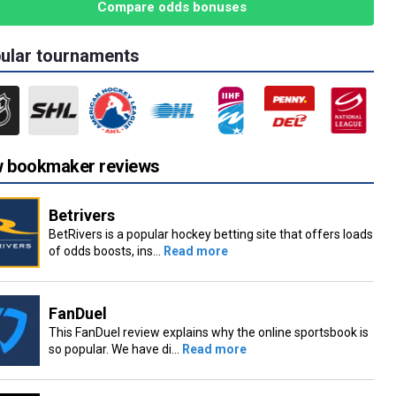
Compare odds bonuses
ular tournaments
 bookmaker reviews
Betrivers
BetRivers is a popular hockey betting site that offers loads
of odds boosts, ins...
Read more
FanDuel
This FanDuel review explains why the online sportsbook is
so popular. We have di...
Read more