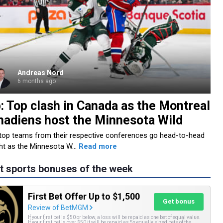
Andreas Nord
6 months ago
: Top clash in Canada as the Montreal
nadiens host the Minnesota Wild
top teams from their respective conferences go head-to-head
ht as the Minnesota W...
Read more
t sports bonuses of the week
First Bet Offer Up to $1,500
Get bonus
Review of BetMGM
If your first bet is $50 or below, a loss will be repaid as one bet of equal value.
If your first bet is over $50 it will be repaid as 5x equally sized bets of the