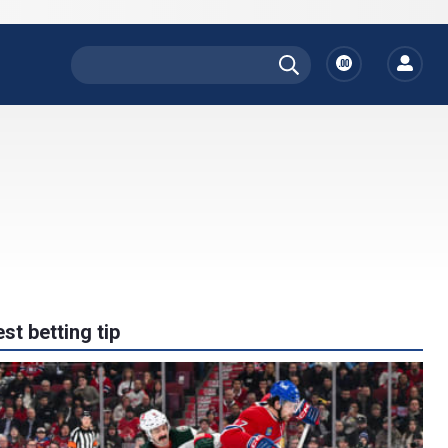
st betting tip