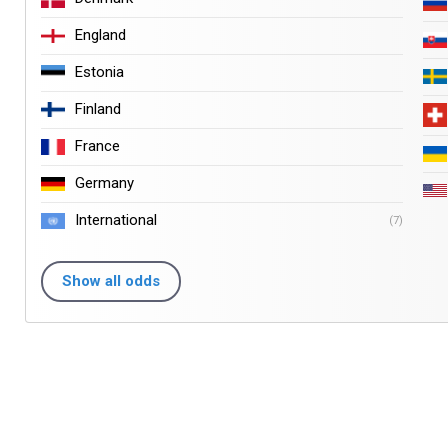
England
Estonia
Finland
France
Germany
International
7
Show all odds