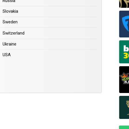
Russia
Slovakia
Sweden
Switzerland
Ukraine
USA