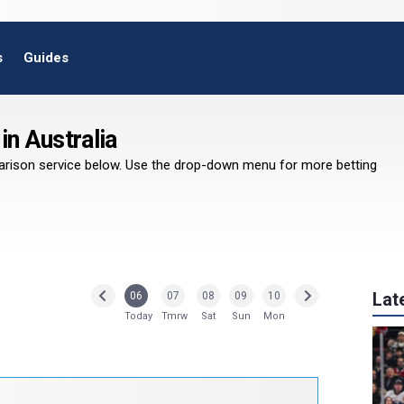
s
Guides
n Australia
parison service below. Use the drop-down menu for more betting
Late
06
07
08
09
10
Today
Tmrw
Sat
Sun
Mon