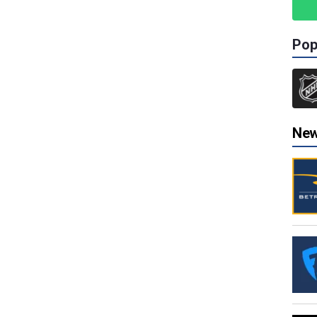
Pop
New