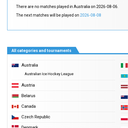
There are no matches played in Australia on 2026-08-06.
The next matches will be played on
2026-08-08
All categories and tournaments
Australia
Australian Ice Hockey League
Austria
Belarus
Canada
Czech Republic
Denmark