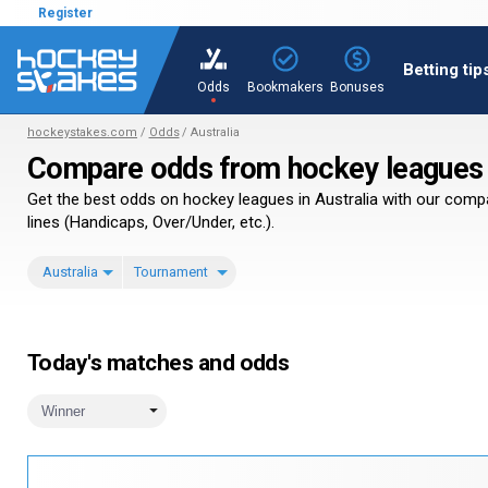
Register
Betting tip
Odds
Bookmakers
Bonuses
hockeystakes.com
Odds
Australia
Compare odds from hockey leagues i
Get the best odds on hockey leagues in Australia with our com
lines (Handicaps, Over/Under, etc.).
Australia
Tournament
Today's matches and odds