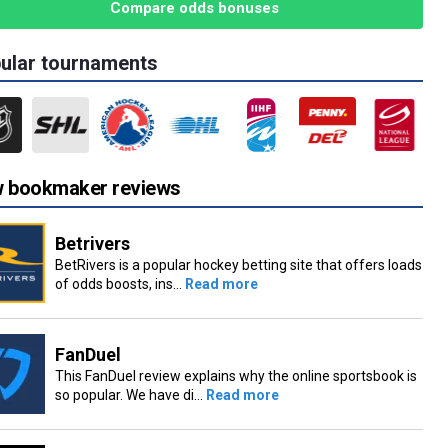
Compare odds bonuses
ular tournaments
 bookmaker reviews
Betrivers
BetRivers is a popular hockey betting site that offers loads
of odds boosts, ins...
Read more
FanDuel
This FanDuel review explains why the online sportsbook is
so popular. We have di...
Read more