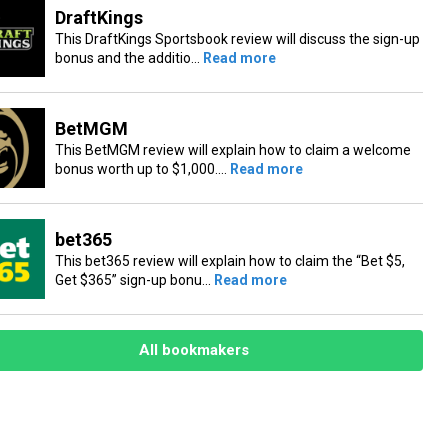
DraftKings
This DraftKings Sportsbook review will discuss the sign-up
bonus and the additio...
Read more
BetMGM
This BetMGM review will explain how to claim a welcome
bonus worth up to $1,000....
Read more
bet365
This bet365 review will explain how to claim the “Bet $5,
Get $365” sign-up bonu...
Read more
All bookmakers