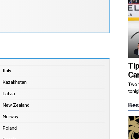
Tip
Italy
Ca
Kazakhstan
Two 
tonig
Latvia
Bes
New Zealand
Norway
Poland