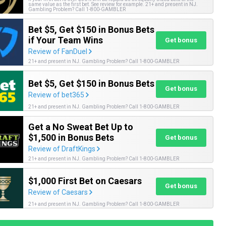
same value as the first bet. See review for example. 21+ and present in NJ.
Gambling Problem? Call 1-800-GAMBLER
Bet $5, Get $150 in Bonus Bets
if Your Team Wins
Get bonus
Review of FanDuel
21+ and present in NJ. Gambling Problem? Call 1-800-GAMBLER
Bet $5, Get $150 in Bonus Bets
Get bonus
Review of bet365
21+ and present in NJ. Gambling Problem? Call 1-800-GAMBLER
Get a No Sweat Bet Up to
$1,500 in Bonus Bets
Get bonus
Review of DraftKings
21+ and present in NJ. Gambling Problem? Call 1-800-GAMBLER
$1,000 First Bet on Caesars
Get bonus
Review of Caesars
21+ and present in NJ. Gambling Problem? Call 1-800-GAMBLER