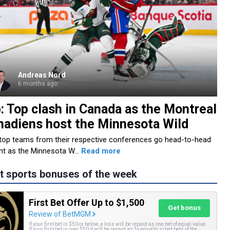
Andreas Nord
6 months ago
: Top clash in Canada as the Montreal
nadiens host the Minnesota Wild
top teams from their respective conferences go head-to-head
ht as the Minnesota W...
Read more
t sports bonuses of the week
First Bet Offer Up to $1,500
Get bonus
Review of BetMGM
If your first bet is $50 or below, a loss will be repaid as one bet of equal value.
If your first bet is over $50 it will be repaid as 5x equally sized bets of the