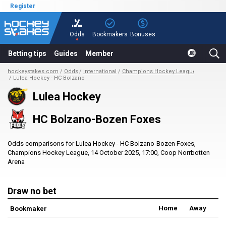
Register
Odds
Bookmakers
Bonuses
Betting tips
Guides
Member
hockeystakes.com
Odds
International
Champions Hockey League
Lulea Hockey - HC Bolzano-Bozen Foxes
Lulea Hockey
HC Bolzano-Bozen Foxes
Odds comparisons for Lulea Hockey - HC Bolzano-Bozen Foxes,
Champions Hockey League,
14 October 2025, 17:00
, Coop Norrbotten
Arena
Draw no bet
Home
Away
Bookmaker