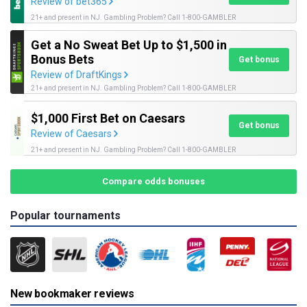
Review of bet365
21+ and present in NJ. Gambling Problem? Call 1-800-GAMBLER
Get a No Sweat Bet Up to $1,500 in
Bonus Bets
Get bonus
Review of DraftKings
21+ and present in NJ. Gambling Problem? Call 1-800-GAMBLER
$1,000 First Bet on Caesars
Get bonus
Review of Caesars
21+ and present in NJ. Gambling Problem? Call 1-800-GAMBLER
Compare odds bonuses
Popular tournaments
New bookmaker reviews