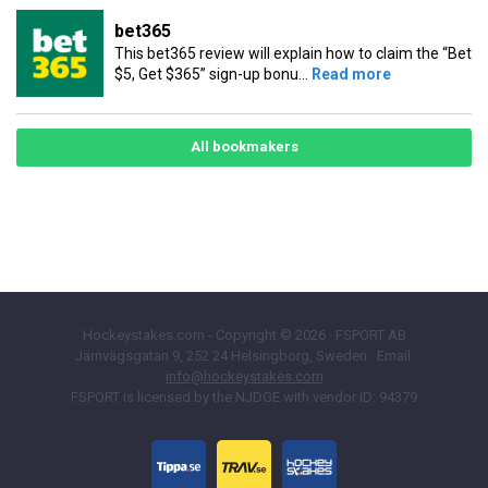
bet365
This bet365 review will explain how to claim the “Bet
$5, Get $365” sign-up bonu...
Read more
All bookmakers
Hockeystakes.com - Copyright © 2026 · FSPORT AB
Järnvägsgatan 9, 252 24 Helsingborg, Sweden · Email:
info@hockeystakes.com
FSPORT is licensed by the NJDGE with vendor ID: 94379