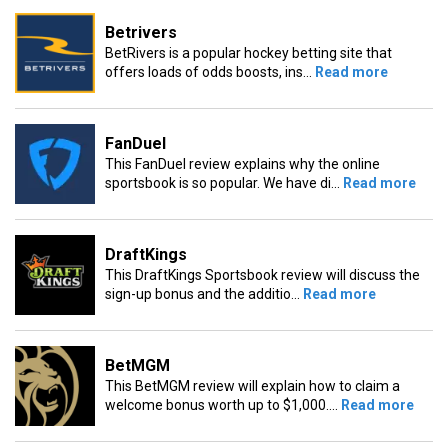
Betrivers
BetRivers is a popular hockey betting site that
offers loads of odds boosts, ins...
Read more
FanDuel
This FanDuel review explains why the online
sportsbook is so popular. We have di...
Read more
DraftKings
This DraftKings Sportsbook review will discuss the
sign-up bonus and the additio...
Read more
BetMGM
This BetMGM review will explain how to claim a
welcome bonus worth up to $1,000....
Read more