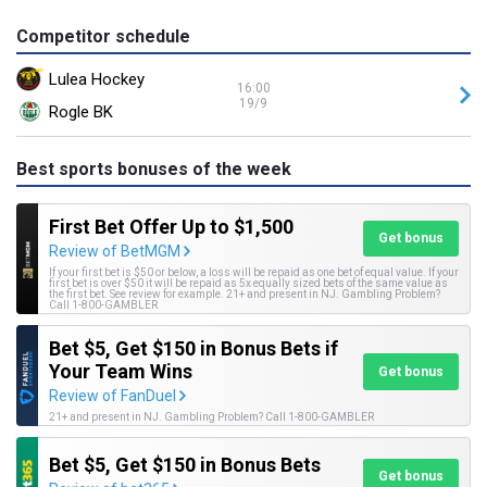
Competitor schedule
Lulea Hockey
16:00
19/9
Rogle BK
Best sports bonuses of the week
First Bet Offer Up to $1,500
Get bonus
Review of BetMGM
If your first bet is $50 or below, a loss will be repaid as one bet of equal value. If your
first bet is over $50 it will be repaid as 5x equally sized bets of the same value as
the first bet. See review for example. 21+ and present in NJ. Gambling Problem?
Call 1-800-GAMBLER
Bet $5, Get $150 in Bonus Bets if
Your Team Wins
Get bonus
Review of FanDuel
21+ and present in NJ. Gambling Problem? Call 1-800-GAMBLER
Bet $5, Get $150 in Bonus Bets
Get bonus