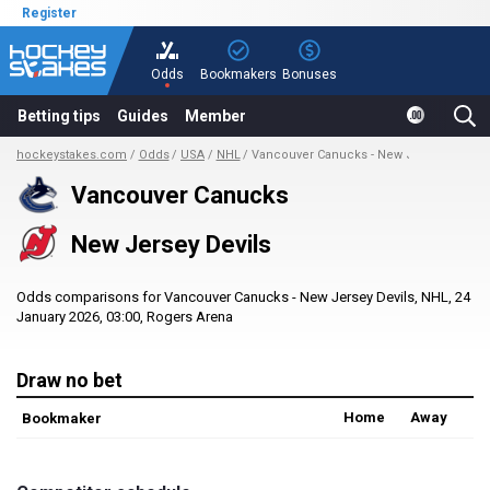
Register
Odds
Bookmakers
Bonuses
Betting tips
Guides
Member
hockeystakes.com
Odds
USA
NHL
Vancouver Canucks - New Jersey Devils
Vancouver Canucks
New Jersey Devils
Odds comparisons for Vancouver Canucks - New Jersey Devils, NHL,
24
January 2026, 03:00
, Rogers Arena
Draw no bet
Home
Away
Bookmaker