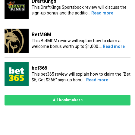
DraftKings
This DraftKings Sportsbook review will discuss the
sign-up bonus and the additio...
Read more
BetMGM
This BetMGM review will explain how to claim a
welcome bonus worth up to $1,000....
Read more
bet365
This bet365 review will explain how to claim the “Bet
$5, Get $365” sign-up bonu...
Read more
All bookmakers