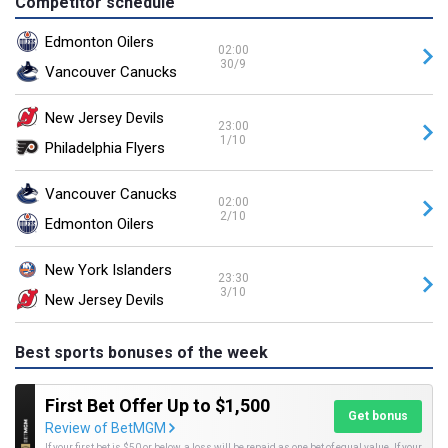
Competitor schedule
Edmonton Oilers
02:00
30/9
Vancouver Canucks
New Jersey Devils
23:00
1/10
Philadelphia Flyers
Vancouver Canucks
02:00
2/10
Edmonton Oilers
New York Islanders
23:30
3/10
New Jersey Devils
Best sports bonuses of the week
First Bet Offer Up to $1,500
Get bonus
Review of BetMGM
If your first bet is $50 or below, a loss will be repaid as one bet of equal value. If your