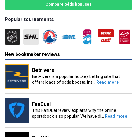
Compare odds bonuses
Popular tournaments
New bookmaker reviews
Betrivers
BetRivers is a popular hockey betting site that
offers loads of odds boosts, ins...
Read more
FanDuel
This FanDuel review explains why the online
sportsbook is so popular. We have di...
Read more