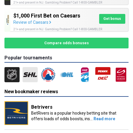
21+ and present in NJ. Gambling Problem? Call 1-800-GAMBLER
$1,000 First Bet on Caesars
Get bonus
Review of Caesars
21+ and present in NJ. Gambling Problem? Call 1-800-GAMBLER
Compare odds bonuses
Popular tournaments
New bookmaker reviews
Betrivers
BetRivers is a popular hockey betting site that
offers loads of odds boosts, ins...
Read more