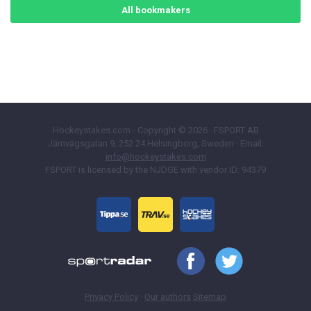
All bookmakers
Hockeystakes.com - Copyright © 2026 · FSPORT AB
Järnvägsgatan 9, 252 24 Helsingborg, Sweden · Email:
info@hockeystakes.com
FSPORT is licensed by the NJDGE with vendor ID: 94379
Privacy Policy
·
Our authors
Sitemap