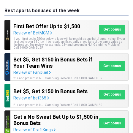
Best sports bonuses of the week
First Bet Offer Up to $1,500
Get bonus
Review of BetMGM
If your first bet is $50 or below, a loss will be repaid as one bet of equal value. If your
first bet is over $50 it will be repaid as 5x equally sized bets of the same value as
the first bet. See review for example. 21+ and present in NJ. Gambling Problem?
Call 1-800-GAMBLER
Bet $5, Get $150 in Bonus Bets if
Your Team Wins
Get bonus
Review of FanDuel
21+ and present in NJ. Gambling Problem? Call 1-800-GAMBLER
Bet $5, Get $150 in Bonus Bets
Get bonus
Review of bet365
21+ and present in NJ. Gambling Problem? Call 1-800-GAMBLER
Get a No Sweat Bet Up to $1,500 in
Bonus Bets
Get bonus
Review of DraftKings