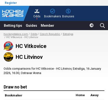
Register
Odds
Bookmakers
Bonuses
Betting tips
Guides
Member
hockeystakes.com
Odds
Czech Republic
Extraliga
HC Vitkovice - HC Litvinov
HC Vitkovice
HC Litvinov
Odds comparisons for HC Vitkovice - HC Litvinov, Extraliga,
16 January
2026, 16:30
, Ostravar Arena
Draw no bet
Home
Away
Bookmaker