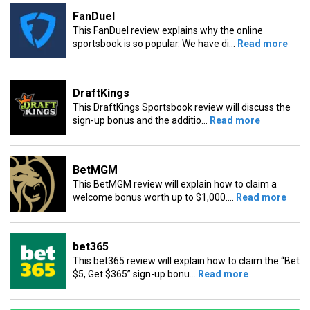
FanDuel
This FanDuel review explains why the online
sportsbook is so popular. We have di...
Read more
DraftKings
This DraftKings Sportsbook review will discuss the
sign-up bonus and the additio...
Read more
BetMGM
This BetMGM review will explain how to claim a
welcome bonus worth up to $1,000....
Read more
bet365
This bet365 review will explain how to claim the “Bet
$5, Get $365” sign-up bonu...
Read more