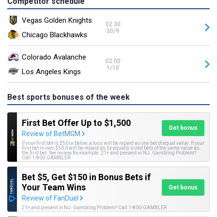
Competitor schedule
Vegas Golden Knights
02:30
30/9
Chicago Blackhawks
Colorado Avalanche
02:00
1/10
Los Angeles Kings
Best sports bonuses of the week
First Bet Offer Up to $1,500
Get bonus
Review of BetMGM
If your first bet is $50 or below, a loss will be repaid as one bet of equal value. If your
first bet is over $50 it will be repaid as 5x equally sized bets of the same value as
the first bet. See review for example. 21+ and present in NJ. Gambling Problem?
Call 1-800-GAMBLER
Bet $5, Get $150 in Bonus Bets if
Your Team Wins
Get bonus
Review of FanDuel
21+ and present in NJ. Gambling Problem? Call 1-800-GAMBLER