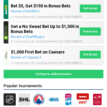
Bet $5, Get $150 in Bonus Bets
Get bonus
Review of bet365
21+ and present in NJ. Gambling Problem? Call 1-800-GAMBLER
Get a No Sweat Bet Up to $1,500 in
Bonus Bets
Get bonus
Review of DraftKings
21+ and present in NJ. Gambling Problem? Call 1-800-GAMBLER
$1,000 First Bet on Caesars
Get bonus
Review of Caesars
21+ and present in NJ. Gambling Problem? Call 1-800-GAMBLER
Compare odds bonuses
Popular tournaments