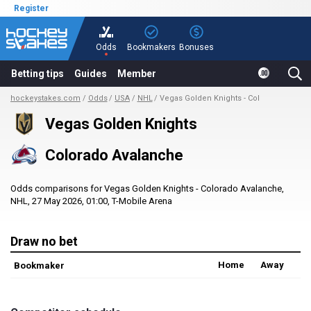
Register
Odds
Bookmakers
Bonuses
Betting tips
Guides
Member
hockeystakes.com
Odds
USA
NHL
Vegas Golden Knights - Colorado Avalan
Vegas Golden Knights
Colorado Avalanche
Odds comparisons for Vegas Golden Knights - Colorado Avalanche,
NHL,
27 May 2026, 01:00
, T-Mobile Arena
Draw no bet
Home
Away
Bookmaker