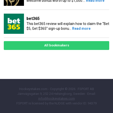
welcome bonus worth up to $1,000....
Read more
bet365
This bet365 review will explain how to claim the “Bet
$5, Get $365” sign-up bonu...
Read more
All bookmakers
Hockeystakes.com - Copyright © 2026 · FSPORT AB
Järnvägsgatan 9, 252 24 Helsingborg, Sweden · Email:
info@hockeystakes.com
FSPORT is licensed by the NJDGE with vendor ID: 94379