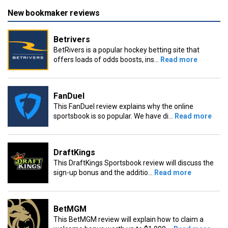
New bookmaker reviews
Betrivers
BetRivers is a popular hockey betting site that
offers loads of odds boosts, ins...
Read more
FanDuel
This FanDuel review explains why the online
sportsbook is so popular. We have di...
Read more
DraftKings
This DraftKings Sportsbook review will discuss the
sign-up bonus and the additio...
Read more
BetMGM
This BetMGM review will explain how to claim a