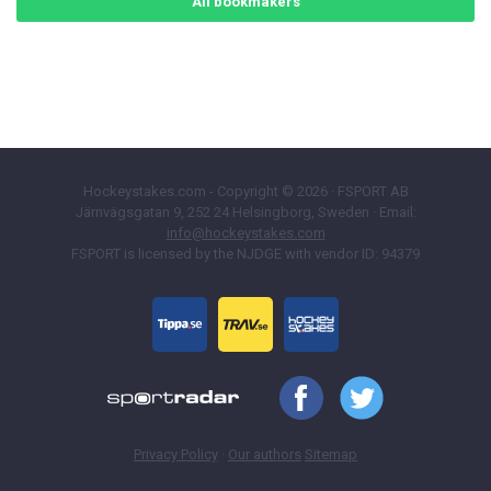
All bookmakers
Hockeystakes.com - Copyright © 2026 · FSPORT AB
Järnvägsgatan 9, 252 24 Helsingborg, Sweden · Email:
info@hockeystakes.com
FSPORT is licensed by the NJDGE with vendor ID: 94379
Privacy Policy
·
Our authors
Sitemap