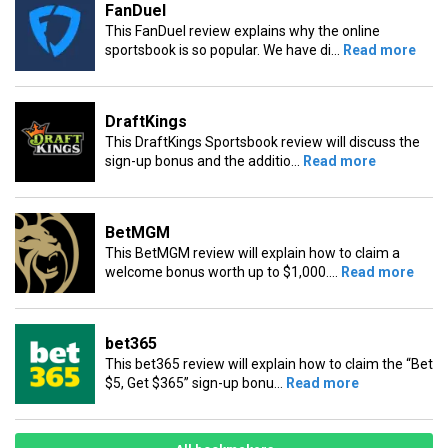
FanDuel
This FanDuel review explains why the online
sportsbook is so popular. We have di...
Read more
DraftKings
This DraftKings Sportsbook review will discuss the
sign-up bonus and the additio...
Read more
BetMGM
This BetMGM review will explain how to claim a
welcome bonus worth up to $1,000....
Read more
bet365
This bet365 review will explain how to claim the “Bet
$5, Get $365” sign-up bonu...
Read more