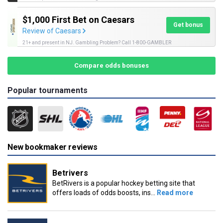
$1,000 First Bet on Caesars
Get bonus
Review of Caesars
21+ and present in NJ. Gambling Problem? Call 1-800-GAMBLER
Compare odds bonuses
Popular tournaments
New bookmaker reviews
Betrivers
BetRivers is a popular hockey betting site that
offers loads of odds boosts, ins...
Read more