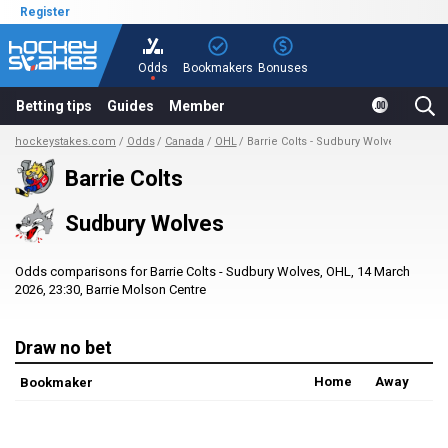
Register
Odds
Bookmakers
Bonuses
Betting tips
Guides
Member
hockeystakes.com
Odds
Canada
OHL
Barrie Colts - Sudbury Wolves
Barrie Colts
Sudbury Wolves
Odds comparisons for Barrie Colts - Sudbury Wolves, OHL,
14 March
2026, 23:30
, Barrie Molson Centre
Draw no bet
Home
Away
Bookmaker