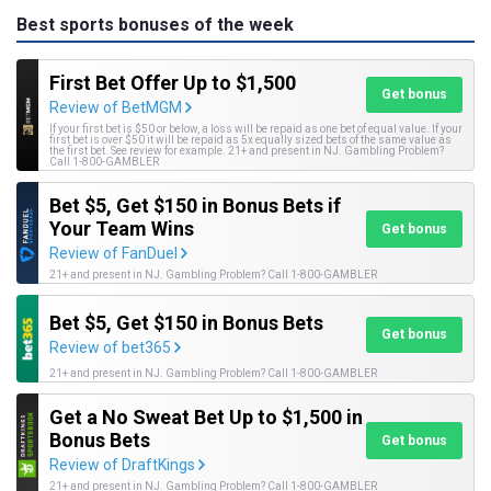
Best sports bonuses of the week
First Bet Offer Up to $1,500
Get bonus
Review of BetMGM
If your first bet is $50 or below, a loss will be repaid as one bet of equal value. If your
first bet is over $50 it will be repaid as 5x equally sized bets of the same value as
the first bet. See review for example. 21+ and present in NJ. Gambling Problem?
Call 1-800-GAMBLER
Bet $5, Get $150 in Bonus Bets if
Your Team Wins
Get bonus
Review of FanDuel
21+ and present in NJ. Gambling Problem? Call 1-800-GAMBLER
Bet $5, Get $150 in Bonus Bets
Get bonus
Review of bet365
21+ and present in NJ. Gambling Problem? Call 1-800-GAMBLER
Get a No Sweat Bet Up to $1,500 in
Bonus Bets
Get bonus
Review of DraftKings
21+ and present in NJ. Gambling Problem? Call 1-800-GAMBLER