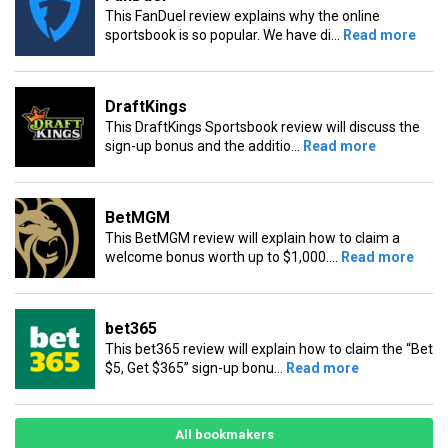
This FanDuel review explains why the online
sportsbook is so popular. We have di...
Read more
DraftKings
This DraftKings Sportsbook review will discuss the
sign-up bonus and the additio...
Read more
BetMGM
This BetMGM review will explain how to claim a
welcome bonus worth up to $1,000....
Read more
bet365
This bet365 review will explain how to claim the “Bet
$5, Get $365” sign-up bonu...
Read more
All bookmakers