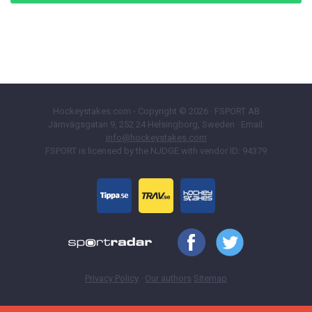
Hockeystakes.com - Copyright © 2026 · FSPORT AB
Järnvägsgatan 9, 252 24 Helsingborg, Sweden · Email:
info@hockeystakes.com
FSPORT is licensed by the NJDGE with vendor ID: 94379
Privacy Policy
·
Our authors
Sitemap