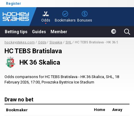
Register
Odds
Bookmakers
Bonuses
Betting tips
Guides
Member
hockeystakes.com
Odds
Slovakia
SHL
HC TEBS Bratislava - HK 36 Skalica
HC TEBS Bratislava
HK 36 Skalica
Odds comparisons for HC TEBS Bratislava - HK 36 Skalica, SHL,
18
February 2026, 17:00
, Povazska Bystrica Ice Stadium
Draw no bet
Home
Away
Bookmaker