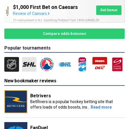
$1,000 First Bet on Caesars
Get bonus
Review of Caesars
21+ and present in NJ. Gambling Problem? Call 1-800-GAMBLER
Compare odds bonuses
Popular tournaments
New bookmaker reviews
Betrivers
BetRivers is a popular hockey betting site that
offers loads of odds boosts, ins...
Read more
FanDuel