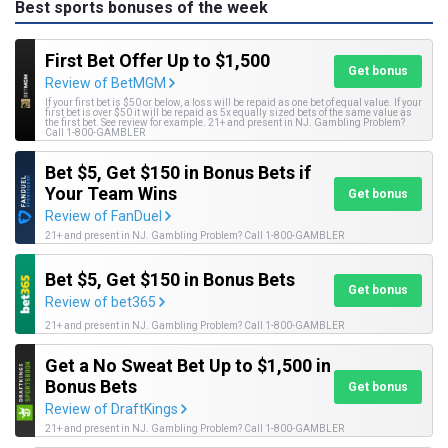
Best sports bonuses of the week
First Bet Offer Up to $1,500
Get bonus
Review of BetMGM
If your first bet is $50 or below, a loss will be repaid as one bet of equal value. If your
first bet is over $50 it will be repaid as 5x equally sized bets of the same value as
the first bet. See review for example. 21+ and present in NJ. Gambling Problem?
Call 1-800-GAMBLER
Bet $5, Get $150 in Bonus Bets if
Your Team Wins
Get bonus
Review of FanDuel
21+ and present in NJ. Gambling Problem? Call 1-800-GAMBLER
Bet $5, Get $150 in Bonus Bets
Get bonus
Review of bet365
21+ and present in NJ. Gambling Problem? Call 1-800-GAMBLER
Get a No Sweat Bet Up to $1,500 in
Bonus Bets
Get bonus
Review of DraftKings
21+ and present in NJ. Gambling Problem? Call 1-800-GAMBLER