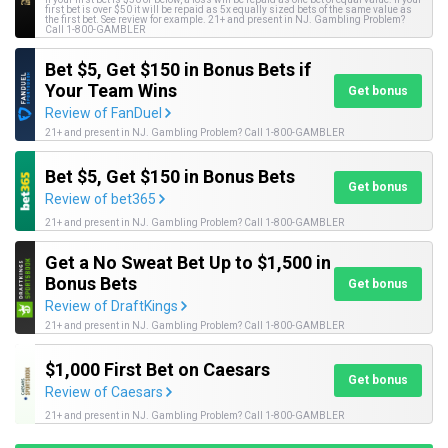
first bet is over $50 it will be repaid as 5x equally sized bets of the same value as
the first bet. See review for example. 21+ and present in NJ. Gambling Problem?
Call 1-800-GAMBLER
Bet $5, Get $150 in Bonus Bets if
Your Team Wins
Get bonus
Review of FanDuel
21+ and present in NJ. Gambling Problem? Call 1-800-GAMBLER
Bet $5, Get $150 in Bonus Bets
Get bonus
Review of bet365
21+ and present in NJ. Gambling Problem? Call 1-800-GAMBLER
Get a No Sweat Bet Up to $1,500 in
Bonus Bets
Get bonus
Review of DraftKings
21+ and present in NJ. Gambling Problem? Call 1-800-GAMBLER
$1,000 First Bet on Caesars
Get bonus
Review of Caesars
21+ and present in NJ. Gambling Problem? Call 1-800-GAMBLER