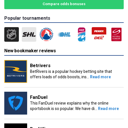
Compare odds bonuses
Popular tournaments
New bookmaker reviews
Betrivers
BetRivers is a popular hockey betting site that
offers loads of odds boosts, ins...
Read more
FanDuel
This FanDuel review explains why the online
sportsbook is so popular. We have di...
Read more