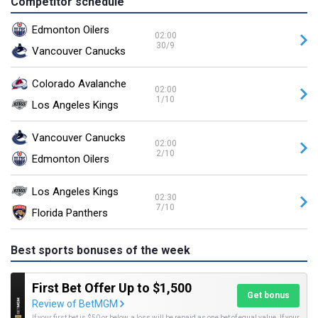
Competitor schedule
Edmonton Oilers
02:00
30/9
Vancouver Canucks
Colorado Avalanche
02:00
1/10
Los Angeles Kings
Vancouver Canucks
02:00
2/10
Edmonton Oilers
Los Angeles Kings
02:30
7/10
Florida Panthers
Best sports bonuses of the week
First Bet Offer Up to $1,500
Get bonus
Review of BetMGM
If your first bet is $50 or below, a loss will be repaid as one bet of equal value. If your