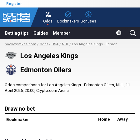
Register
Odds
Bookmakers
Bonuses
Betting tips
Guides
Member
hockeystakes.com
Odds
USA
NHL
Los Angeles Kings - Edmonton Oilers
Los Angeles Kings
Edmonton Oilers
Odds comparisons for Los Angeles Kings - Edmonton Oilers, NHL,
11
April 2026, 20:00
, Crypto.com Arena
Draw no bet
Home
Away
Bookmaker