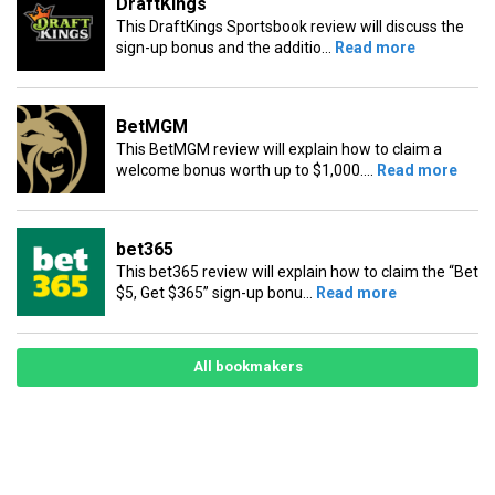
DraftKings
This DraftKings Sportsbook review will discuss the
sign-up bonus and the additio...
Read more
BetMGM
This BetMGM review will explain how to claim a
welcome bonus worth up to $1,000....
Read more
bet365
This bet365 review will explain how to claim the “Bet
$5, Get $365” sign-up bonu...
Read more
All bookmakers