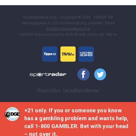
Hockeystakes.com - Copyright © 2026 · FSPORT AB
Järnvägsgatan 9, 252 24 Helsingborg, Sweden · Email:
info@hockeystakes.com
FSPORT is licensed by the NJDGE with vendor ID: 94379
Privacy Policy
·
Our authors
Sitemap
+21 only. If you or someone you know
has a gambling problem and wants help,
call 1-800 GAMBLER. Bet with your head
– not over it.