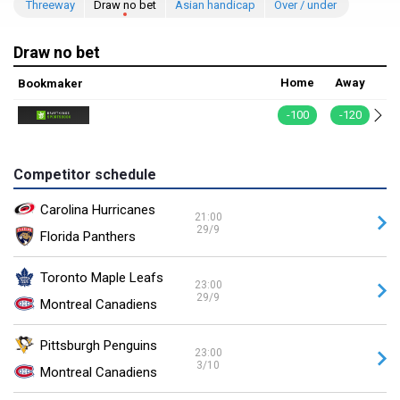
Threeway
Draw no bet
Asian handicap
Over / under
Draw no bet
Home
Away
Bookmaker
-100
-120
Competitor schedule
Carolina Hurricanes
21:00
29/9
Florida Panthers
Toronto Maple Leafs
23:00
29/9
Montreal Canadiens
Pittsburgh Penguins
23:00
3/10
Montreal Canadiens