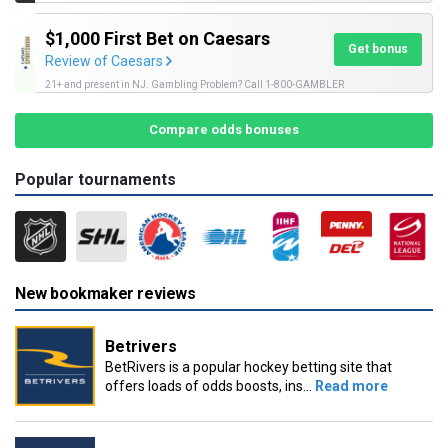
$1,000 First Bet on Caesars
Get bonus
Review of Caesars
21+ and present in NJ. Gambling Problem? Call 1-800-GAMBLER
Compare odds bonuses
Popular tournaments
New bookmaker reviews
Betrivers
BetRivers is a popular hockey betting site that
offers loads of odds boosts, ins...
Read more