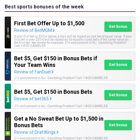
Best sports bonuses of the week
First Bet Offer Up to $1,500
Get bonus
Review of BetMGM
If your first bet is $50 or below, a loss will be repaid as one bet of equal value. If your
first bet is over $50 it will be repaid as 5x equally sized bets of the same value as
the first bet. See review for example. 21+ and present in NJ. Gambling Problem?
Call 1-800-GAMBLER
Bet $5, Get $150 in Bonus Bets if
Your Team Wins
Get bonus
Review of FanDuel
21+ and present in NJ. Gambling Problem? Call 1-800-GAMBLER
Bet $5, Get $150 in Bonus Bets
Get bonus
Review of bet365
21+ and present in NJ. Gambling Problem? Call 1-800-GAMBLER
Get a No Sweat Bet Up to $1,500 in
Bonus Bets
Get bonus
Review of DraftKings
21+ and present in NJ. Gambling Problem? Call 1-800-GAMBLER