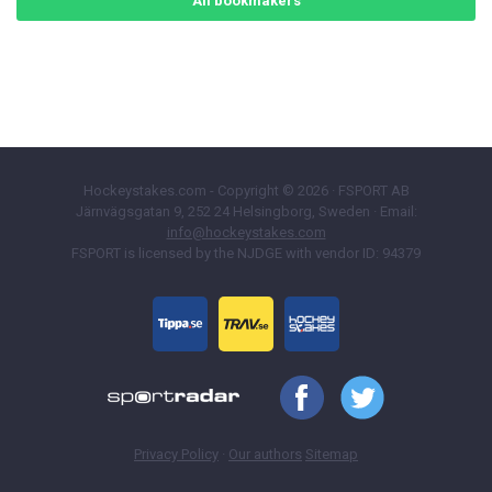
All bookmakers
Hockeystakes.com - Copyright © 2026 · FSPORT AB
Järnvägsgatan 9, 252 24 Helsingborg, Sweden · Email:
info@hockeystakes.com
FSPORT is licensed by the NJDGE with vendor ID: 94379
Privacy Policy
·
Our authors
Sitemap