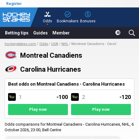
Register
Odds
Bookmakers
Bonuses
Betting tips
Guides
Member
hockeystakes.com
Odds
USA
NHL
Montreal Canadiens - Carolina Hurricane
Montreal Canadiens
Carolina Hurricanes
Best odds on Montreal Canadiens - Carolina Hurricanes
1
-100
2
-120
Play now
Play now
Odds comparisons for Montreal Canadiens - Carolina Hurricanes, NHL,
6
October 2026, 23:00
, Bell Centre