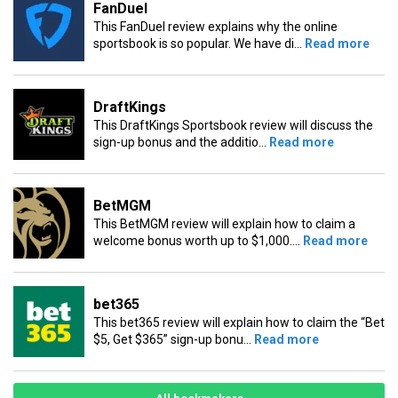
FanDuel
This FanDuel review explains why the online
sportsbook is so popular. We have di...
Read more
DraftKings
This DraftKings Sportsbook review will discuss the
sign-up bonus and the additio...
Read more
BetMGM
This BetMGM review will explain how to claim a
welcome bonus worth up to $1,000....
Read more
bet365
This bet365 review will explain how to claim the “Bet
$5, Get $365” sign-up bonu...
Read more