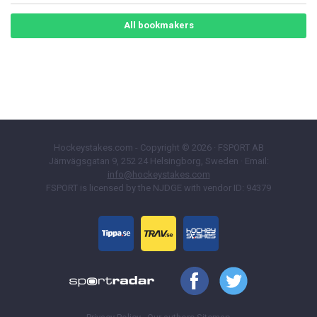
All bookmakers
Hockeystakes.com - Copyright © 2026 · FSPORT AB
Järnvägsgatan 9, 252 24 Helsingborg, Sweden · Email:
info@hockeystakes.com
FSPORT is licensed by the NJDGE with vendor ID: 94379