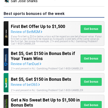
San Jose Sharks
Best sports bonuses of the week
First Bet Offer Up to $1,500
Get bonus
Review of BetMGM
If your first bet is $50 or below, a loss will be repaid as one bet of equal value. If your
first bet is over $50 it will be repaid as 5x equally sized bets of the same value as
the first bet. See review for example. 21+ and present in NJ. Gambling Problem?
Call 1-800-GAMBLER
Bet $5, Get $150 in Bonus Bets if
Your Team Wins
Get bonus
Review of FanDuel
21+ and present in NJ. Gambling Problem? Call 1-800-GAMBLER
Bet $5, Get $150 in Bonus Bets
Get bonus
Review of bet365
21+ and present in NJ. Gambling Problem? Call 1-800-GAMBLER
Get a No Sweat Bet Up to $1,500 in
Bonus Bets
Get bonus