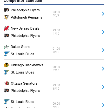
Competitor schedule
Philadelphia Flyers
23:30
30/9
Pittsburgh Penguins
New Jersey Devils
23:00
1/10
Philadelphia Flyers
Dallas Stars
01:00
3/10
St. Louis Blues
Chicago Blackhawks
00:00
7/10
St. Louis Blues
Ottawa Senators
23:00
8/10
Philadelphia Flyers
St. Louis Blues
00:00
9/10