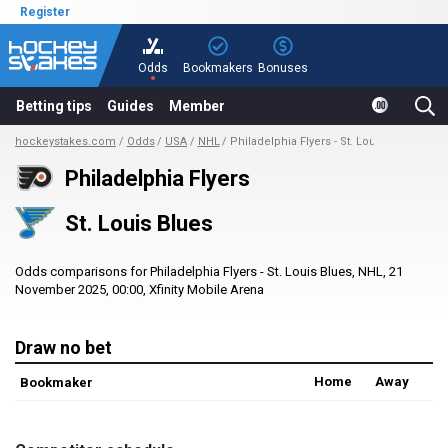
Register
Odds
Bookmakers
Bonuses
Betting tips
Guides
Member
hockeystakes.com
Odds
USA
NHL
Philadelphia Flyers - St. Louis Blues
Philadelphia Flyers
St. Louis Blues
Odds comparisons for Philadelphia Flyers - St. Louis Blues, NHL,
21
November 2025, 00:00
, Xfinity Mobile Arena
Draw no bet
Home
Away
Bookmaker