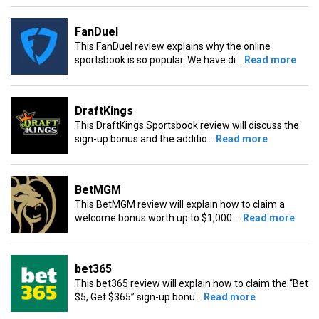
FanDuel
This FanDuel review explains why the online
sportsbook is so popular. We have di...
Read more
DraftKings
This DraftKings Sportsbook review will discuss the
sign-up bonus and the additio...
Read more
BetMGM
This BetMGM review will explain how to claim a
welcome bonus worth up to $1,000....
Read more
bet365
This bet365 review will explain how to claim the “Bet
$5, Get $365” sign-up bonu...
Read more