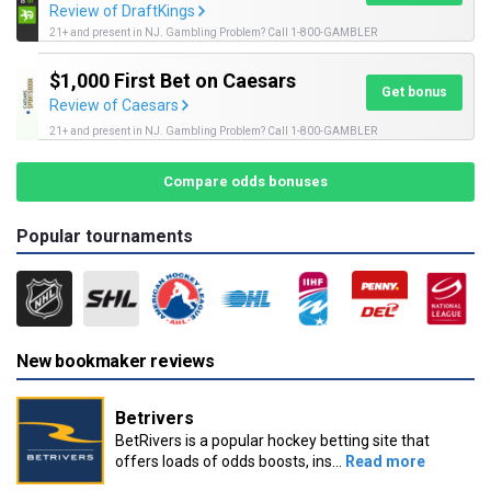
Review of DraftKings
21+ and present in NJ. Gambling Problem? Call 1-800-GAMBLER
$1,000 First Bet on Caesars
Get bonus
Review of Caesars
21+ and present in NJ. Gambling Problem? Call 1-800-GAMBLER
Compare odds bonuses
Popular tournaments
New bookmaker reviews
Betrivers
BetRivers is a popular hockey betting site that
offers loads of odds boosts, ins...
Read more