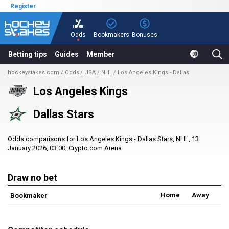
Register
Odds
Bookmakers
Bonuses
Betting tips
Guides
Member
hockeystakes.com
Odds
USA
NHL
Los Angeles Kings - Dallas Stars
Los Angeles Kings
Dallas Stars
Odds comparisons for Los Angeles Kings - Dallas Stars, NHL,
13
January 2026, 03:00
, Crypto.com Arena
Draw no bet
Home
Away
Bookmaker