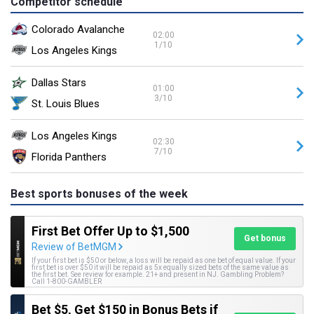
Competitor schedule
Colorado Avalanche
02:00
1/10
Los Angeles Kings
Dallas Stars
01:00
3/10
St. Louis Blues
Los Angeles Kings
02:30
7/10
Florida Panthers
Best sports bonuses of the week
First Bet Offer Up to $1,500
Get bonus
Review of BetMGM
If your first bet is $50 or below, a loss will be repaid as one bet of equal value. If your
first bet is over $50 it will be repaid as 5x equally sized bets of the same value as
the first bet. See review for example. 21+ and present in NJ. Gambling Problem?
Call 1-800-GAMBLER
Bet $5, Get $150 in Bonus Bets if