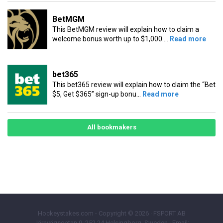
BetMGM
This BetMGM review will explain how to claim a
welcome bonus worth up to $1,000....
Read more
bet365
This bet365 review will explain how to claim the “Bet
$5, Get $365” sign-up bonu...
Read more
All bookmakers
Hockeystakes.com - Copyright © 2026 · FSPORT AB
Järnvägsgatan 9, 252 24 Helsingborg, Sweden · Email: