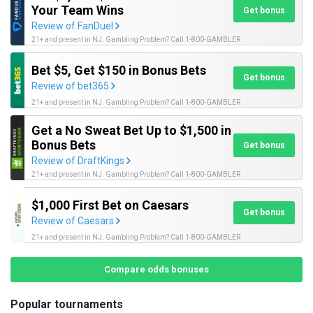
Your Team Wins
Get bonus
Review of FanDuel
21+ and present in NJ. Gambling Problem? Call 1-800-GAMBLER
Bet $5, Get $150 in Bonus Bets
Get bonus
Review of bet365
21+ and present in NJ. Gambling Problem? Call 1-800-GAMBLER
Get a No Sweat Bet Up to $1,500 in
Bonus Bets
Get bonus
Review of DraftKings
21+ and present in NJ. Gambling Problem? Call 1-800-GAMBLER
$1,000 First Bet on Caesars
Get bonus
Review of Caesars
21+ and present in NJ. Gambling Problem? Call 1-800-GAMBLER
Compare odds bonuses
Popular tournaments