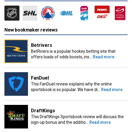
New bookmaker reviews
Betrivers
BetRivers is a popular hockey betting site that
offers loads of odds boosts, ins...
Read more
FanDuel
This FanDuel review explains why the online
sportsbook is so popular. We have di...
Read more
DraftKings
This DraftKings Sportsbook review will discuss the
sign-up bonus and the additio...
Read more