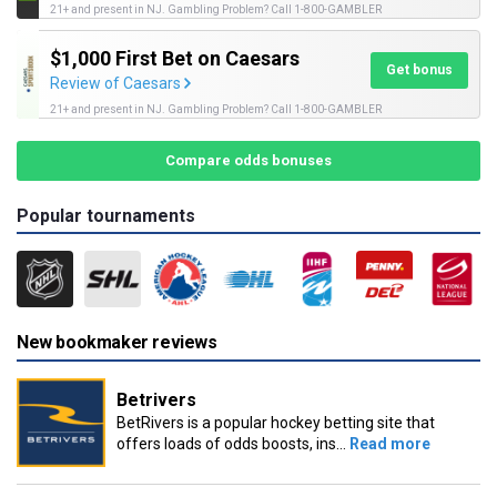
21+ and present in NJ. Gambling Problem? Call 1-800-GAMBLER
$1,000 First Bet on Caesars
Get bonus
Review of Caesars
21+ and present in NJ. Gambling Problem? Call 1-800-GAMBLER
Compare odds bonuses
Popular tournaments
New bookmaker reviews
Betrivers
BetRivers is a popular hockey betting site that
offers loads of odds boosts, ins...
Read more