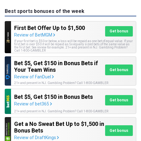
Best sports bonuses of the week
First Bet Offer Up to $1,500
Get bonus
Review of BetMGM
If your first bet is $50 or below, a loss will be repaid as one bet of equal value. If your
first bet is over $50 it will be repaid as 5x equally sized bets of the same value as
the first bet. See review for example. 21+ and present in NJ. Gambling Problem?
Call 1-800-GAMBLER
Bet $5, Get $150 in Bonus Bets if
Your Team Wins
Get bonus
Review of FanDuel
21+ and present in NJ. Gambling Problem? Call 1-800-GAMBLER
Bet $5, Get $150 in Bonus Bets
Get bonus
Review of bet365
21+ and present in NJ. Gambling Problem? Call 1-800-GAMBLER
Get a No Sweat Bet Up to $1,500 in
Bonus Bets
Get bonus
Review of DraftKings