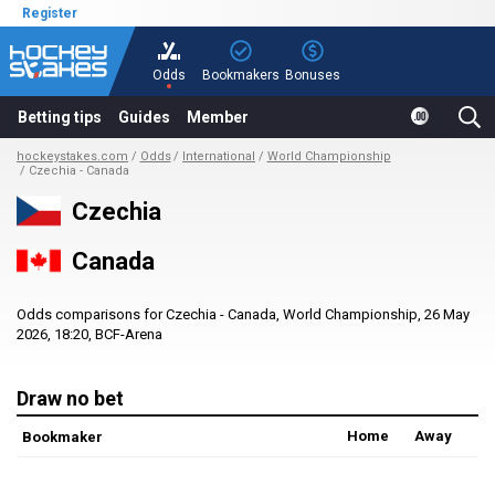
Register
Odds
Bookmakers
Bonuses
Betting tips
Guides
Member
hockeystakes.com
Odds
International
World Championship
Czechia - Canada
Czechia
Canada
Odds comparisons for Czechia - Canada, World Championship,
26 May
2026, 18:20
, BCF-Arena
Draw no bet
Home
Away
Bookmaker