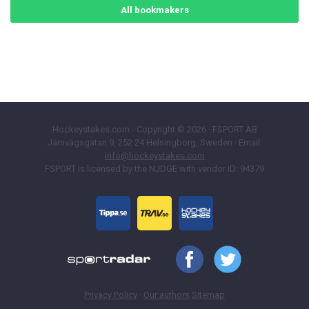
All bookmakers
Hockeystakes.com - Copyright © 2026 · FSPORT AB
Järnvägsgatan 9, 252 24 Helsingborg, Sweden · Email:
info@hockeystakes.com
FSPORT is licensed by the NJDGE with vendor ID: 94379
Privacy Policy
·
Our authors
Sitemap