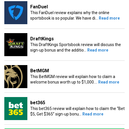
FanDuel
This FanDuel review explains why the online
sportsbook is so popular. We have di...
Read more
DraftKings
This DraftKings Sportsbook review will discuss the
sign-up bonus and the additio...
Read more
BetMGM
This BetMGM review will explain how to claim a
welcome bonus worth up to $1,000....
Read more
bet365
This bet365 review will explain how to claim the “Bet
$5, Get $365” sign-up bonu...
Read more