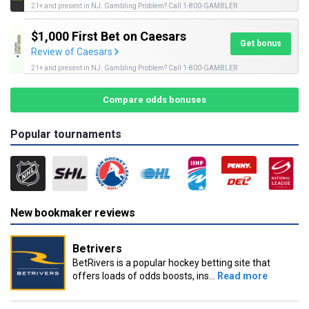
21+ and present in NJ. Gambling Problem? Call 1-800-GAMBLER
$1,000 First Bet on Caesars
Get bonus
Review of Caesars
21+ and present in NJ. Gambling Problem? Call 1-800-GAMBLER
Compare odds bonuses
Popular tournaments
New bookmaker reviews
Betrivers
BetRivers is a popular hockey betting site that
offers loads of odds boosts, ins...
Read more