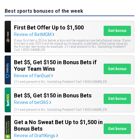
Best sports bonuses of the week
First Bet Offer Up to $1,500
Get bonus
Review of BetMGM
If your first bet is $50 or below, a loss will be repaid as one bet of equal value. If your
first bet is over $50 it will be repaid as 5x equally sized bets of the same value as
the first bet. See review for example. 21+ and present in NJ. Gambling Problem?
Call 1-800-GAMBLER
Bet $5, Get $150 in Bonus Bets if
Your Team Wins
Get bonus
Review of FanDuel
21+ and present in NJ. Gambling Problem? Call 1-800-GAMBLER
Bet $5, Get $150 in Bonus Bets
Get bonus
Review of bet365
21+ and present in NJ. Gambling Problem? Call 1-800-GAMBLER
Get a No Sweat Bet Up to $1,500 in
Bonus Bets
Get bonus
Review of DraftKings