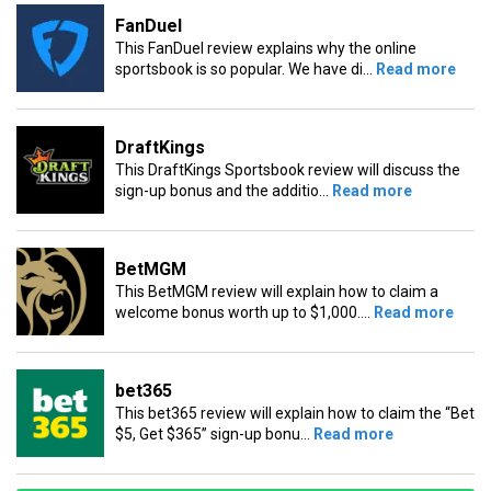
FanDuel
This FanDuel review explains why the online
sportsbook is so popular. We have di...
Read more
DraftKings
This DraftKings Sportsbook review will discuss the
sign-up bonus and the additio...
Read more
BetMGM
This BetMGM review will explain how to claim a
welcome bonus worth up to $1,000....
Read more
bet365
This bet365 review will explain how to claim the “Bet
$5, Get $365” sign-up bonu...
Read more