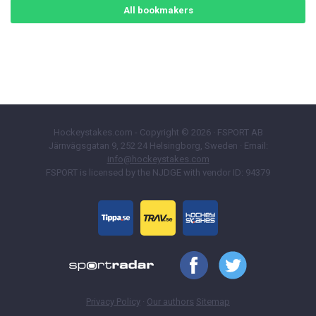
All bookmakers
Hockeystakes.com - Copyright © 2026 · FSPORT AB
Järnvägsgatan 9, 252 24 Helsingborg, Sweden · Email:
info@hockeystakes.com
FSPORT is licensed by the NJDGE with vendor ID: 94379
Privacy Policy
·
Our authors
Sitemap