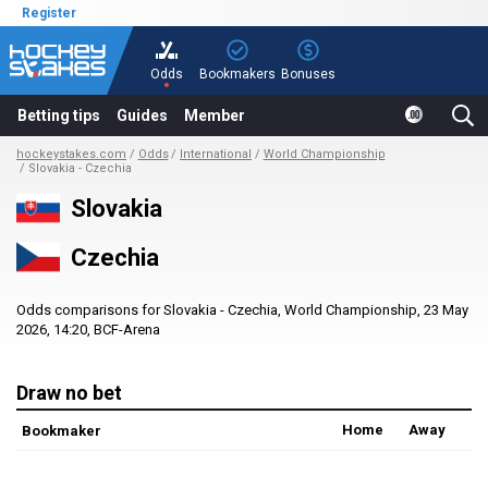
Register
Odds
Bookmakers
Bonuses
Betting tips
Guides
Member
hockeystakes.com
Odds
International
World Championship
Slovakia - Czechia
Slovakia
Czechia
Odds comparisons for Slovakia - Czechia, World Championship,
23 May
2026, 14:20
, BCF-Arena
Draw no bet
Home
Away
Bookmaker