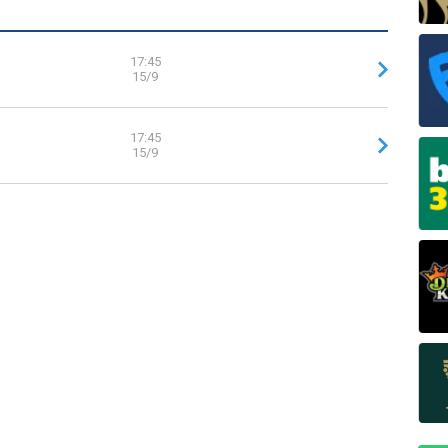
17:45
15/9
17:45
15/9