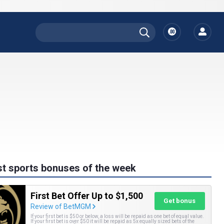
t sports bonuses of the week
First Bet Offer Up to $1,500
Get bonus
Review of BetMGM
If your first bet is $50 or below, a loss will be repaid as one bet of equal value.
If your first bet is over $50 it will be repaid as 5x equally sized bets of the