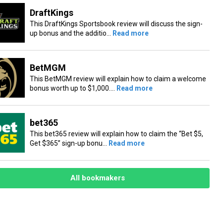
DraftKings
This DraftKings Sportsbook review will discuss the sign-
up bonus and the additio...
Read more
BetMGM
This BetMGM review will explain how to claim a welcome
bonus worth up to $1,000....
Read more
bet365
This bet365 review will explain how to claim the “Bet $5,
Get $365” sign-up bonu...
Read more
All bookmakers