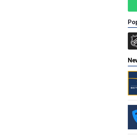
Po
Ne