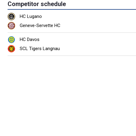
Competitor schedule
HC Lugano
Geneve-Servette HC
HC Davos
SCL Tigers Langnau