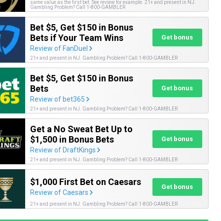
same value as the first bet. See review for example. 21+ and present in NJ.
Gambling Problem? Call 1-800-GAMBLER
Bet $5, Get $150 in Bonus
Bets if Your Team Wins
Get bonus
Review of FanDuel
21+ and present in NJ. Gambling Problem? Call 1-800-GAMBLER
Bet $5, Get $150 in Bonus
Bets
Get bonus
Review of bet365
21+ and present in NJ. Gambling Problem? Call 1-800-GAMBLER
Get a No Sweat Bet Up to
$1,500 in Bonus Bets
Get bonus
Review of DraftKings
21+ and present in NJ. Gambling Problem? Call 1-800-GAMBLER
$1,000 First Bet on Caesars
Get bonus
Review of Caesars
21+ and present in NJ. Gambling Problem? Call 1-800-GAMBLER