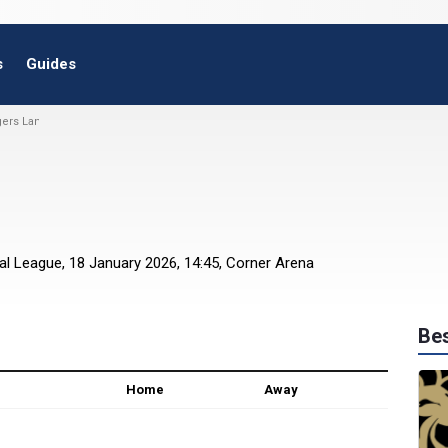
s
Guides
gers Langnau
al League,
18 January 2026, 14:45
, Corner Arena
Bes
Home
Away