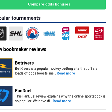
Compare odds bonuses
pular tournaments
w bookmaker reviews
Betrivers
BetRivers is a popular hockey betting site that offers
loads of odds boosts, ins...
Read more
FanDuel
This FanDuel review explains why the online sportsbook is
so popular. We have di...
Read more