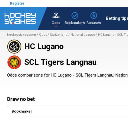
Register
Betting tip
Odds
Bookmakers
Bonuses
hockeystakes.com
Odds
Switzerland
National League
HC Lugano - SCL Ti
HC Lugano
SCL Tigers Langnau
Odds comparisons for HC Lugano - SCL Tigers Langnau, Nation
Draw no bet
Bookmaker