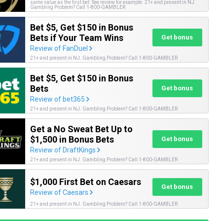
same value as the first bet. See review for example. 21+ and present in NJ.
Gambling Problem? Call 1-800-GAMBLER
Bet $5, Get $150 in Bonus
Bets if Your Team Wins
Get bonus
Review of FanDuel
21+ and present in NJ. Gambling Problem? Call 1-800-GAMBLER
Bet $5, Get $150 in Bonus
Bets
Get bonus
Review of bet365
21+ and present in NJ. Gambling Problem? Call 1-800-GAMBLER
Get a No Sweat Bet Up to
$1,500 in Bonus Bets
Get bonus
Review of DraftKings
21+ and present in NJ. Gambling Problem? Call 1-800-GAMBLER
$1,000 First Bet on Caesars
Get bonus
Review of Caesars
21+ and present in NJ. Gambling Problem? Call 1-800-GAMBLER