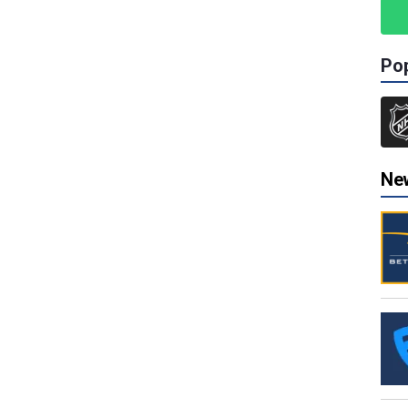
Po
Ne