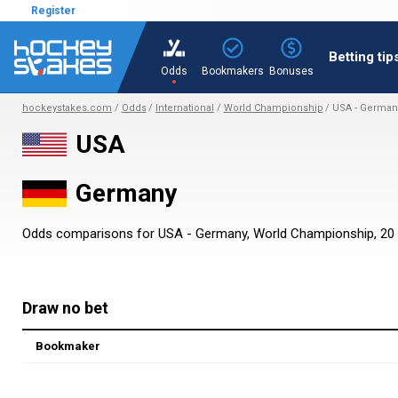
Register
Betting tip
Odds
Bookmakers
Bonuses
hockeystakes.com
Odds
International
World Championship
USA - German
USA
Germany
Odds comparisons for USA - Germany, World Championship,
20
Draw no bet
Bookmaker