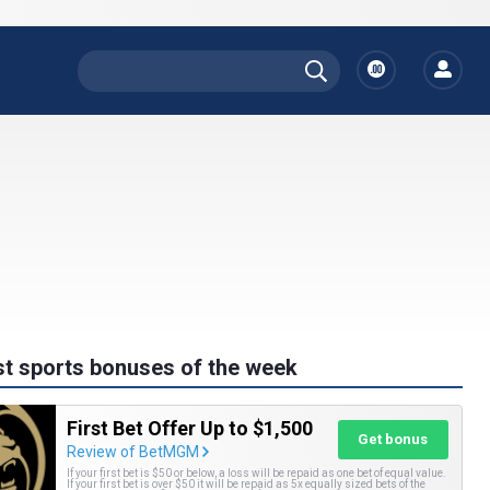
t sports bonuses of the week
First Bet Offer Up to $1,500
Get bonus
Review of BetMGM
If your first bet is $50 or below, a loss will be repaid as one bet of equal value.
If your first bet is over $50 it will be repaid as 5x equally sized bets of the