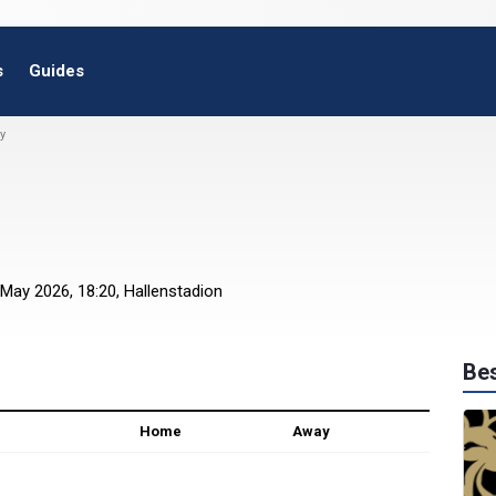
s
Guides
y
 May 2026, 18:20
, Hallenstadion
Bes
Home
Away