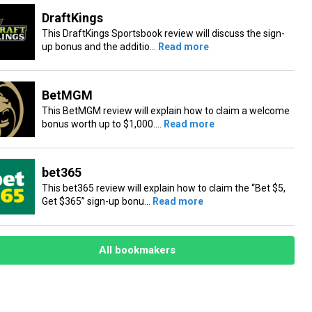
DraftKings
This DraftKings Sportsbook review will discuss the sign-
up bonus and the additio...
Read more
BetMGM
This BetMGM review will explain how to claim a welcome
bonus worth up to $1,000....
Read more
bet365
This bet365 review will explain how to claim the “Bet $5,
Get $365” sign-up bonu...
Read more
All bookmakers