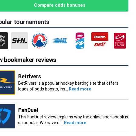
Compare odds bonuses
pular tournaments
w bookmaker reviews
Betrivers
BetRivers is a popular hockey betting site that offers
loads of odds boosts, ins...
Read more
FanDuel
This FanDuel review explains why the online sportsbook is
so popular. We have di...
Read more