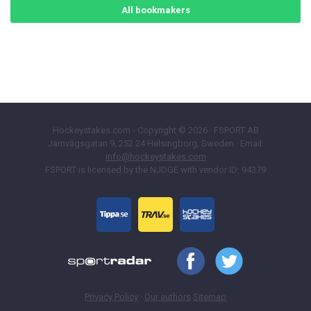
All bookmakers
Hockeystakes.com - Copyright © 2026 · FSPORT AB
Järnvägsgatan 9, 252 24 Helsingborg, Sweden · Email:
info@hockeystakes.com
FSPORT is licensed by the NJDGE with vendor ID: 94379
Privacy Policy
·
Our authors
Sitemap