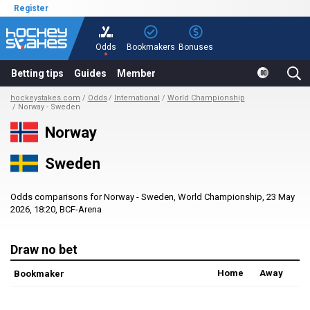
Register
Odds
Bookmakers
Bonuses
Betting tips
Guides
Member
hockeystakes.com
Odds
International
World Championship
Norway - Sweden
Norway
Sweden
Odds comparisons for Norway - Sweden, World Championship,
23 May
2026, 18:20
, BCF-Arena
Draw no bet
Home
Away
Bookmaker