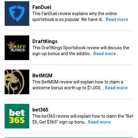
FanDuel
This FanDuel review explains why the online
sportsbook is so popular. We have di...
Read more
DraftKings
This DraftKings Sportsbook review will discuss the
sign-up bonus and the additio...
Read more
BetMGM
This BetMGM review will explain how to claim a
welcome bonus worth up to $1,000....
Read more
bet365
This bet365 review will explain how to claim the “Bet
$5, Get $365” sign-up bonu...
Read more