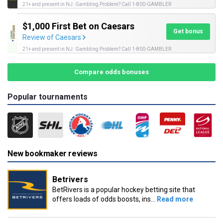
21+ and present in NJ. Gambling Problem? Call 1-800-GAMBLER
$1,000 First Bet on Caesars
Get bonus
Review of Caesars
21+ and present in NJ. Gambling Problem? Call 1-800-GAMBLER
Compare odds bonuses
Popular tournaments
New bookmaker reviews
Betrivers
BetRivers is a popular hockey betting site that
offers loads of odds boosts, ins...
Read more