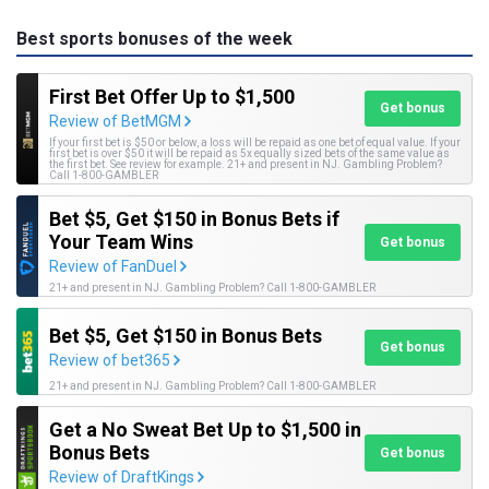
Best sports bonuses of the week
First Bet Offer Up to $1,500
Get bonus
Review of BetMGM
If your first bet is $50 or below, a loss will be repaid as one bet of equal value. If your
first bet is over $50 it will be repaid as 5x equally sized bets of the same value as
the first bet. See review for example. 21+ and present in NJ. Gambling Problem?
Call 1-800-GAMBLER
Bet $5, Get $150 in Bonus Bets if
Your Team Wins
Get bonus
Review of FanDuel
21+ and present in NJ. Gambling Problem? Call 1-800-GAMBLER
Bet $5, Get $150 in Bonus Bets
Get bonus
Review of bet365
21+ and present in NJ. Gambling Problem? Call 1-800-GAMBLER
Get a No Sweat Bet Up to $1,500 in
Bonus Bets
Get bonus
Review of DraftKings