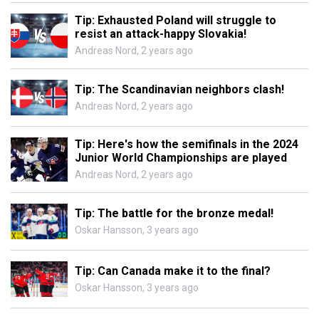
Tip: Exhausted Poland will struggle to
resist an attack-happy Slovakia!
Andreas Nord
,
2 years ago
Tip: The Scandinavian neighbors clash!
Andreas Nord
,
2 years ago
Tip: Here's how the semifinals in the 2024
Junior World Championships are played
Andreas Nord
,
2 years ago
Tip: The battle for the bronze medal!
Oskar Hansson
,
3 years ago
Tip: Can Canada make it to the final?
Oskar Hansson
,
3 years ago