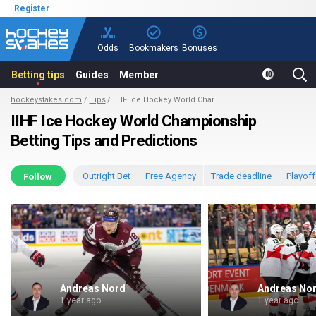
Register
Odds
Bookmakers
Bonuses
Betting tips
Guides
Member
hockeystakes.com
Tips
IIHF Ice Hockey World Championship
IIHF Ice Hockey World Championship
Betting Tips and Predictions
Outright Bet
Free Agency
Trade deadline
Playoff
Follow
Andreas Nord
Andreas No
1 year ago
1 year ago