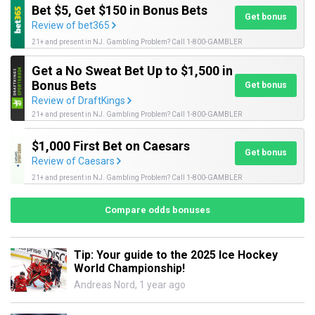
Bet $5, Get $150 in Bonus Bets
Get bonus
Review of bet365
21+ and present in NJ. Gambling Problem? Call 1-800-GAMBLER
Get a No Sweat Bet Up to $1,500 in
Bonus Bets
Get bonus
Review of DraftKings
21+ and present in NJ. Gambling Problem? Call 1-800-GAMBLER
$1,000 First Bet on Caesars
Get bonus
Review of Caesars
21+ and present in NJ. Gambling Problem? Call 1-800-GAMBLER
Compare odds bonuses
Tip: Your guide to the 2025 Ice Hockey
World Championship!
Andreas Nord
,
1 year ago