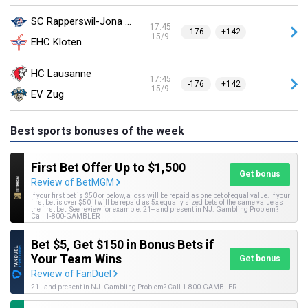
SC Rapperswil-Jona Lakers
17:45
-176
+142
15/9
EHC Kloten
HC Lausanne
17:45
-176
+142
15/9
EV Zug
Best sports bonuses of the week
First Bet Offer Up to $1,500
Get bonus
Review of BetMGM
If your first bet is $50 or below, a loss will be repaid as one bet of equal value. If your
first bet is over $50 it will be repaid as 5x equally sized bets of the same value as
the first bet. See review for example. 21+ and present in NJ. Gambling Problem?
Call 1-800-GAMBLER
Bet $5, Get $150 in Bonus Bets if
Your Team Wins
Get bonus
Review of FanDuel
21+ and present in NJ. Gambling Problem? Call 1-800-GAMBLER