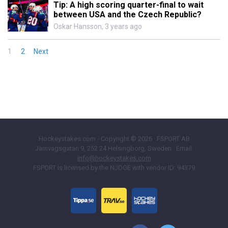
Tip: A high scoring quarter-final to wait
between USA and the Czech Republic?
Oskar Hansson
,
3 years ago
1
2
Next
Hockeystakes.com - Copyright © 2026 · FSPORT AB
Järnvägsgatan 9, 252 24 Helsingborg, Sweden · Email:
info@hockeystakes.com
FSPORT is licensed by the NJDGE with vendor ID: 94379