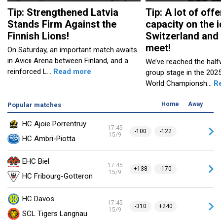
Tip: Strengthened Latvia
Tip: A lot of off
Stands Firm Against the
capacity on the 
Finnish Lions!
Switzerland an
meet!
On Saturday, an important match awaits
in Avicii Arena between Finland, and a
We’ve reached the half
reinforced L...
Read more
group stage in the 202
World Championsh...
R
Home
Away
Popular matches
HC Ajoie Porrentruy
17:45
-100
-122
15/9
HC Ambri-Piotta
EHC Biel
17:45
+138
-170
15/9
HC Fribourg-Gotteron
HC Davos
17:45
-310
+240
15/9
SCL Tigers Langnau