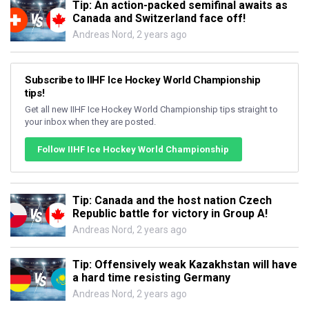
Tip: An action-packed semifinal awaits as
Canada and Switzerland face off!
Andreas Nord
,
2 years ago
Subscribe to IIHF Ice Hockey World Championship
tips!
Get all new IIHF Ice Hockey World Championship tips straight to
your inbox when they are posted.
Follow IIHF Ice Hockey World Championship
Tip: Canada and the host nation Czech
Republic battle for victory in Group A!
Andreas Nord
,
2 years ago
Tip: Offensively weak Kazakhstan will have
a hard time resisting Germany
Andreas Nord
,
2 years ago