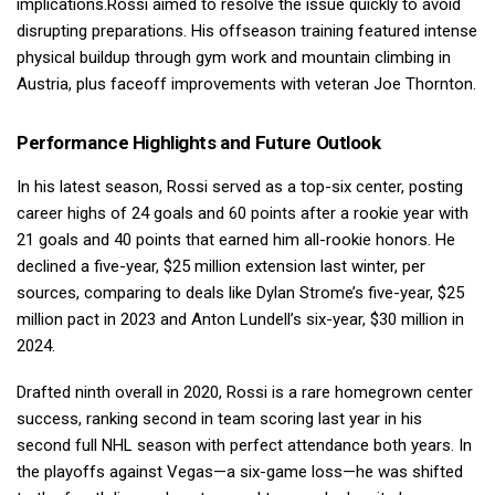
implications.Rossi aimed to resolve the issue quickly to avoid
disrupting preparations. His offseason training featured intense
physical buildup through gym work and mountain climbing in
Austria, plus faceoff improvements with veteran Joe Thornton.
Performance Highlights and Future Outlook
In his latest season, Rossi served as a top-six center, posting
career highs of 24 goals and 60 points after a rookie year with
21 goals and 40 points that earned him all-rookie honors. He
declined a five-year, $25 million extension last winter, per
sources, comparing to deals like Dylan Strome’s five-year, $25
million pact in 2023 and Anton Lundell’s six-year, $30 million in
2024.
Drafted ninth overall in 2020, Rossi is a rare homegrown center
success, ranking second in team scoring last year in his
second full NHL season with perfect attendance both years. In
the playoffs against Vegas—a six-game loss—he was shifted