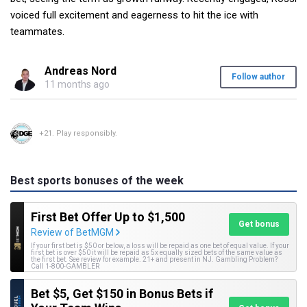
voiced full excitement and eagerness to hit the ice with
teammates.
Andreas Nord
Follow author
11 months ago
+21. Play responsibly.
Best sports bonuses of the week
First Bet Offer Up to $1,500
Get bonus
Review of BetMGM
If your first bet is $50 or below, a loss will be repaid as one bet of equal value. If your
first bet is over $50 it will be repaid as 5x equally sized bets of the same value as
the first bet. See review for example. 21+ and present in NJ. Gambling Problem?
Call 1-800-GAMBLER
Bet $5, Get $150 in Bonus Bets if