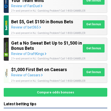
Your Team Wins
Get bonus
Review of FanDuel
21+ and present in NJ. Gambling Problem? Call 1-800-GAMBLER
Bet $5, Get $150 in Bonus Bets
Get bonus
Review of bet365
21+ and present in NJ. Gambling Problem? Call 1-800-GAMBLER
Get a No Sweat Bet Up to $1,500 in
Bonus Bets
Get bonus
Review of DraftKings
21+ and present in NJ. Gambling Problem? Call 1-800-GAMBLER
$1,000 First Bet on Caesars
Get bonus
Review of Caesars
21+ and present in NJ. Gambling Problem? Call 1-800-GAMBLER
Compare odds bonuses
Latest betting tips