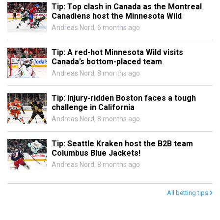
Tip: Top clash in Canada as the Montreal
Canadiens host the Minnesota Wild
Andreas Nord
,
6 months ago
Tip: A red-hot Minnesota Wild visits
Canada’s bottom-placed team
Andreas Nord
,
8 months ago
Tip: Injury-ridden Boston faces a tough
challenge in California
Andreas Nord
,
8 months ago
Tip: Seattle Kraken host the B2B team
Columbus Blue Jackets!
Andreas Nord
,
8 months ago
All betting tips