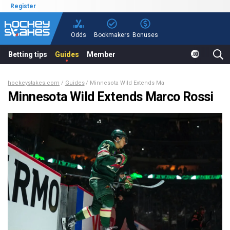
Register
Odds
Bookmakers
Bonuses
Betting tips
Guides
Member
hockeystakes.com
Guides
Minnesota Wild Extends Marco Rossi
Minnesota Wild Extends Marco Rossi