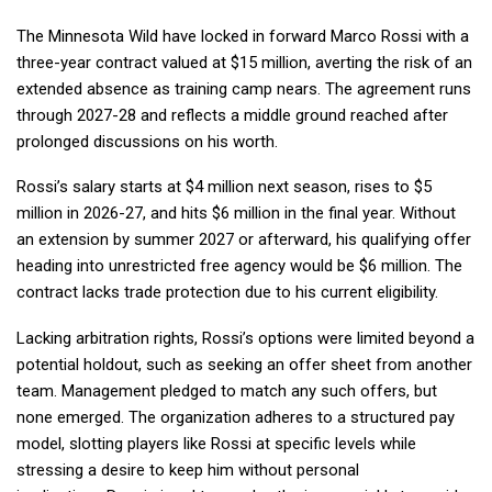
The Minnesota Wild have locked in forward Marco Rossi with a
three-year contract valued at $15 million, averting the risk of an
extended absence as training camp nears. The agreement runs
through 2027-28 and reflects a middle ground reached after
prolonged discussions on his worth.
Rossi’s salary starts at $4 million next season, rises to $5
million in 2026-27, and hits $6 million in the final year. Without
an extension by summer 2027 or afterward, his qualifying offer
heading into unrestricted free agency would be $6 million. The
contract lacks trade protection due to his current eligibility.
Lacking arbitration rights, Rossi’s options were limited beyond a
potential holdout, such as seeking an offer sheet from another
team. Management pledged to match any such offers, but
none emerged. The organization adheres to a structured pay
model, slotting players like Rossi at specific levels while
stressing a desire to keep him without personal