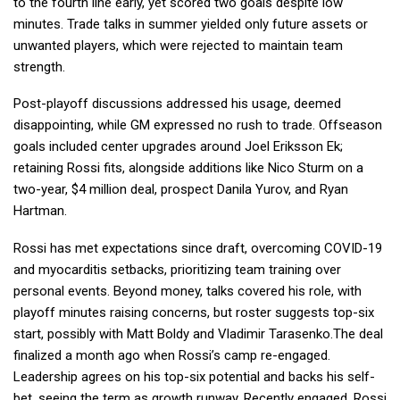
to the fourth line early, yet scored two goals despite low
minutes. Trade talks in summer yielded only future assets or
unwanted players, which were rejected to maintain team
strength.
Post-playoff discussions addressed his usage, deemed
disappointing, while GM expressed no rush to trade. Offseason
goals included center upgrades around Joel Eriksson Ek;
retaining Rossi fits, alongside additions like Nico Sturm on a
two-year, $4 million deal, prospect Danila Yurov, and Ryan
Hartman.
Rossi has met expectations since draft, overcoming COVID-19
and myocarditis setbacks, prioritizing team training over
personal events. Beyond money, talks covered his role, with
playoff minutes raising concerns, but roster suggests top-six
start, possibly with Matt Boldy and Vladimir Tarasenko.The deal
finalized a month ago when Rossi’s camp re-engaged.
Leadership agrees on his top-six potential and backs his self-
bet, seeing the term as growth runway. Recently engaged, Rossi