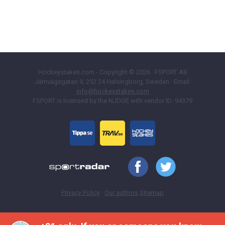
Hockeystakes.com - Copyright © 2026 · FSPORT AB
Järnvägsgatan 9, 252 24 Helsingborg, Sweden · Email:
info@hockeystakes.com
FSPORT is licensed by the NJDGE with vendor ID: 94379
Privacy Policy
·
Our authors
Sitemap