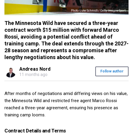
Photo: Luke Schmidt / Getty Images Sport
The Minnesota Wild have secured a three-year
contract worth $15 million with forward Marco
Rossi, avoiding a potential conflict ahead of
training camp. The deal extends through the 2027-
28 season and represents a compromise after
lengthy negotiations about his value.
Andreas Nord
Follow author
11 months ago
After months of negotiations amid differing views on his value,
the Minnesota Wild and restricted free agent Marco Rossi
reached a three-year agreement, ensuring his presence as
training camp looms.
Contract Details and Terms