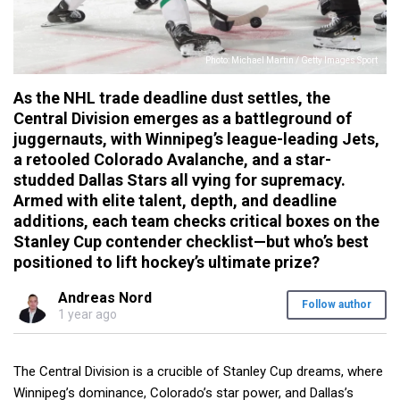
Photo: Michael Martin / Getty Images Sport
As the NHL trade deadline dust settles, the
Central Division emerges as a battleground of
juggernauts, with Winnipeg’s league-leading Jets,
a retooled Colorado Avalanche, and a star-
studded Dallas Stars all vying for supremacy.
Armed with elite talent, depth, and deadline
additions, each team checks critical boxes on the
Stanley Cup contender checklist—but who’s best
positioned to lift hockey’s ultimate prize?
Andreas Nord
Follow author
1 year ago
The Central Division is a crucible of Stanley Cup dreams, where
Winnipeg’s dominance, Colorado’s star power, and Dallas’s