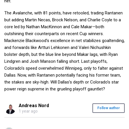
net.
The Avalanche, with 81 points, have retooled, trading Rantanen
but adding Martin Necas, Brock Nelson, and Charlie Coyle to a
core led by Nathan MacKinnon and Cale Makar—both
outshining their counterparts on recent Cup winners.
Mackenzie Blackwood’s excellence in net stabilizes goaltending,
and forwards like Artturi Lehkonen and Valeri Nichushkin
bolster depth, but the blue line beyond Makar lags, with Ryan
Lindgren and Josh Manson falling short. Last playoffs,
Colorado’s speed overwhelmed Winnipeg, only to falter against
Dallas. Now, with Rantanen potentially facing his former team,
the stakes are sky-high. Will Dallas’s depth or Colorado’s star
power reign supreme in the grueling playoff gauntlet?
Andreas Nord
Follow author
1 year ago