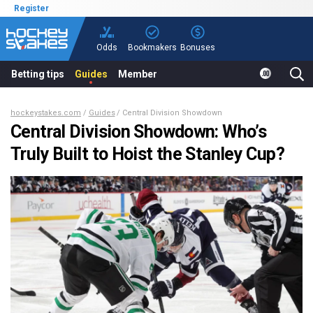
Register
Odds
Bookmakers
Bonuses
Betting tips
Guides
Member
hockeystakes.com
Guides
Central Division Showdown: Who’s Truly Built to Hoi
Central Division Showdown: Who’s
Truly Built to Hoist the Stanley Cup?