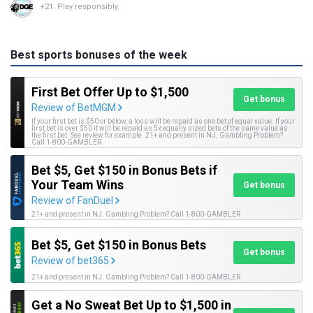
+21. Play responsibly.
Best sports bonuses of the week
First Bet Offer Up to $1,500
Get bonus
Review of BetMGM
If your first bet is $50 or below, a loss will be repaid as one bet of equal value. If your
first bet is over $50 it will be repaid as 5x equally sized bets of the same value as
the first bet. See review for example. 21+ and present in NJ. Gambling Problem?
Call 1-800-GAMBLER
Bet $5, Get $150 in Bonus Bets if
Your Team Wins
Get bonus
Review of FanDuel
21+ and present in NJ. Gambling Problem? Call 1-800-GAMBLER
Bet $5, Get $150 in Bonus Bets
Get bonus
Review of bet365
21+ and present in NJ. Gambling Problem? Call 1-800-GAMBLER
Get a No Sweat Bet Up to $1,500 in