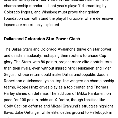
championship standards. Last year’s playoff dismantling by
Colorado lingers, and Winnipeg must prove their golden
foundation can withstand the playoff crucible, where defensive
lapses are mercilessly exploited.
Dallas and Colorado’s Star Power Clash
The Dallas Stars and Colorado Avalanche thrive on star power
and deadline audacity, reshaping their rosters to chase Cup
glory. The Stars, with 86 points, project more elite contributors
than their rivals, even without injured Miro Heiskanen and Tyler
Seguin, whose return could make Dallas unstoppable. Jason
Robertson outclasses typical top-line wingers on championship
teams, Roope Hintz drives play as a top center, and Thomas
Harley shines on defense. The addition of Mikko Rantanen, on
pace for 100 points, adds an X-factor, though liabilities like
Cody Ceci on defense and Mikael Granlund’s struggles highlight
flaws. Jake Oettinger, while elite, cedes ground to Hellebuyck in