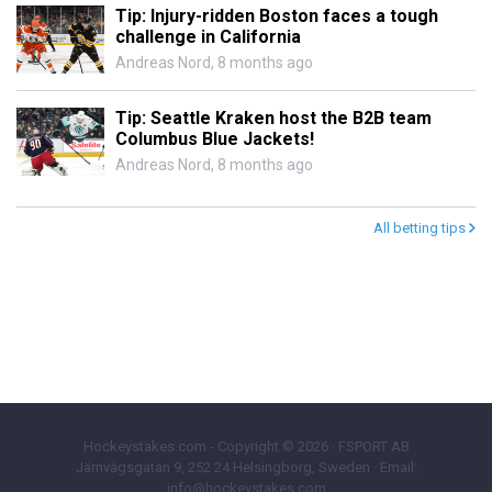
Tip: Injury-ridden Boston faces a tough
challenge in California
Andreas Nord
,
8 months ago
Tip: Seattle Kraken host the B2B team
Columbus Blue Jackets!
Andreas Nord
,
8 months ago
All betting tips
Hockeystakes.com - Copyright © 2026 · FSPORT AB
Järnvägsgatan 9, 252 24 Helsingborg, Sweden · Email:
info@hockeystakes.com