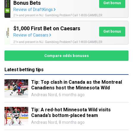
Bonus Bets
Get bonus
Review of DraftKings
21+ and present in NJ. Gambling Problem? Call 1-800-GAMBLER
$1,000 First Bet on Caesars
Get bonus
Review of Caesars
21+ and present in NJ. Gambling Problem? Call 1-800-GAMBLER
Compare odds bonuses
Latest betting tips
Tip: Top clash in Canada as the Montreal
Canadiens host the Minnesota Wild
Andreas Nord
,
6 months ago
Tip: A red-hot Minnesota Wild visits
Canada’s bottom-placed team
Andreas Nord
,
8 months ago