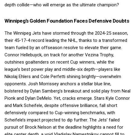
depth collide—who will emerge as the ultimate champion?
Winnipeg’s Golden Foundation Faces Defensive Doubts
The Winnipeg Jets have stormed through the 2024-25 season,
their 45-17-4 record leading the NHL, thanks to a transformed
team fueled by an offseason resolve to elevate their game.
Connor Hellebuyck, on track for another Vezina Trophy,
outshines goaltenders on recent Cup winners, while the
league’s best power play and middle-six depth—players like
Nikolaj Ehlers and Cole Perfetti shining brightly—overwhelm
opponents. Josh Morrissey anchors a stellar blue line,
bolstered by Dylan Samberg’s breakout and solid play from Neal
Pionk and Dylan DeMelo. Yet, cracks emerge. Stars Kyle Connor
and Mark Scheifele, despite offensive brilliance, fall short
defensively compared to Cup-winning benchmarks, with
Scheifele’s impact projected to dip further. The Jets’ failed
pursuit of Brock Nelson at the deadline highlights a need for
elite center depth, a void Vladislav Namestnikov cannot fill to