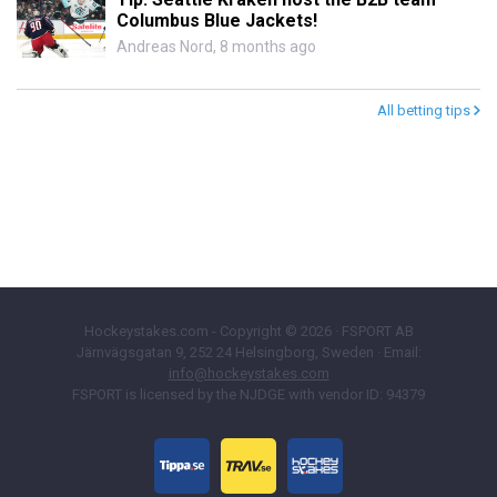
Columbus Blue Jackets!
Andreas Nord
,
8 months ago
All betting tips
Hockeystakes.com - Copyright © 2026 · FSPORT AB
Järnvägsgatan 9, 252 24 Helsingborg, Sweden · Email:
info@hockeystakes.com
FSPORT is licensed by the NJDGE with vendor ID: 94379