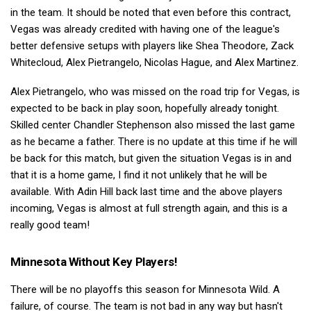
in the team. It should be noted that even before this contract,
Vegas was already credited with having one of the league's
better defensive setups with players like Shea Theodore, Zack
Whitecloud, Alex Pietrangelo, Nicolas Hague, and Alex Martinez.
Alex Pietrangelo, who was missed on the road trip for Vegas, is
expected to be back in play soon, hopefully already tonight.
Skilled center Chandler Stephenson also missed the last game
as he became a father. There is no update at this time if he will
be back for this match, but given the situation Vegas is in and
that it is a home game, I find it not unlikely that he will be
available. With Adin Hill back last time and the above players
incoming, Vegas is almost at full strength again, and this is a
really good team!
Minnesota Without Key Players!
There will be no playoffs this season for Minnesota Wild. A
failure, of course. The team is not bad in any way but hasn't