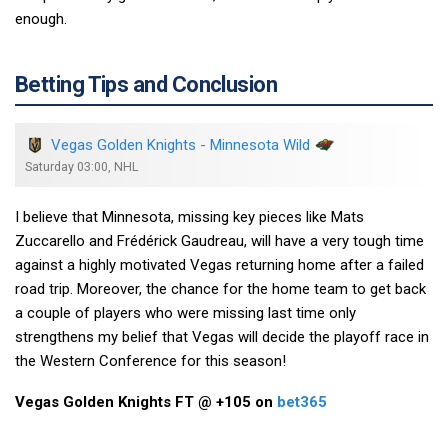
enough.
Betting Tips and Conclusion
Vegas Golden Knights - Minnesota Wild
Saturday 03:00, NHL
I believe that Minnesota, missing key pieces like Mats
Zuccarello and Frédérick Gaudreau, will have a very tough time
against a highly motivated Vegas returning home after a failed
road trip. Moreover, the chance for the home team to get back
a couple of players who were missing last time only
strengthens my belief that Vegas will decide the playoff race in
the Western Conference for this season!
Vegas Golden Knights FT @ +105 on
bet365