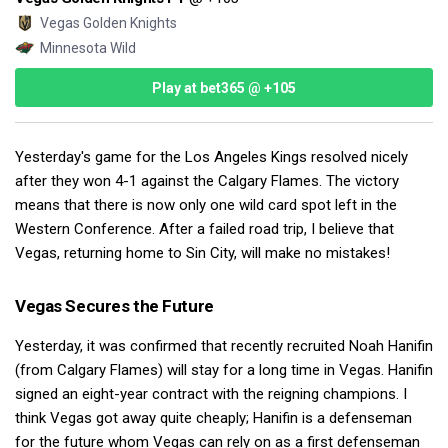
Vegas Golden Knights
Minnesota Wild
Play at bet365 @ +105
Yesterday's game for the Los Angeles Kings resolved nicely
after they won 4-1 against the Calgary Flames. The victory
means that there is now only one wild card spot left in the
Western Conference. After a failed road trip, I believe that
Vegas, returning home to Sin City, will make no mistakes!
Vegas Secures the Future
Yesterday, it was confirmed that recently recruited Noah Hanifin
(from Calgary Flames) will stay for a long time in Vegas. Hanifin
signed an eight-year contract with the reigning champions. I
think Vegas got away quite cheaply; Hanifin is a defenseman
for the future whom Vegas can rely on as a first defenseman