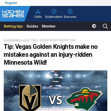
Register
Odds
Bookmakers
Bonuses
Betting tips
Guides
Member
hockeystakes.com
Tips
Vegas Golden Knights make no mistakes against an in
Tip: Vegas Golden Knights make no
mistakes against an injury-ridden
Minnesota Wild!