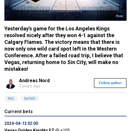
Photo:
Yesterday's game for the Los Angeles Kings
resolved nicely after they won 4-1 against the
Calgary Flames. The victory means that there is
now only one wild card spot left in the Western
Conference. After a failed road trip, I believe that
Vegas, returning home to Sin City, will make no
mistakes!
Andreas Nord
Follow author
2 years ago
NHL
bet365
Current bets
2024-04-13 02:00
Vegas Golden Knights FT
@ +105