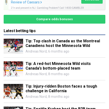
Review of Caesars
21+ and present in NJ. Gambling Problem? Call 1-800-GAMBLER
Compare odds bonuses
Latest betting tips
Tip: Top clash in Canada as the Montreal
Canadiens host the Minnesota Wild
Andreas Nord
,
6 months ago
Tip: A red-hot Minnesota Wild visits
Canada’s bottom-placed team
Andreas Nord
,
8 months ago
Tip: Injury-ridden Boston faces a tough
challenge in California
Andreas Nord
,
8 months ago
Tip: Seattle Kraken host the B2B team