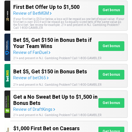
First Bet Offer Up to $1,500
Get bonus
Review of BetMGM
If your first bet is $50 or below, a loss will be repaid as one bet of equal value. If your
first bet is over $50 it will be repaid as 5x equally sized bets of the same value as
the first bet. See review for example. 21+ and present in NJ. Gambling Problem?
Call 1-800-GAMBLER
Bet $5, Get $150 in Bonus Bets if
Your Team Wins
Get bonus
Review of FanDuel
21+ and present in NJ. Gambling Problem? Call 1-800-GAMBLER
Bet $5, Get $150 in Bonus Bets
Get bonus
Review of bet365
21+ and present in NJ. Gambling Problem? Call 1-800-GAMBLER
Get a No Sweat Bet Up to $1,500 in
Bonus Bets
Get bonus
Review of DraftKings
21+ and present in NJ. Gambling Problem? Call 1-800-GAMBLER
$1,000 First Bet on Caesars
Get bonus