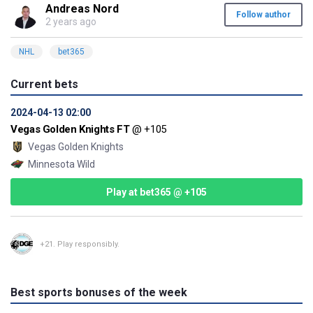
Andreas Nord
Follow author
2 years ago
NHL
bet365
Current bets
2024-04-13 02:00
Vegas Golden Knights FT
@ +105
Vegas Golden Knights
Minnesota Wild
Play at bet365 @ +105
+21. Play responsibly.
Best sports bonuses of the week