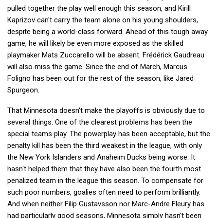
pulled together the play well enough this season, and Kirill
Kaprizov can't carry the team alone on his young shoulders,
despite being a world-class forward. Ahead of this tough away
game, he will likely be even more exposed as the skilled
playmaker Mats Zuccarello will be absent. Frédérick Gaudreau
will also miss the game. Since the end of March, Marcus
Foligno has been out for the rest of the season, like Jared
Spurgeon.
That Minnesota doesn't make the playoffs is obviously due to
several things. One of the clearest problems has been the
special teams play. The powerplay has been acceptable, but the
penalty kill has been the third weakest in the league, with only
the New York Islanders and Anaheim Ducks being worse. It
hasn't helped them that they have also been the fourth most
penalized team in the league this season. To compensate for
such poor numbers, goalies often need to perform brilliantly.
And when neither Filip Gustavsson nor Marc-Andre Fleury has
had particularly good seasons, Minnesota simply hasn't been