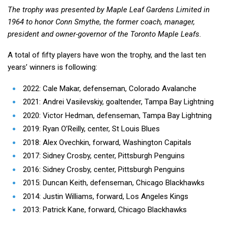
The trophy was presented by Maple Leaf Gardens Limited in
1964 to honor Conn Smythe, the former coach, manager,
president and owner-governor of the Toronto Maple Leafs.
A total of fifty players have won the trophy, and the last ten
years’ winners is following:
2022: Cale Makar, defenseman, Colorado Avalanche
2021: Andrei Vasilevskiy, goaltender, Tampa Bay Lightning
2020: Victor Hedman, defenseman, Tampa Bay Lightning
2019: Ryan O’Reilly, center, St Louis Blues
2018: Alex Ovechkin, forward, Washington Capitals
2017: Sidney Crosby, center, Pittsburgh Penguins
2016: Sidney Crosby, center, Pittsburgh Penguins
2015: Duncan Keith, defenseman, Chicago Blackhawks
2014: Justin Williams, forward, Los Angeles Kings
2013: Patrick Kane, forward, Chicago Blackhawks