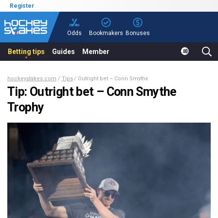
Register
Odds
Bookmakers
Bonuses
Betting tips
Guides
Member
hockeystakes.com
Tips
Outright bet – Conn Smythe Trophy
Tip: Outright bet – Conn Smythe
Trophy