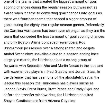
one of the teams that created the biggest amount of goal
scoring chances during the regular season, but was not as
skilled when it came to converting goal chances into goals as
there was fourteen teams that scored a bigger amount of
goals during the eighty-two regular season games. Defensively,
the Carolina Hurricanes has been even stronger, as they are the
team that conceded the least amount of goal scoring chances
and only Boston Bruins conceded fewer goals. Rod
Brind’Amour possesses over a strong roster, and despite
Andrei Svechinkov unavailable due to a season-ending knee
surgery in march, the Hurricanes has a strong group of
forwards with Sebastian Aho and Martin Necas in the lead and
with experienced players in Paul Stastny and Jordan Staal. In
the defense, that has been one of the absolutely best in the
league this season, the Hurricanes has players suchs as
Jaccob Slavin, Brent Burns, Brett Pesce and Brady Skjei, and
before the transfer window shut, the Hurricans acquired
Shayne Gostisbehere from Arizona Coyotes.