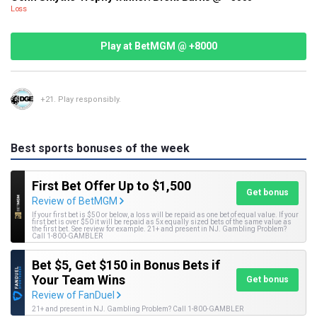
Loss
Play at BetMGM @ +8000
+21. Play responsibly.
Best sports bonuses of the week
First Bet Offer Up to $1,500
Get bonus
Review of BetMGM
If your first bet is $50 or below, a loss will be repaid as one bet of equal value. If your
first bet is over $50 it will be repaid as 5x equally sized bets of the same value as
the first bet. See review for example. 21+ and present in NJ. Gambling Problem?
Call 1-800-GAMBLER
Bet $5, Get $150 in Bonus Bets if
Your Team Wins
Get bonus
Review of FanDuel
21+ and present in NJ. Gambling Problem? Call 1-800-GAMBLER