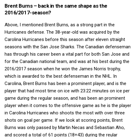
Brent Burns – back in the same shape as the
2016/2017-season?
Above, I mentioned Brent Burns, as a strong part in the
Hurricanes defense. The 38-year-old was acquired by the
Carolina Hurricanes before this season after eleven straight
seasons with the San Jose Sharks. The Canadian defenseman
has through his career been a vital part for both San Jose and
for the Canadian national team, and was at his best during the
2016/2017 season when he won the James Norris trophy,
which is awarded to the best defenseman in the NHL. In
Carolina, Brent Burns has been a prominent player, and is the
player that had most time on ice with 23:22 minutes on ice per
game during the regular season, and has been an prominent
player when it comes to the offensive game as he is the player
in Carolina Hurricanes who shoots the most with over three
shots on goal per game. If we look at scoring points, Brent
Burns was only passed by Martin Necas and Sebastian Aho,
and scored a total of 61 points (18+43) during the reular