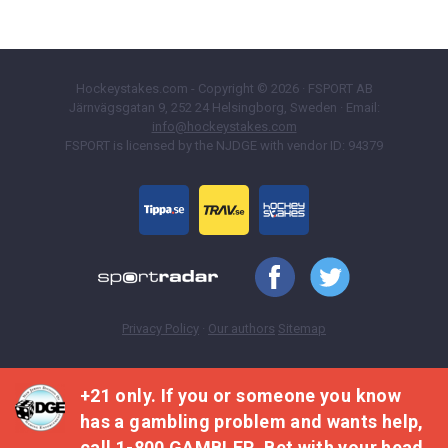
Hockeystakes.com - Copyright © 2026 · FSPORT AB
Järnvägsgatan 9, 252 24 Helsingborg, Sweden · Email:
info@hockeystakes.com
FSPORT is licensed by the NJDGE with vendor ID: 94379
Privacy Policy
·
Our authors
Sitemap
+21 only. If you or someone you know
has a gambling problem and wants help,
call 1-800 GAMBLER. Bet with your head