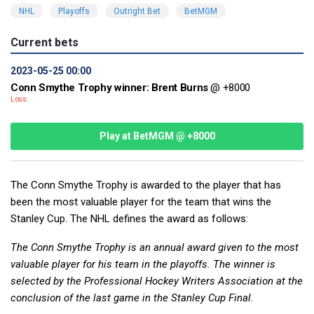
NHL
Playoffs
Outright Bet
BetMGM
Current bets
2023-05-25 00:00
Conn Smythe Trophy winner: Brent Burns
@ +8000
Loss
Play at BetMGM @ +8000
The Conn Smythe Trophy is awarded to the player that has
been the most valuable player for the team that wins the
Stanley Cup. The NHL defines the award as follows:
The Conn Smythe Trophy is an annual award given to the most
valuable player for his team in the playoffs. The winner is
selected by the Professional Hockey Writers Association at the
conclusion of the last game in the Stanley Cup Final.