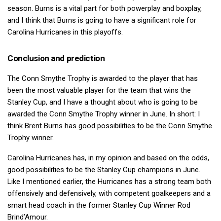
season. Burns is a vital part for both powerplay and boxplay,
and I think that Burns is going to have a significant role for
Carolina Hurricanes in this playoffs.
Conclusion and prediction
The Conn Smythe Trophy is awarded to the player that has
been the most valuable player for the team that wins the
Stanley Cup, and I have a thought about who is going to be
awarded the Conn Smythe Trophy winner in June. In short: I
think Brent Burns has good possibilities to be the Conn Smythe
Trophy winner.
Carolina Hurricanes has, in my opinion and based on the odds,
good possibilities to be the Stanley Cup champions in June.
Like I mentioned earlier, the Hurricanes has a strong team both
offensively and defensively, with competent goalkeepers and a
smart head coach in the former Stanley Cup Winner Rod
Brind’Amour.