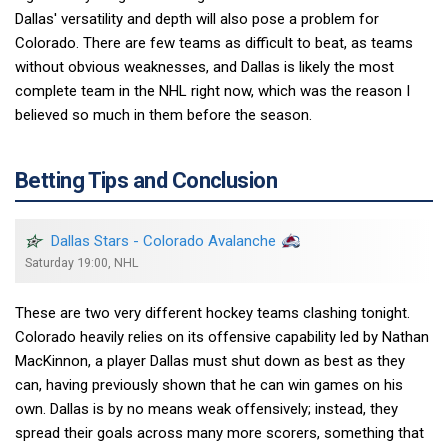
Dallas' versatility and depth will also pose a problem for
Colorado. There are few teams as difficult to beat, as teams
without obvious weaknesses, and Dallas is likely the most
complete team in the NHL right now, which was the reason I
believed so much in them before the season.
Betting Tips and Conclusion
Dallas Stars - Colorado Avalanche
Saturday 19:00, NHL
These are two very different hockey teams clashing tonight.
Colorado heavily relies on its offensive capability led by Nathan
MacKinnon, a player Dallas must shut down as best as they
can, having previously shown that he can win games on his
own. Dallas is by no means weak offensively; instead, they
spread their goals across many more scorers, something that