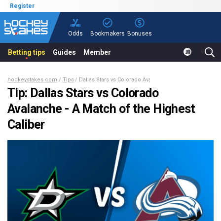
Register
Odds
Bookmakers
Bonuses
Betting tips
Guides
Member
hockeystakes.com
Tips
Dallas Stars vs Colorado Avalanche - A Match of the Hi
Tip: Dallas Stars vs Colorado
Avalanche - A Match of the Highest
Caliber