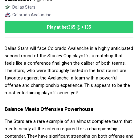
Dallas Stars
Colorado Avalanche
Play at bet365 @ +135
Dallas Stars will face Colorado Avalanche in a highly anticipated
second round of the Stanley Cup playoffs, a matchup that
feels like a conference final given the caliber of both teams.
The Stars, who were thoroughly tested in the first round, are
favorites against the Avalanche, a team with a powerful
offense and championship experience. This appears to be the
most entertaining playoff series yet!
Balance Meets Offensive Powerhouse
The Stars are a rare example of an almost complete team that
meets nearly all the criteria required for a championship
contender. They have significant strengths on both offense and