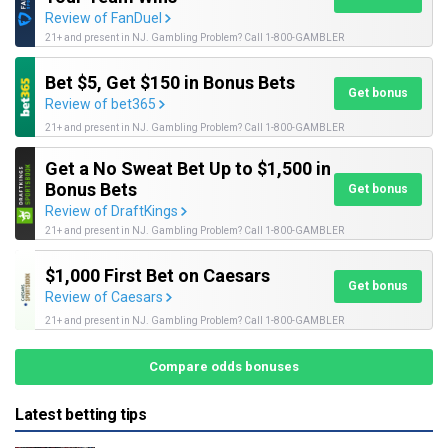
Review of FanDuel
21+ and present in NJ. Gambling Problem? Call 1-800-GAMBLER
Bet $5, Get $150 in Bonus Bets
Get bonus
Review of bet365
21+ and present in NJ. Gambling Problem? Call 1-800-GAMBLER
Get a No Sweat Bet Up to $1,500 in
Bonus Bets
Get bonus
Review of DraftKings
21+ and present in NJ. Gambling Problem? Call 1-800-GAMBLER
$1,000 First Bet on Caesars
Get bonus
Review of Caesars
21+ and present in NJ. Gambling Problem? Call 1-800-GAMBLER
Compare odds bonuses
Latest betting tips