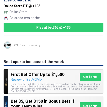
2024-05-08 01:30
Dallas Stars FT
@ +135
Dallas Stars
Colorado Avalanche
Play at bet365 @ +135
+21. Play responsibly.
Best sports bonuses of the week
First Bet Offer Up to $1,500
Get bonus
Review of BetMGM
If your first bet is $50 or below, a loss will be repaid as one bet of equal value. If your
first bet is over $50 it will be repaid as 5x equally sized bets of the same value as
the first bet. See review for example. 21+ and present in NJ. Gambling Problem?
Call 1-800-GAMBLER
Bet $5, Get $150 in Bonus Bets if
Your Team Wins
Get bonus