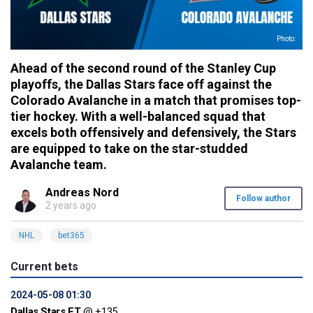
Photo:
Ahead of the second round of the Stanley Cup
playoffs, the Dallas Stars face off against the
Colorado Avalanche in a match that promises top-
tier hockey. With a well-balanced squad that
excels both offensively and defensively, the Stars
are equipped to take on the star-studded
Avalanche team.
Andreas Nord
Follow author
2 years ago
NHL
bet365
Current bets
2024-05-08 01:30
Dallas Stars FT
@ +135