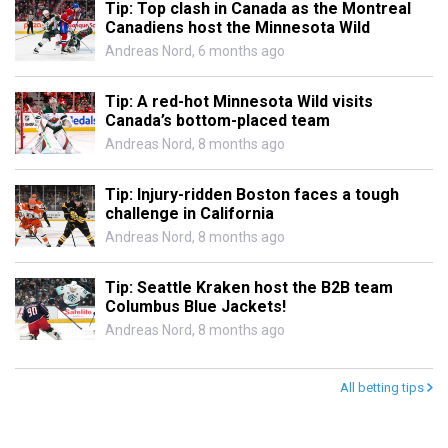
Tip: Top clash in Canada as the Montreal
Canadiens host the Minnesota Wild
Andreas Nord
,
6 months ago
Tip: A red-hot Minnesota Wild visits
Canada’s bottom-placed team
Andreas Nord
,
8 months ago
Tip: Injury-ridden Boston faces a tough
challenge in California
Andreas Nord
,
8 months ago
Tip: Seattle Kraken host the B2B team
Columbus Blue Jackets!
Andreas Nord
,
8 months ago
All betting tips