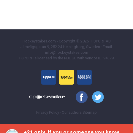
Hockeystakes.com - Copyright © 2026 · FSPORT AB
Järnvägsgatan 9, 252 24 Helsingborg, Sweden · Email:
info@hockeystakes.com
FSPORT is licensed by the NJDGE with vendor ID: 94379
Privacy Policy
·
Our authors
Sitemap
+21 only. If you or someone you know