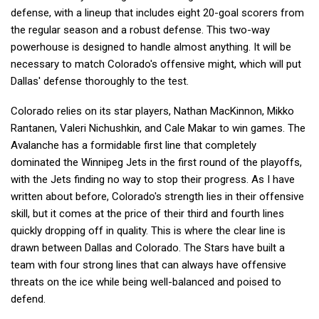
defense, with a lineup that includes eight 20-goal scorers from
the regular season and a robust defense. This two-way
powerhouse is designed to handle almost anything. It will be
necessary to match Colorado's offensive might, which will put
Dallas' defense thoroughly to the test.
Colorado relies on its star players, Nathan MacKinnon, Mikko
Rantanen, Valeri Nichushkin, and Cale Makar to win games. The
Avalanche has a formidable first line that completely
dominated the Winnipeg Jets in the first round of the playoffs,
with the Jets finding no way to stop their progress. As I have
written about before, Colorado's strength lies in their offensive
skill, but it comes at the price of their third and fourth lines
quickly dropping off in quality. This is where the clear line is
drawn between Dallas and Colorado. The Stars have built a
team with four strong lines that can always have offensive
threats on the ice while being well-balanced and poised to
defend.