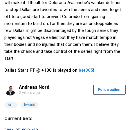
will make it difficult for Colorado Avalanche's weaker defense
to stop. Dallas are favorites to win the series and need to get
off to a good start to prevent Colorado from gaining
momentum to build on, for then they are as unstoppable as
few. Dallas might be disadvantaged by the tough series they
played against Vegas earlier, but they have match tempo in
their bodies and no injuries that concern them. I believe they
take the chance and take control of the series right from the
start!
Dallas Stars FT @ +130 is played on
bet365
!
Andreas Nord
Follow author
2 years ago
NHL
bet365
Current bets