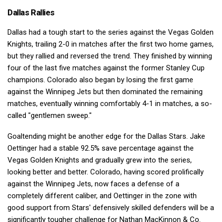
Dallas Rallies
Dallas had a tough start to the series against the Vegas Golden
Knights, trailing 2-0 in matches after the first two home games,
but they rallied and reversed the trend. They finished by winning
four of the last five matches against the former Stanley Cup
champions. Colorado also began by losing the first game
against the Winnipeg Jets but then dominated the remaining
matches, eventually winning comfortably 4-1 in matches, a so-
called "gentlemen sweep."
Goaltending might be another edge for the Dallas Stars. Jake
Oettinger had a stable 92.5% save percentage against the
Vegas Golden Knights and gradually grew into the series,
looking better and better. Colorado, having scored prolifically
against the Winnipeg Jets, now faces a defense of a
completely different caliber, and Oettinger in the zone with
good support from Stars' defensively skilled defenders will be a
significantly tougher challenge for Nathan MacKinnon & Co.